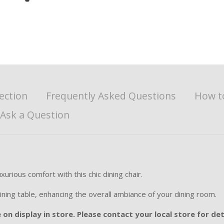
ection
Frequently Asked Questions
How t
Ask a Question
rious comfort with this chic dining chair.
ining table, enhancing the overall ambiance of your dining room.
on display in store. Please contact your local store for det