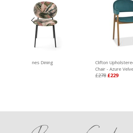
Dining
Clifton Upholstered Arm
Chair - Azure Velvet
£278
£229