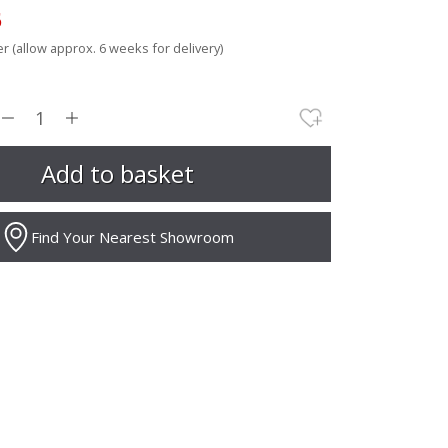
5
r (allow approx. 6 weeks for delivery)
Find Your Nearest Showroom