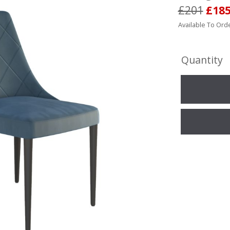
£201
£18
Available To Orde
Quantity