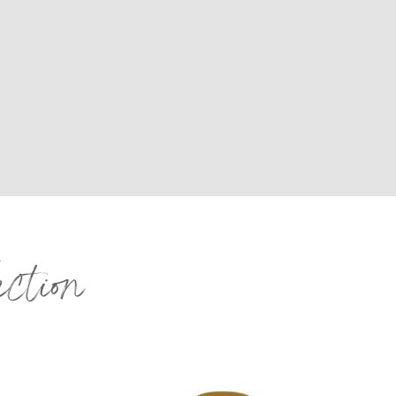
ection