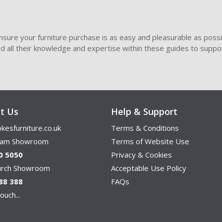
sure your furniture purchase is as easy and pleasurable as poss
ded all their knowledge and expertise within these guides to suppor
t Us
Help & Support
kesfurniture.co.uk
Terms & Conditions
ham Showroom
Terms of Website Use
0 5050
Privacy & Cookies
hurch Showroom
Acceptable Use Policy
88 388
FAQs
ouch...