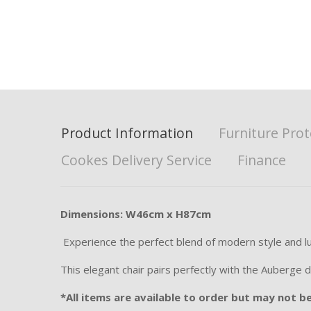
Product Information
Furniture Prot
Cookes Delivery Service
Finance
Dimensions: W46cm x H87cm
Experience the perfect blend of modern style and luxu
This elegant chair pairs perfectly with the Auberge d
*All items are available to order but may not be 