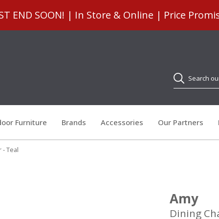
 END SOON! | In Store & Online | Price Promi
Search
oor Furniture
Brands
Accessories
Our Partners
 - Teal
Amy
Dining Cha