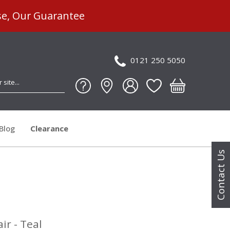
se, Our Guarantee
0121 250 5050
Blog
Clearance
Contact Us
ir - Teal