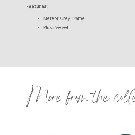
Features:
Meteor Grey Frame
Plush Velvet
More from the coll