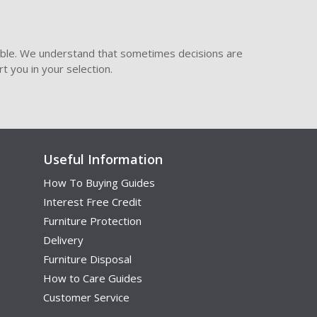
ible. We understand that sometimes decisions are
t you in your selection.
Useful Information
How To Buying Guides
Interest Free Credit
Furniture Protection
Delivery
Furniture Disposal
How to Care Guides
Customer Service