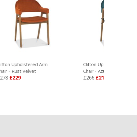
rm
Clifton Upholstered Dining
Dhali
Chair - Azure Velvet
Set
£266
£219
£12