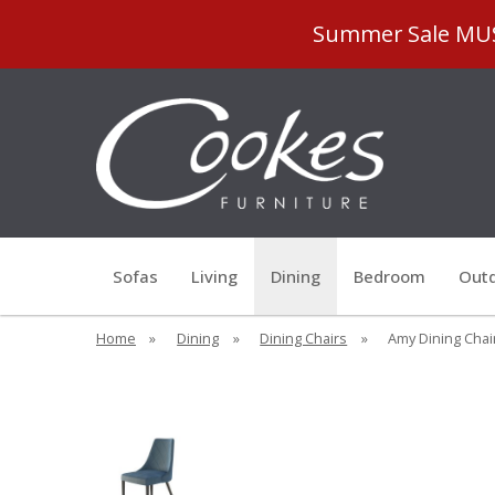
Summer Sale MUST
Sofas
Living
Dining
Bedroom
Outd
Home
»
Dining
»
Dining Chairs
»
Amy Dining Chair