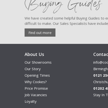
Buying Guides
We have created some helpful Buying Guides to en
difficult to make. Our Sales Specialists have inclu
Find out more
About Us
Contac
Our Showrooms
info@coo
Our Story
Birming
Opening Times
0121 25
Why Cookes?
Christc
Price Promise
01202 4
Job Vacancies
Stay In T
Loyalty