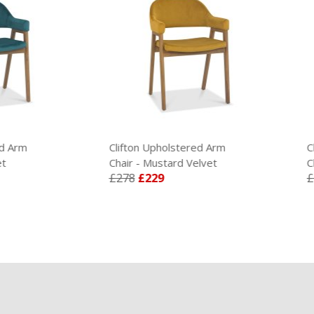
Clifton Upholstered Arm
Clifton Upholstered A
Chair - Mustard Velvet
Chair - Rust Velvet
£278
£229
£278
£229