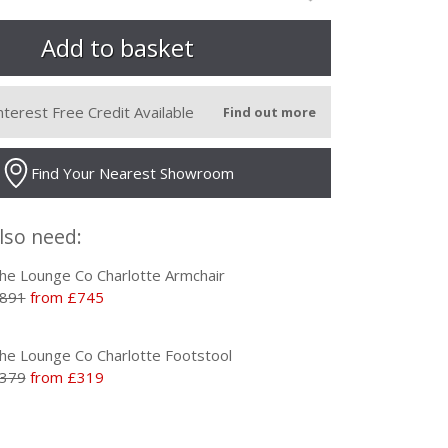
nterest Free Credit Available
Find out more
Find Your Nearest Showroom
lso need:
he Lounge Co Charlotte Armchair
891
from £745
he Lounge Co Charlotte Footstool
379
from £319