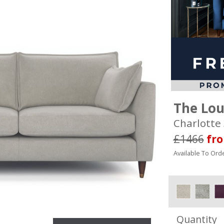
The Lo
Charlotte 
£1466
fr
Available To Orde
Quantity