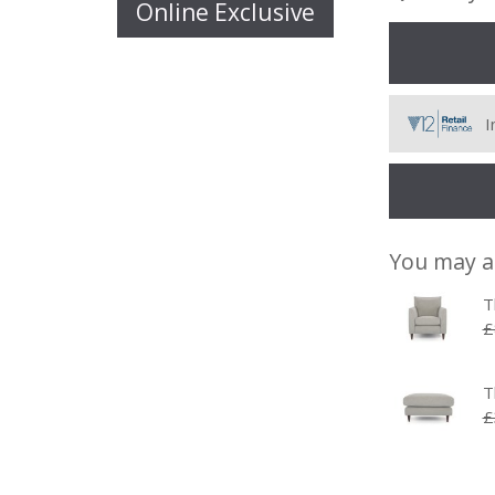
Online Exclusive
I
You may a
T
£
T
£