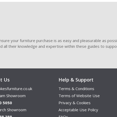
sure your furniture purchase is as easy and pleasurable as poss
ded all their knowledge and expertise within these guides to suppor
t Us
Help & Support
kesfurniture.co.uk
Terms & Conditions
ham Showroom
Terms of Website Use
0 5050
Privacy & Cookies
hurch Showroom
Acceptable Use Policy
88 388
FAQs