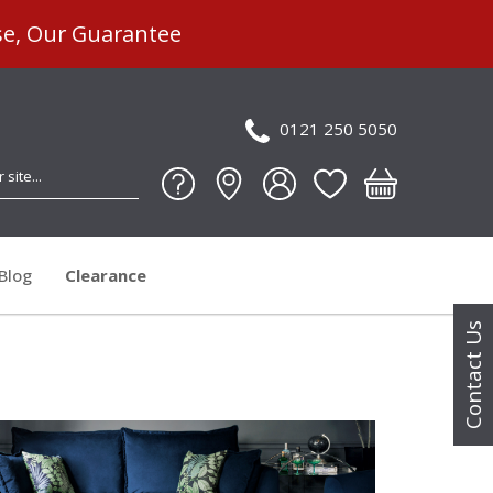
se, Our Guarantee
0121 250 5050
Blog
Clearance
Contact Us