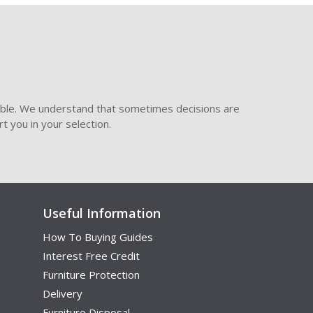
ible. We understand that sometimes decisions are
t you in your selection.
Useful Information
How To Buying Guides
Interest Free Credit
Furniture Protection
Delivery
Furniture Disposal