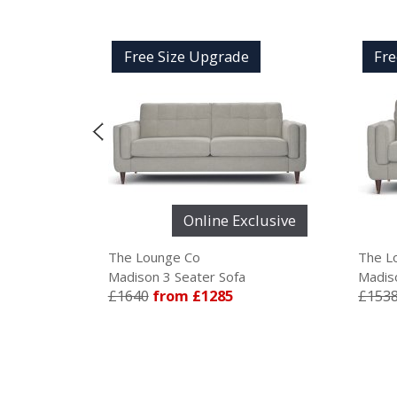
Free Size Upgrade
Free Size Upgrade
Online Exclusive
Online Ex
The Lounge Co
The Lounge Co
Madison 3 Seater Sofa
Madison 2.5 Seater So
£1640
from £1285
£1538
from £1285