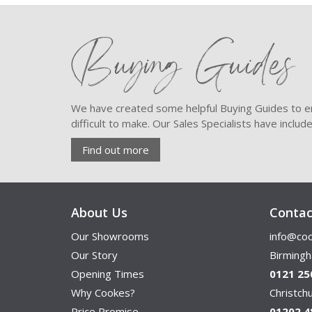
Buying Guides
We have created some helpful Buying Guides to en
difficult to make. Our Sales Specialists have inclu
Find out more
About Us
Contac
Our Showrooms
info@coo
Our Story
Birming
Opening Times
0121 25
Why Cookes?
Christc
Price Promise
01202 4