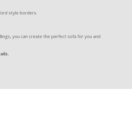
ford style borders.
illings, you can create the perfect sofa for you and
ails.