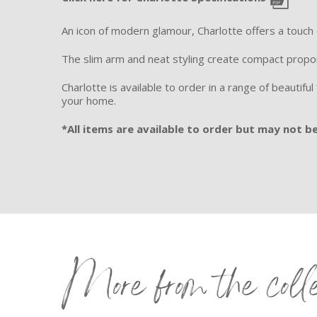
An icon of modern glamour, Charlotte offers a touch
The slim arm and neat styling create compact propo
Charlotte is available to order in a range of beautifu
your home.
*All items are available to order but may not be 
More from the coll