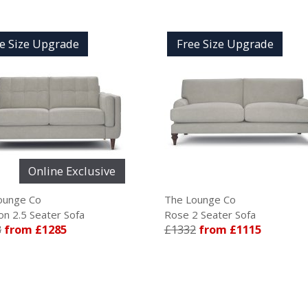
Free Size Upgrade
Fr
clusive
The Lounge Co
The L
fa
Rose 2 Seater Sofa
Madis
£1332
from £1115
£174