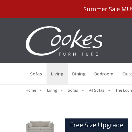
Summer Sale MUST
Sofas
Living
Dining
Bedroom
Outd
Home
»
Living
»
Sofas
»
All Sofas
»
The Loung
Free Size Upgrade