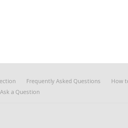
ection
Frequently Asked Questions
How t
Ask a Question