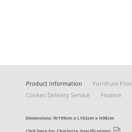
Product Information
Furniture Prot
Cookes Delivery Service
Finance
Dimensions: W199cm x L102cm x H98cm
Click here for Charlotte Specifications