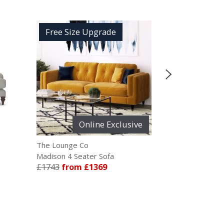
ee Size Upgrade
Free Size Upgrade
Online Exclusive
ounge Co
The Lounge Co
on 4 Seater Sofa
Rose 2.5 Seater Sofa
3
from £1369
£1414
from £1115