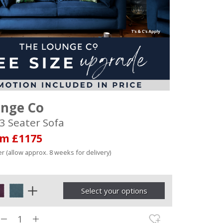
unge Co
3 Seater Sofa
om £1175
r (allow approx. 8 weeks for delivery)
Select your options