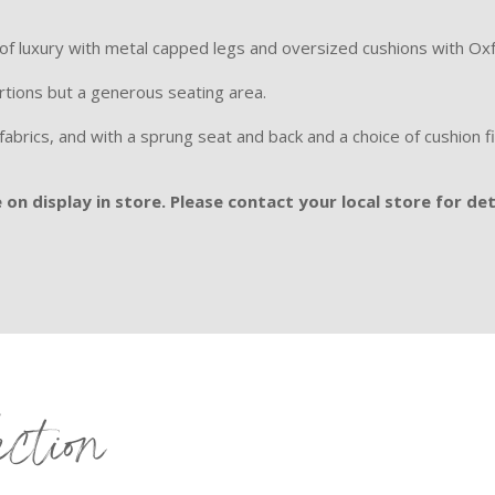
 of luxury with metal capped legs and oversized cushions with Ox
rtions but a generous seating area.
l fabrics, and with a sprung seat and back and a choice of
cushion f
on display in store. Please contact your local store for det
ection