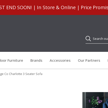
 END SOON! | In Store & Online | Price Promi
Search
oor Furniture
Brands
Accessories
Our Partners
e Co Charlotte 3 Seater Sofa