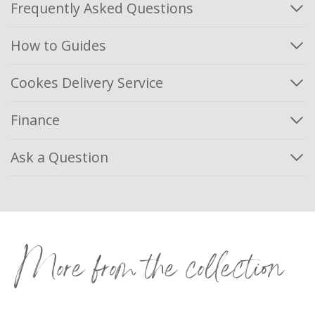
Frequently Asked Questions
How to Guides
Cookes Delivery Service
Finance
Ask a Question
More from the collection