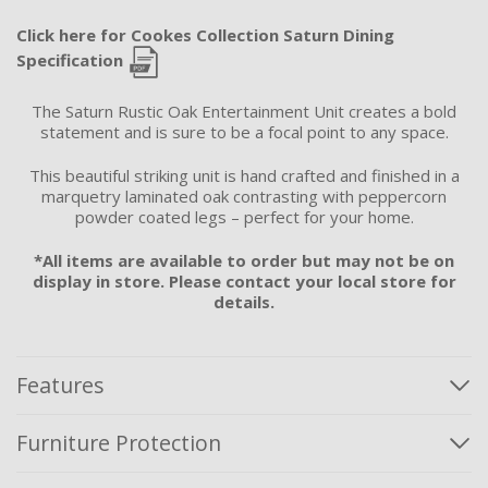
Click here for Cookes Collection Saturn Dining
Specification
The Saturn Rustic Oak Entertainment Unit creates a bold
statement and is sure to be a focal point to any space.
This beautiful striking unit is hand crafted and finished in a
marquetry laminated oak contrasting with peppercorn
powder coated legs – perfect for your home.
*All items are available to order but may not be on
display in store. Please contact your local store for
details.
Features
Furniture Protection