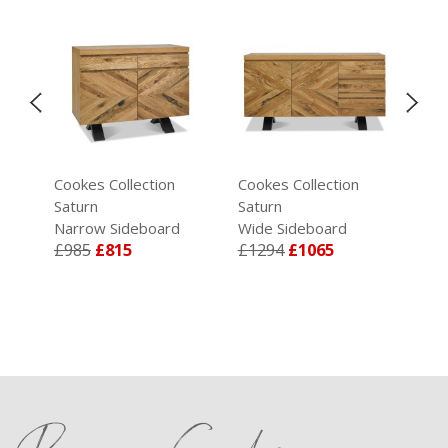
Cookes Collection
Cookes Collection
Coo
Saturn
Saturn
Sat
Narrow Sideboard
Wide Sideboard
Din
£985
£815
£1294
£1065
Cha
£2