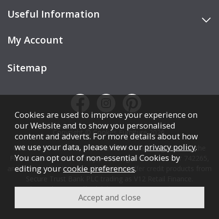
Useful Information
My Account
Sitemap
Cookies are used to improve your experience on
our Website and to show you personalised
Copyright © Cookes Furniture 2026.
content and adverts. For more details about how
we use your data, please view our
privacy policy
.
COOKES FURNITURE LTD is authorised and regulated by the
You can opt out of non-essential Cookies by
Financial Conduct Authority (FCA), registration number 742265,
editing your
cookie preferences
.
and acts as a broker, not a lender. We offer credit products from
Secure Trust Bank PLC trading as V12 Retail Finance.
Credit is subject to affordability, age, status, and minimum
spend.