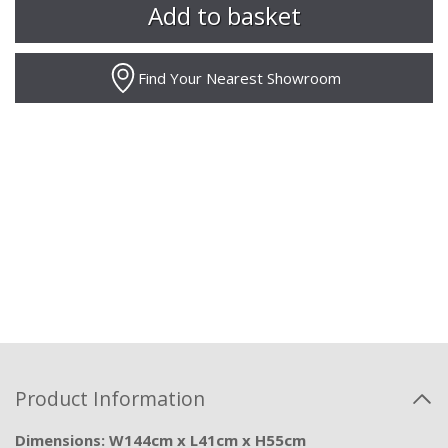
Find Your Nearest Showroom
Product Information
Dimensions: W144cm x L41cm x H55cm