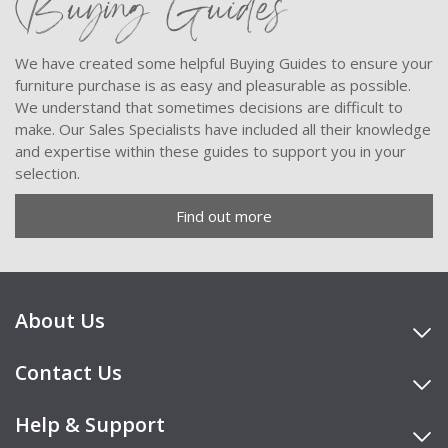
Buying Guides
We have created some helpful Buying Guides to ensure your
furniture purchase is as easy and pleasurable as possible.
We understand that sometimes decisions are difficult to
make. Our Sales Specialists have included all their knowledge
and expertise within these guides to support you in your
selection.
Find out more
About Us
Contact Us
Help & Support