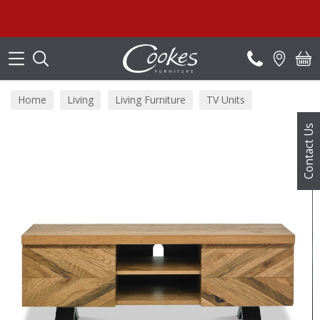
Search
Home
Living
Living Furniture
TV Units
Contact Us