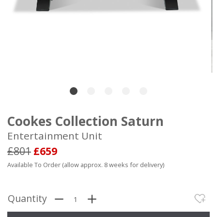
Cookes Collection Saturn
Entertainment Unit
£801
£659
Available To Order (allow approx. 8 weeks for delivery)
Quantity