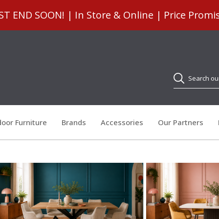
 END SOON! | In Store & Online | Price Promi
Search
oor Furniture
Brands
Accessories
Our Partners