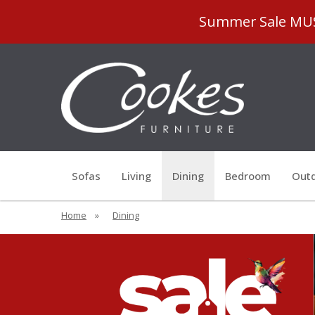
Summer Sale MUST
Sofas
Living
Dining
Bedroom
Outd
Home
»
Dining