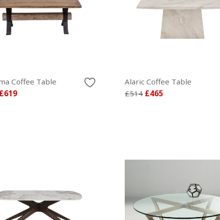
ma Coffee Table
Alaric Coffee Table
£619
£514
£465