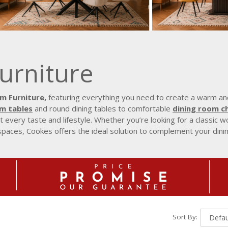
urniture
m Furniture,
featuring everything you need to create a warm and
om tables
and round dining tables to comfortable
dining room ch
t every taste and lifestyle. Whether you’re looking for a classic
spaces, Cookes offers the ideal solution to complement your dini
Sort By: