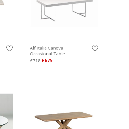
Alf Italia Canova
Occasional Table
£718
£675