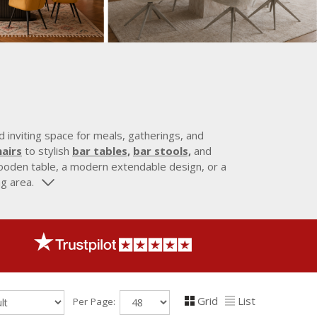
 inviting space for meals, gatherings, and
airs
to stylish
bar tables,
bar stools,
and
 wooden table, a modern extendable design, or a
ng area.
Grid
List
Per Page: