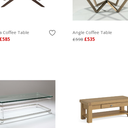
a Coffee Table
Angle Coffee Table
£585
£598
£535