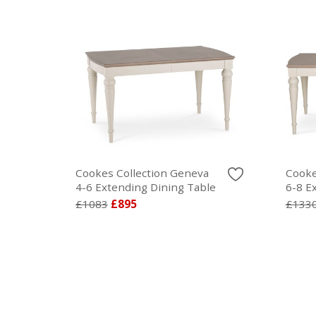
Cookes Collection Geneva
Cooke
4-6 Extending Dining Table
6-8 E
£1083
£895
£133