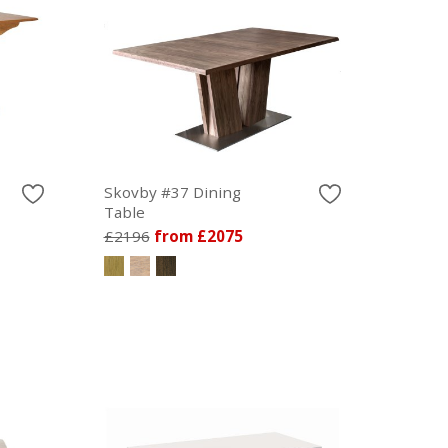
Skovby #37 Dining
Table
£2196
from £2075