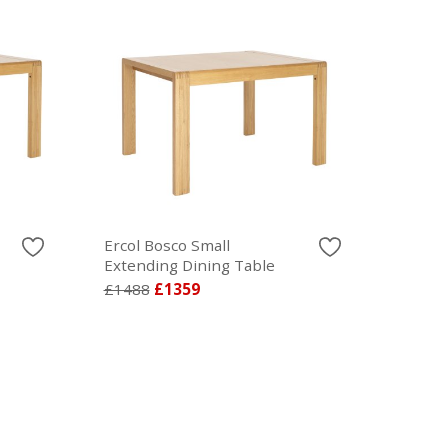
Ercol Bosco Small
Extending Dining Table
£1488
£1359