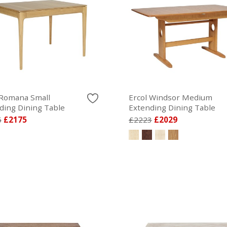
 Romana Small
Ercol Windsor Medium
ding Dining Table
Extending Dining Table
5
£2175
£2223
£2029