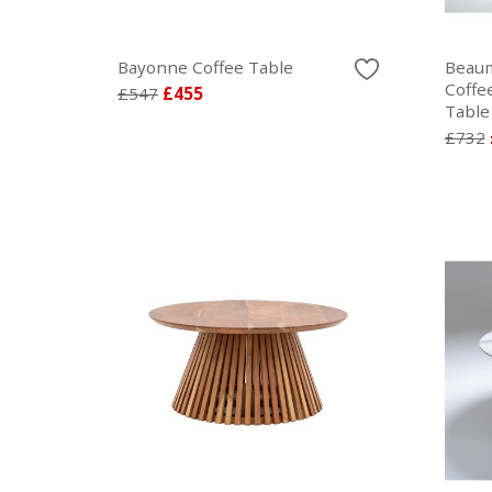
Bayonne Coffee Table
Beaum
Coffe
£547
£455
Table
£732