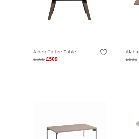
Aiden Coffee Table
Alaba
£560
£509
£695