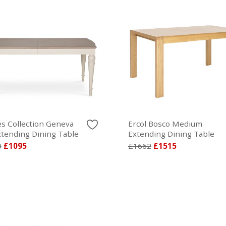
s Collection Geneva
Ercol Bosco Medium
xtending Dining Table
Extending Dining Table
0
£1095
£1662
£1515