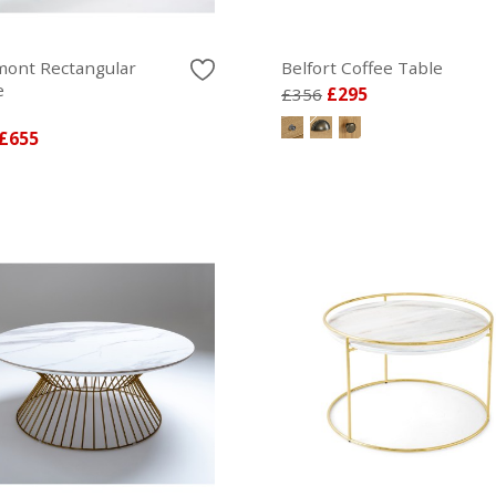
ont Rectangular
Belfort Coffee Table
e
£356
£295
£655