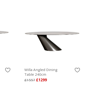
Willa Angled Dining
Table 240cm
£1557
£1299