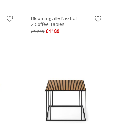
Bloomingville Nest of
2 Coffee Tables
£1249
£1189