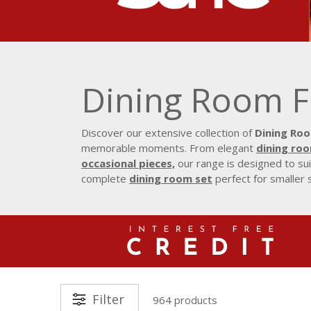
Dining Room F
Discover our extensive collection of
Dining Roo
memorable moments. From elegant
dining ro
occasional pieces,
our range is designed to sui
complete
dining room set
perfect for smaller 
Filter
964 products