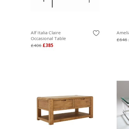
Alf Italia Claire
Ameli
Occasional Table
£646
£406
£385