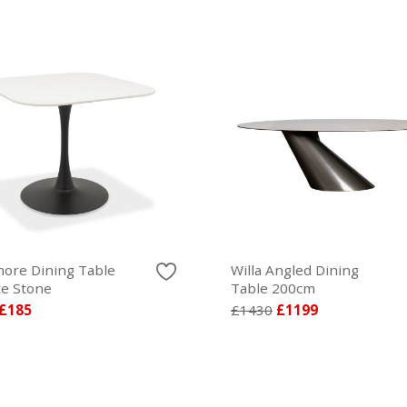
ore Dining Table
Willa Angled Dining
te Stone
Table 200cm
£185
£1430
£1199