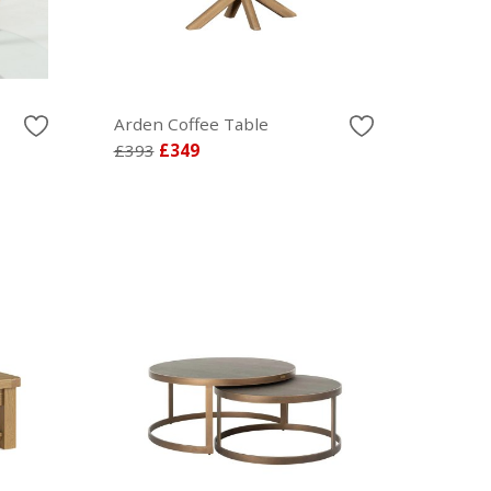
Arden Coffee Table
£393
£349