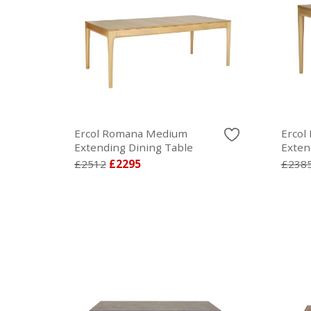
Ercol Romana Medium
Ercol
Extending Dining Table
Exten
£2512
£2295
£238