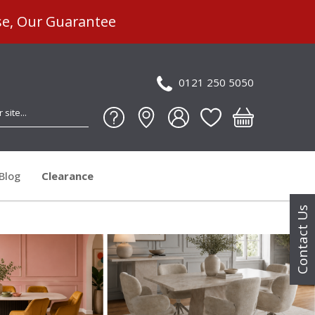
se, Our Guarantee
0121 250 5050
Blog
Clearance
Contact Us