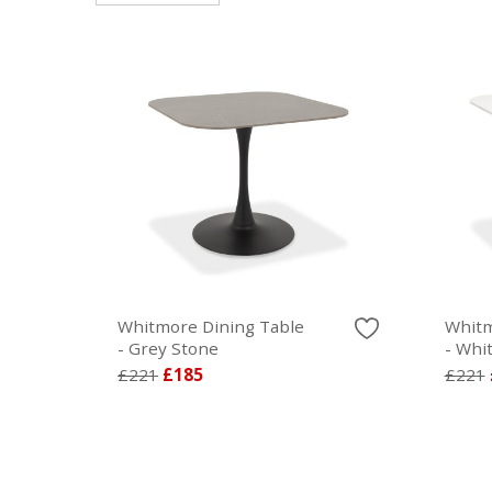
Whitmore Dining Table
Whitm
- Grey Stone
- Whi
£221
£185
£221