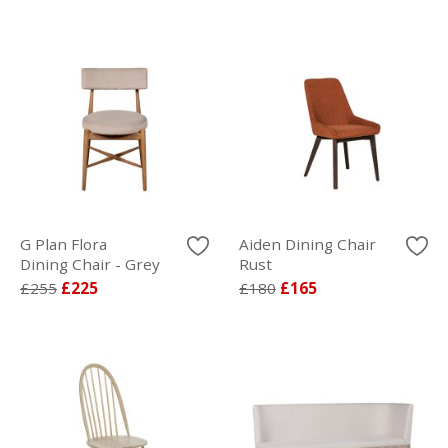
G Plan Flora
Aiden Dining Chair
Dining Chair - Grey
Rust
£255
£225
£180
£165