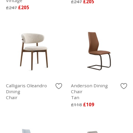
Vintage
£247
£205
£247
£205
Calligaris Oleandro
Anderson Dining
Dining
Chair
Chair
Tan
£118
£109