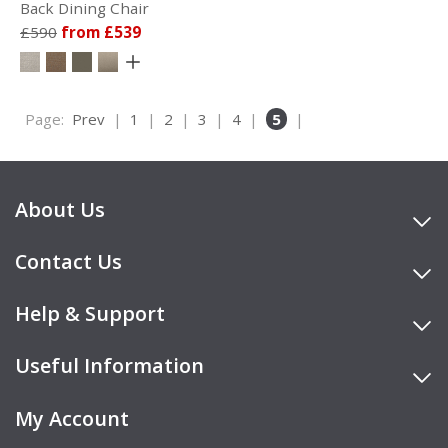
Back Dining Chair
£590
from £539
Page:
Prev
|
1
|
2
|
3
|
4
|
5
|
About Us
Contact Us
Help & Support
Useful Information
My Account