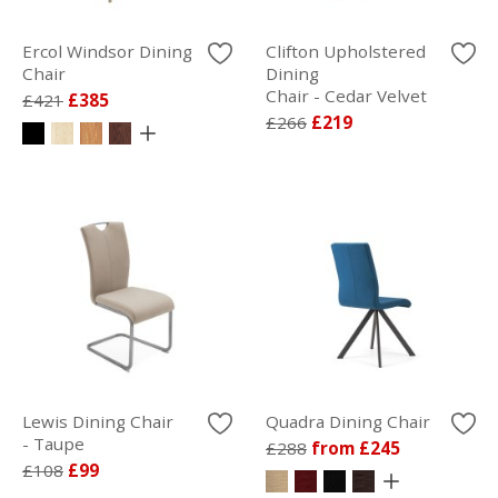
Ercol Windsor Dining
Clifton Upholstered
Chair
Dining
Chair - Cedar Velvet
£421
£385
£266
£219
Lewis Dining Chair
Quadra Dining Chair
- Taupe
£288
from £245
£108
£99