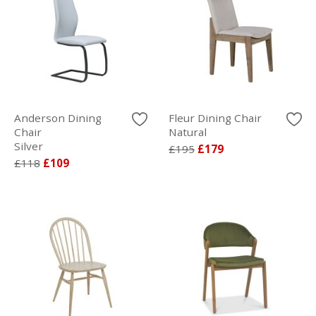
Anderson Dining
Fleur Dining Chair
Chair
Natural
Silver
£195
£179
£118
£109