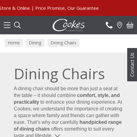
Search
 Online | Price Promise, Our Guarantee
Home
Dining
Dining Chairs
Contact Us
Dining Chairs
A dining chair should be more than just a seat at
the table – it should combine
comfort, style, and
practicality
to enhance your dining experience. At
Cookes, we understand the importance of creating
a space where family and friends can gather with
ease. That’s why our carefully
handpicked range
of dining chairs
offers something to suit every
taste and lifestyle.