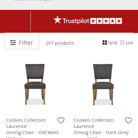
Filter
Grid
List
207 products
Cookes Collection
Cookes Collection
Laurence
Laurence
Dining Chair - Old West
Dining Chair - Dark Grey