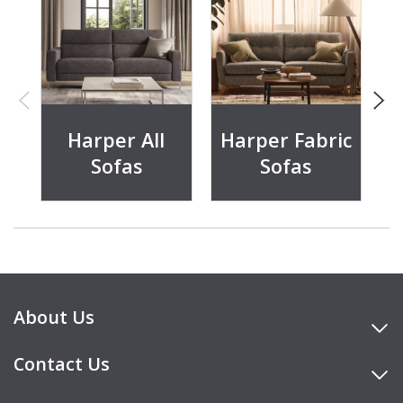
Harper All
Harper Fabric
Sofas
Sofas
About Us
Contact Us