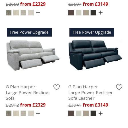
£2658
from £2329
£3597
from £3149
Free Power Upgrade
Free Power Upgrade
G Plan Harper
G Plan Harper
Large Power Recliner
Large Power Recliner
Sofa
Sofa Leather
£2912
from £2329
£3941
from £3149