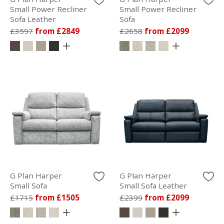
Small Power Recliner
Small Power Recliner
Sofa Leather
Sofa
£3597
from £2849
£2658
from £2099
G Plan Harper
G Plan Harper
Small Sofa
Small Sofa Leather
£1715
from £1505
£2399
from £2099