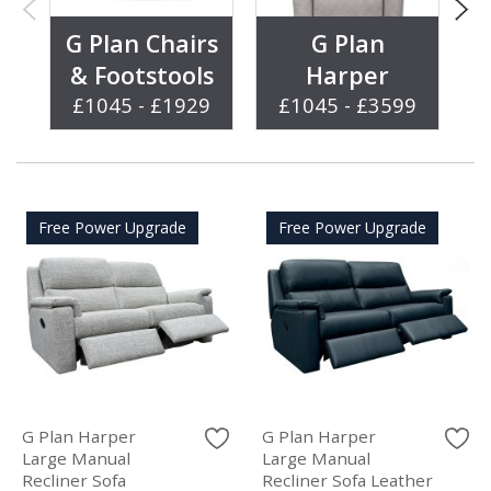
G Plan Chairs
G Plan
& Footstools
Harper
£1045 - £1929
£1045 - £3599
Free Power Upgrade
Free Power Upgrade
G Plan Harper
G Plan Harper
Large Manual
Large Manual
Recliner Sofa
Recliner Sofa Leather