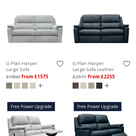
G Plan Harper
G Plan Harper
Large Sofa
Large Sofa Leather
£1800
from £1575
£2571
from £2255
Free Power Upgrade
Free Power Upgrade