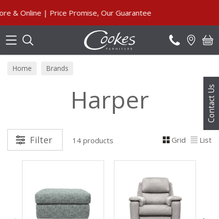
Search
line | Price Promise, Our Guarantee
Home
Brands
Harper
Contact Us
Filter
Grid
List
14 products