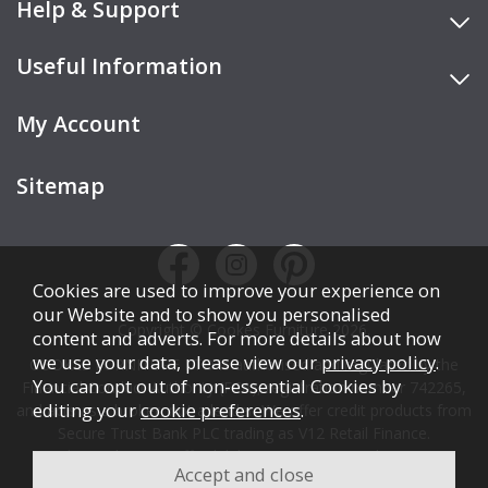
Help & Support
Useful Information
My Account
Sitemap
Cookies are used to improve your experience on
our Website and to show you personalised
Copyright © Cookes Furniture 2026.
content and adverts. For more details about how
we use your data, please view our
privacy policy
.
COOKES FURNITURE LTD is authorised and regulated by the
You can opt out of non-essential Cookies by
Financial Conduct Authority (FCA), registration number 742265,
editing your
cookie preferences
.
and acts as a broker, not a lender. We offer credit products from
Secure Trust Bank PLC trading as V12 Retail Finance.
Credit is subject to affordability, age, status, and minimum
spend.