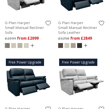
G Plan Harper
G Plan Harper
Small Manual Recliner
Small Manual Recliner
Sofa
Sofa Leather
£2399
from £2099
£3256
from £2849
Free Power Upgrade
Free Power Upgrade
G Plan Harper
G Plan Harper