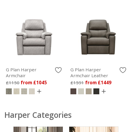
G Plan Harper
G Plan Harper
Armchair
Armchair Leather
£1150
from £1045
£1591
from £1449
Harper Categories