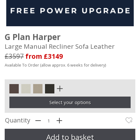
G Plan Harper
Large Manual Recliner Sofa Leather
£3597
from £3149
Available To Order (allow approx. 6 weeks for delivery)
Select your options
Quantity