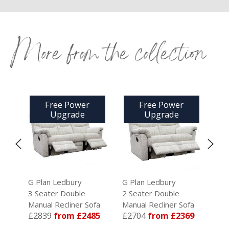
More from the collection
Free Power
Free Power
Upgrade
Upgrade
G Plan Ledbury
G Plan Ledbury
G Pl
3 Seater Double
2 Seater Double
2 Se
a
Manual Recliner Sofa
Manual Recliner Sofa
Manu
9
£2839
from £2485
£2704
from £2369
£25