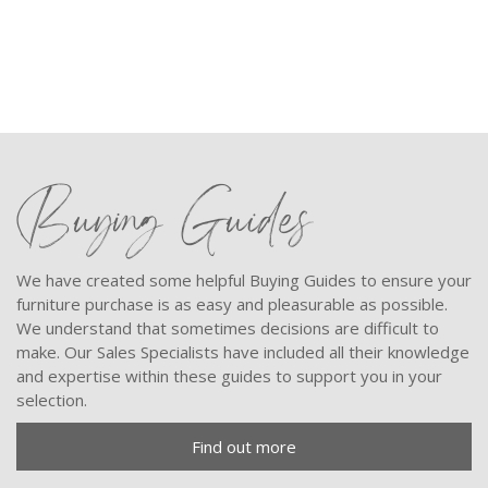
Buying Guides
We have created some helpful Buying Guides to ensure your
furniture purchase is as easy and pleasurable as possible.
We understand that sometimes decisions are difficult to
make. Our Sales Specialists have included all their knowledge
and expertise within these guides to support you in your
selection.
Find out more