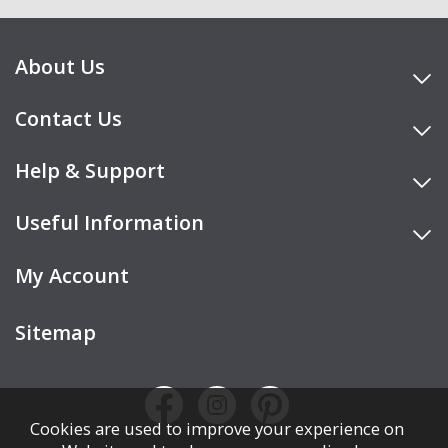
About Us
Contact Us
Help & Support
Useful Information
My Account
Sitemap
Cookies are used to improve your experience on