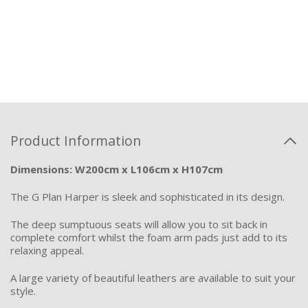
Product Information
Dimensions: W200cm x L106cm x H107cm
The G Pla
n Harper is sleek and sophisticated in its design.
The deep sumptuous seats will allow you to sit back in
complete comfort whilst the foam arm pads
just
add
to its
relaxing appeal.
A large variety of beautiful leathers are available to suit your
style.