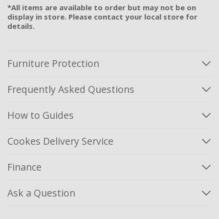
*All items are available to order but may not be on
display in store. Please contact your local store for
details.
Furniture Protection
Frequently Asked Questions
How to Guides
Cookes Delivery Service
Finance
Ask a Question