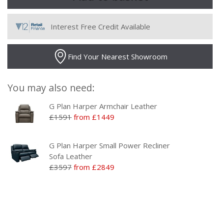
Interest Free Credit Available
Find Your Nearest Showroom
You may also need:
G Plan Harper Armchair Leather
£1591
from £1449
G Plan Harper Small Power Recliner
Sofa Leather
£3597
from £2849