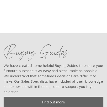
9
Buying Guides
We have created some helpful Buying Guides to ensure your
furniture purchase is as easy and pleasurable as possible.
We understand that sometimes decisions are difficult to
make. Our Sales Specialists have included all their knowledge
and expertise within these guides to support you in your
selection.
Find out more