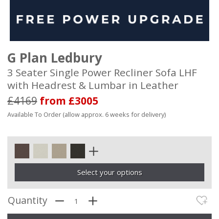
G Plan Ledbury
3 Seater Single Power Recliner Sofa LHF
with Headrest & Lumbar in Leather
£4169
from £3005
Available To Order (allow approx. 6 weeks for delivery)
Select your options
Quantity