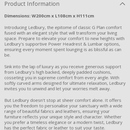
Product Information
Dimensions: W200cm x L108cm x H111cm
Introducing Ledbury, the epitome of classic G Plan comfort
fused with an elegant style that will transform your living
space. Prepare to elevate your comfort to new heights with
Ledbury's supportive Power Headrest & Lumbar options,
ensuring every moment spent lounging is as blissful as can
be.
Sink into the lap of luxury as you receive generous support
from Ledbury's high backed, deeply padded cushions,
cosseting you in supreme comfort from every angle. With
softly curved arms designed for ultimate relaxation, Ledbury
invites you to unwind and let your worries melt away.
But Ledbury
doesn't
stop at sheer comfort alone. It offers
you the freedom to personalise your sanctuary with a wide
range of beautiful fabrics and leathers, ensuring your
furniture
reflects
your unique style and character. Whether
you prefer a timeless elegance or a modern twist, Ledbury
has the perfect fabric or leather to suit your taste.