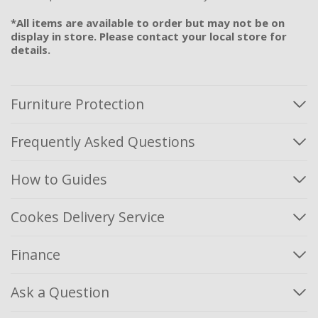
*All items are available to order but may not be on
display in store. Please contact your local store for
details.
Furniture Protection
Frequently Asked Questions
How to Guides
Cookes Delivery Service
Finance
Ask a Question