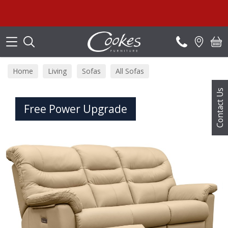
Search
Sum
Home
Living
Sofas
All Sofas
Contact Us
Free Power Upgrade