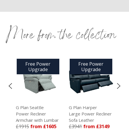
More from the collection
Free Power
Free Power
Upgrade
Upgrade
G Plan Seattle
G Plan Harper
G Pl
Power Recliner
Large Power Recliner
Smal
a
Armchair with Lumbar
Sofa Leather
Sofa
£1915
from £1605
£3941
from £3149
£35