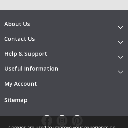
About Us
Contact Us
Help & Support
Useful Information
My Account
Sitemap
Cookies are used to improve your experience on