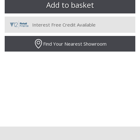
Interest Free Credit Available
Find Your Nearest Showroom