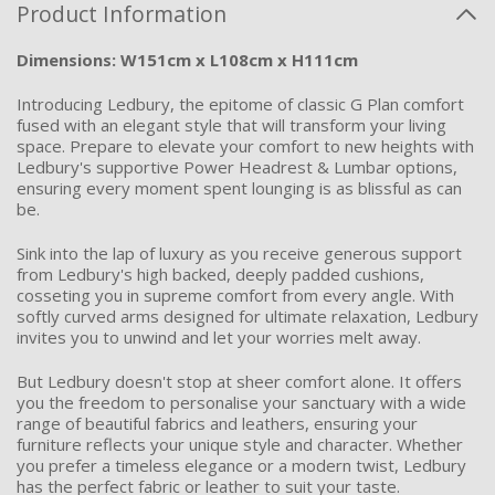
Product Information
Dimensions: W151cm x L108cm x H111cm
Introducing Ledbury, the epitome of classic G Plan comfort
fused with an elegant style that will transform your living
space. Prepare to elevate your comfort to new heights with
Ledbury's supportive Power Headrest & Lumbar options,
ensuring every moment spent lounging is as blissful as can
be.
Sink into the lap of luxury as you receive generous support
from Ledbury's high backed, deeply padded cushions,
cosseting you in supreme comfort from every angle. With
softly curved arms designed for ultimate relaxation, Ledbury
invites you to unwind and let your worries melt away.
But Ledbury
doesn't
stop at sheer comfort alone. It offers
you the freedom to personalise your sanctuary with a wide
range of beautiful fabrics and leathers, ensuring your
furniture
reflects
your unique style and character. Whether
you prefer a timeless elegance or a modern twist, Ledbury
has the perfect fabric or leather to suit your taste.