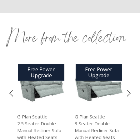
More from the collection
Free Power
Free Power
F
Upgrade
Upgrade
G Plan Seattle
G Plan Seattle
G Plan
2.5 Seater Double
3 Seater Double
Large M
Manual Recliner Sofa
Manual Recliner Sofa
Sofa L
£3597
with Heated Seats
with Heated Seats