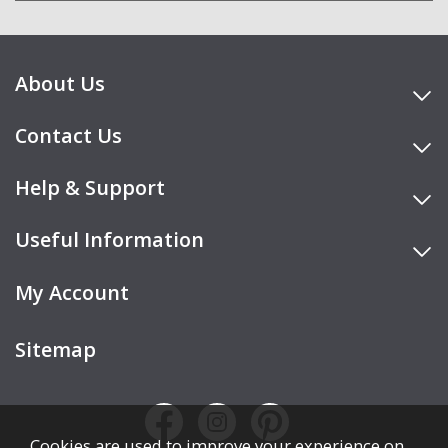
About Us
Contact Us
Help & Support
Useful Information
My Account
Sitemap
Cookies are used to improve your experience on