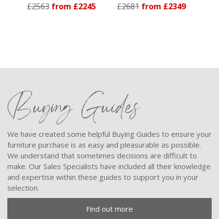
£2563
from £2245
£2681
from £2349
Buying Guides
We have created some helpful Buying Guides to ensure your
furniture purchase is as easy and pleasurable as possible.
We understand that sometimes decisions are difficult to
make. Our Sales Specialists have included all their knowledge
and expertise within these guides to support you in your
selection.
Find out more