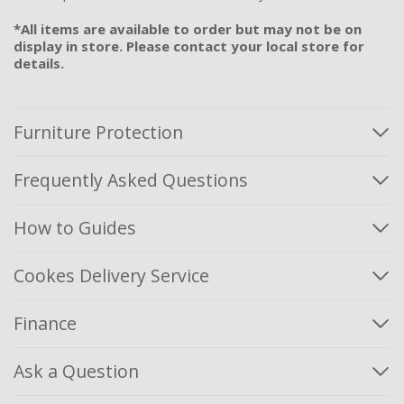
*All items are available to order but may not be on
display in store. Please contact your local store for
details.
Furniture Protection
Frequently Asked Questions
How to Guides
Cookes Delivery Service
Finance
Ask a Question