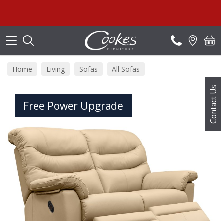
Search
Summ
Home
Living
Sofas
All Sofas
Contact Us
Free Power Upgrade