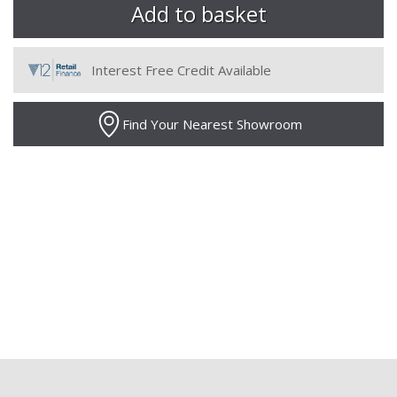
Interest Free Credit Available
Find Your Nearest Showroom