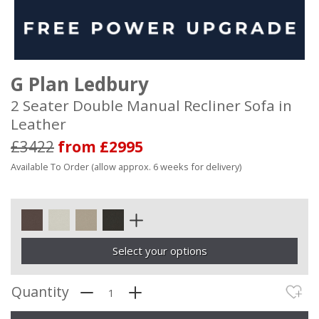
G Plan Ledbury
2 Seater Double Manual Recliner Sofa in
Leather
£3422
from £2995
Available To Order (allow approx. 6 weeks for delivery)
Select your options
Quantity