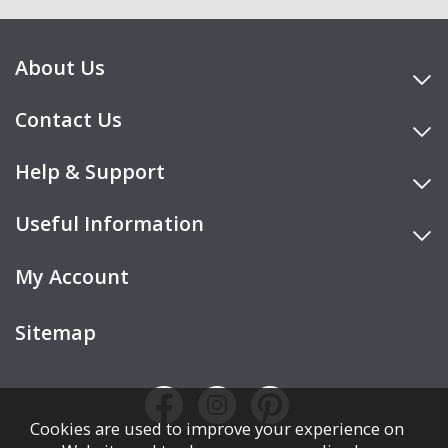
About Us
Contact Us
Help & Support
Useful Information
My Account
Sitemap
Cookies are used to improve your experience on