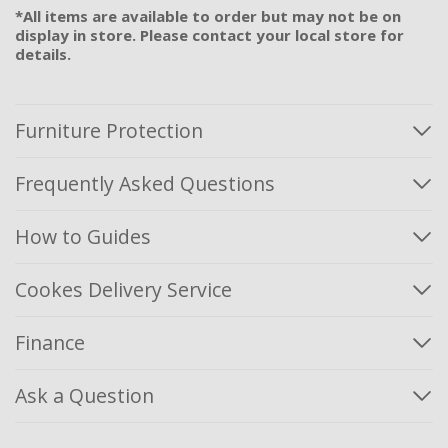
*All items are available to order but may not be on
display in store. Please contact your local store for
details.
Furniture Protection
Frequently Asked Questions
How to Guides
Cookes Delivery Service
Finance
Ask a Question