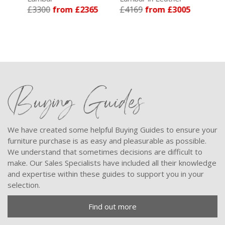
£3300
from £2365
£4169
from £3005
£3744
fr
Buying Guides
We have created some helpful Buying Guides to ensure your
furniture purchase is as easy and pleasurable as possible.
We understand that sometimes decisions are difficult to
make. Our Sales Specialists have included all their knowledge
and expertise within these guides to support you in your
selection.
Find out more