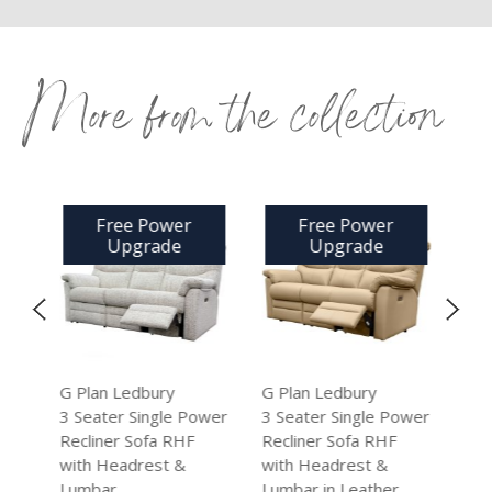
More from the collection
Free Power
Free Power
Free
Upgrade
Upgrade
Up
G Plan Ledbury
G Plan Ledbury
G Plan Le
3 Seater Single Power
3 Seater Single Power
2 Seater 
Recliner Sofa RHF
Recliner Sofa RHF
Power Rec
with Headrest &
with Headrest &
with Head
Lumbar
Lumbar in Leather
Lumbar