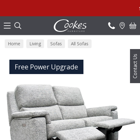
Search
Summe
Home
Living
Sofas
All Sofas
Contact Us
Free Power Upgrade