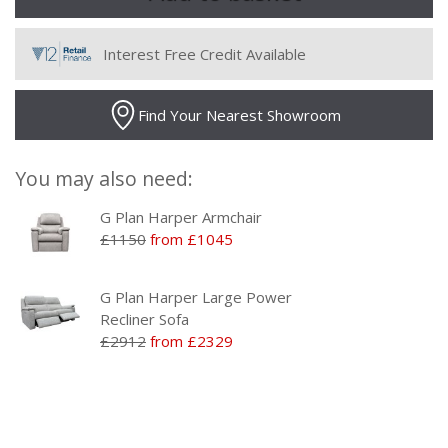
Interest Free Credit Available
Find Your Nearest Showroom
You may also need:
G Plan Harper Armchair
£1150
from £1045
G Plan Harper Large Power
Recliner Sofa
£2912
from £2329