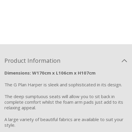
Product Information
Dimensions: W170cm x L106cm x H107cm
The G Pla
n Harper is sleek and sophisticated in its design.
The deep sumptuous seats will allow you to sit back in
complete comfort whilst the foam arm pads
just
add
to its
relaxing appeal.
A large variety of beautiful fabrics are available to suit your
style.