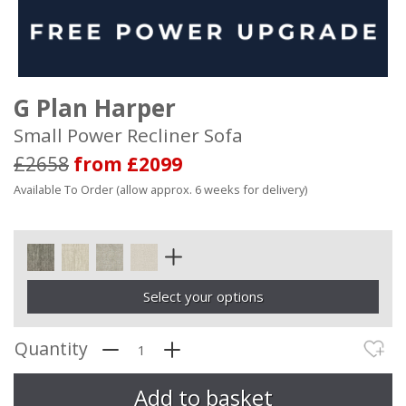
G Plan Harper
Small Power Recliner Sofa
£2658
from £2099
Available To Order (allow approx. 6 weeks for delivery)
Select your options
Quantity