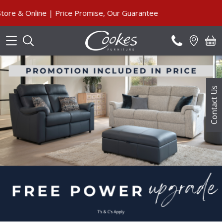
Search
nline | Price Promise, Our Guarantee
Contact Us