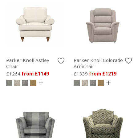
Parker Knoll Astley
Parker Knoll Colorado
Chair
Armchair
£1264
from £1149
£1339
from £1219