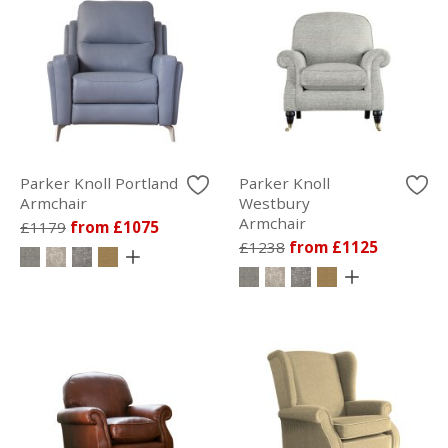
Parker Knoll Portland
Parker Knoll
Armchair
Westbury
Armchair
£1179
from £1075
£1238
from £1125