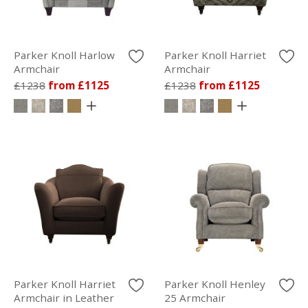
Parker Knoll Harlow
Parker Knoll Harriet
Armchair
Armchair
£1238
from £1125
£1238
from £1125
Parker Knoll Harriet
Parker Knoll Henley
Armchair in Leather
25 Armchair