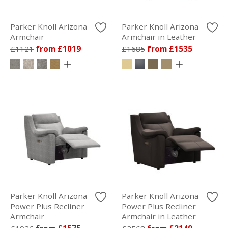
Parker Knoll Arizona
Parker Knoll Arizona
Armchair
Armchair in Leather
£1121
from £1019
£1685
from £1535
Parker Knoll Arizona
Parker Knoll Arizona
Power Plus Recliner
Power Plus Recliner
Armchair
Armchair in Leather