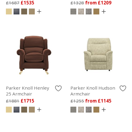
£1687
£1535
£1328
from £1209
Parker Knoll Henley
Parker Knoll Hudson
25 Armchair
Armchair
£1881
£1715
£1255
from £1145