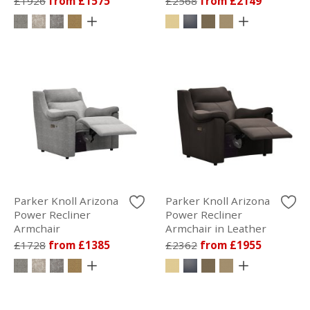
£1926
from £1575
£2568
from £2149
Parker Knoll Arizona
Parker Knoll Arizona
Power Recliner
Power Recliner
Armchair
Armchair in Leather
£1728
from £1385
£2362
from £1955