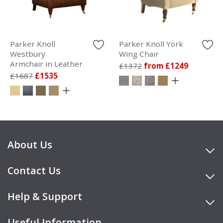
Parker Knoll
Parker Knoll York
Westbury
Wing Chair
Armchair in Leather
£1372
from £1249
£1687
£1535
About Us
Contact Us
Help & Support
Useful Information