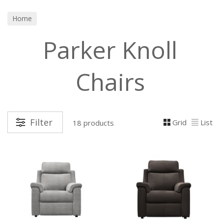
Home
Parker Knoll
Chairs
Filter
Grid
List
18 products