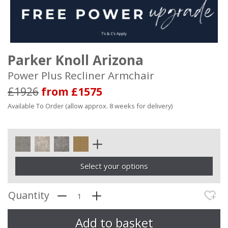
Parker Knoll Arizona
Power Plus Recliner Armchair
£1926
from £1575
Available To Order (allow approx. 8 weeks for delivery)
Select your options
Quantity