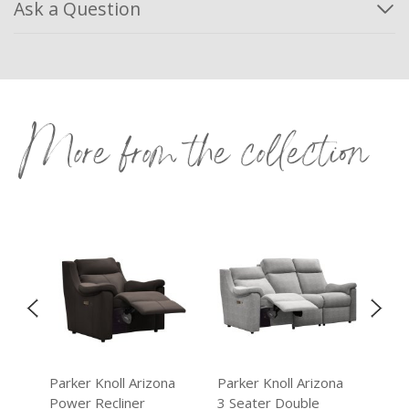
Ask a Question
More from the collection
na
Parker Knoll Arizona
Parker Knoll Arizona
Par
Power Recliner
3 Seater Double
3 S