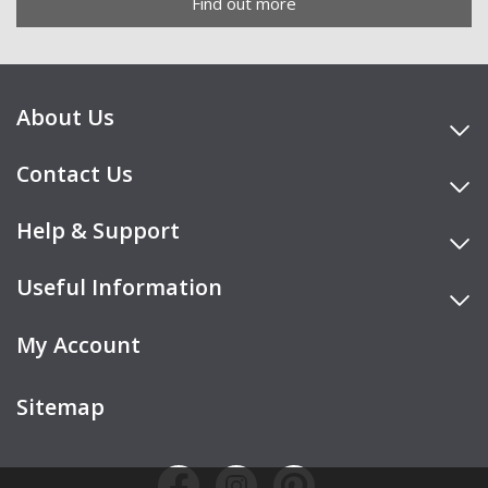
Find out more
About Us
Contact Us
Help & Support
Useful Information
My Account
Sitemap