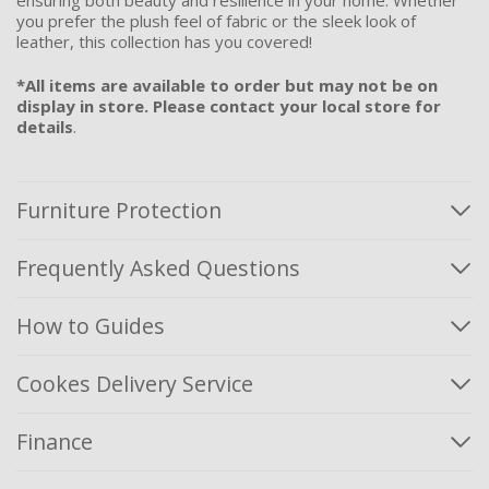
ensuring both beauty and resilience in your home. Whether
you prefer the plush feel of fabric or the sleek look of
leather, this collection has you covered!
*All items are available to order but may not be on
display in store. Please contact your local store for
details
.
Furniture Protection
Frequently Asked Questions
How to Guides
Cookes Delivery Service
Finance