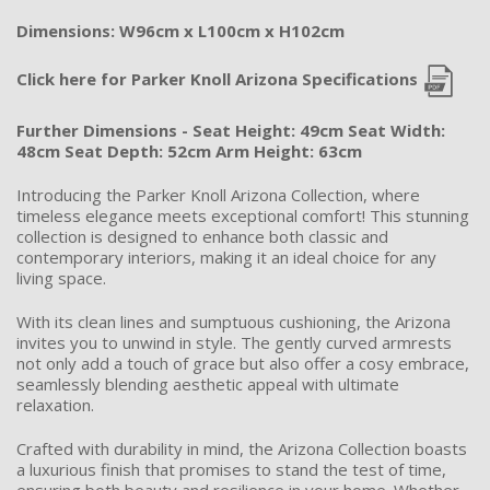
Dimensions: W96cm x L100cm x H102cm
Click here for Parker Knoll Arizona Specifications
Further Dimensions - Seat Height: 49cm Seat Width:
48cm Seat Depth: 52cm Arm Height: 63cm
Introducing the Parker Knoll Arizona Collection, where
timeless elegance meets exceptional comfort! This stunning
collection is designed to enhance both classic and
contemporary interiors, making it an ideal choice for any
living space.
With its clean lines and sumptuous cushioning, the Arizona
invites you to unwind in style. The gently curved armrests
not only add a touch of grace but also offer a cosy embrace,
seamlessly blending aesthetic appeal with ultimate
relaxation.
Crafted with durability in mind, the Arizona Collection boasts
a luxurious finish that promises to stand the test of time,