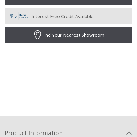
Interest Free Credit Available
Find Your Nearest Showroom
Product Information