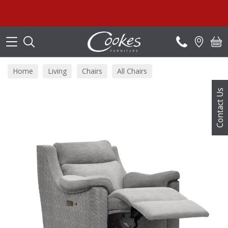
Search
Home
Living
Chairs
All Chairs
Contact Us