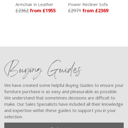
Armchair in Leather
Power Recliner Sofa
Pow
85
£2362
from £1955
£2971
from £2369
in 
£4
Buying Guides
We have created some helpful Buying Guides to ensure your
furniture purchase is as easy and pleasurable as possible.
We understand that sometimes decisions are difficult to
make. Our Sales Specialists have included all their knowledge
and expertise within these guides to support you in your
selection.