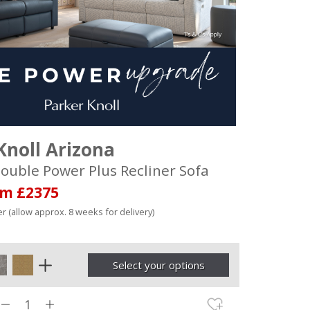
Knoll Arizona
ouble Power Plus Recliner Sofa
om £2375
r (allow approx. 8 weeks for delivery)
Select your options