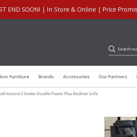
 END SOON! | In Store & Online | Price Promi
Search
oor Furniture
Brands
Accessories
Our Partners
oll Arizona 2 Seater Double Power Plus Recliner Sofa