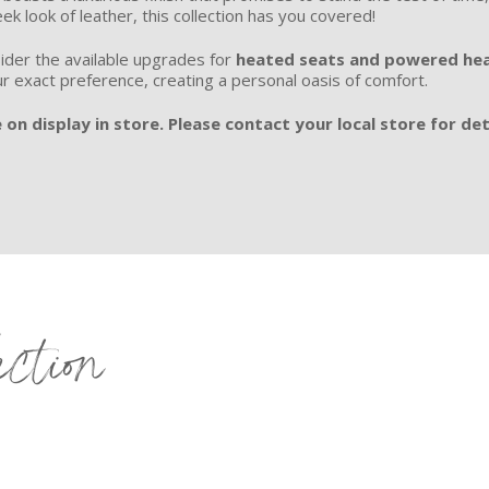
eek look of leather, this collection has you covered!
ider the available upgrades for
heated seats and powered hea
ur exact preference, creating a personal oasis of comfort.
 on display in store. Please contact your local store for det
ection