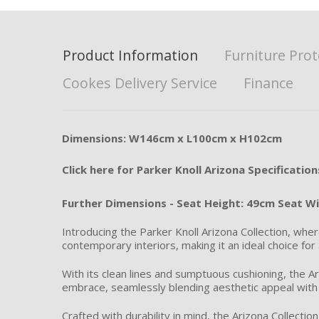
Product Information
Furniture Prot
Cookes Delivery Service
Finance
Dimensions: W146cm x L100cm x H102cm
Click here for Parker Knoll Arizona Specification
Further Dimensions - Seat Height: 49cm Seat W
Introducing the Parker Knoll Arizona Collection, whe
contemporary interiors, making it an ideal choice for 
With its clean lines and sumptuous cushioning, the Ar
embrace, seamlessly blending aesthetic appeal with 
Crafted with durability in mind, the Arizona Collecti