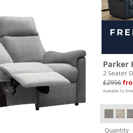
Parker 
2 Seater D
£2956
fr
Available To Orde
Quantity