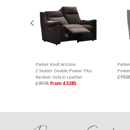
Parker Knoll Arizona
Parker Knoll 
2 Seater Double Power Plus
Power Plus Re
£1926
from 
Recliner Sofa in Leather
£3976
from £3285