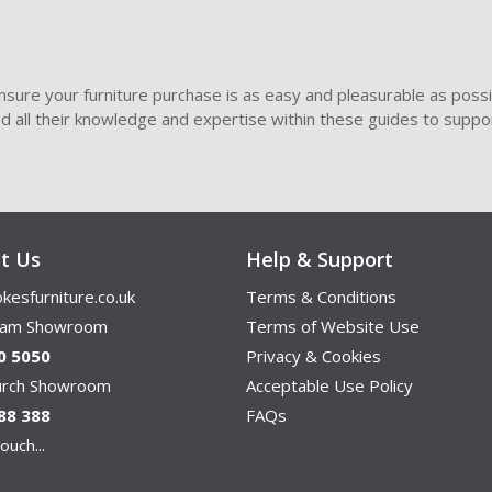
sure your furniture purchase is as easy and pleasurable as poss
ded all their knowledge and expertise within these guides to suppor
t Us
Help & Support
kesfurniture.co.uk
Terms & Conditions
ham Showroom
Terms of Website Use
0 5050
Privacy & Cookies
hurch Showroom
Acceptable Use Policy
88 388
FAQs
ouch...