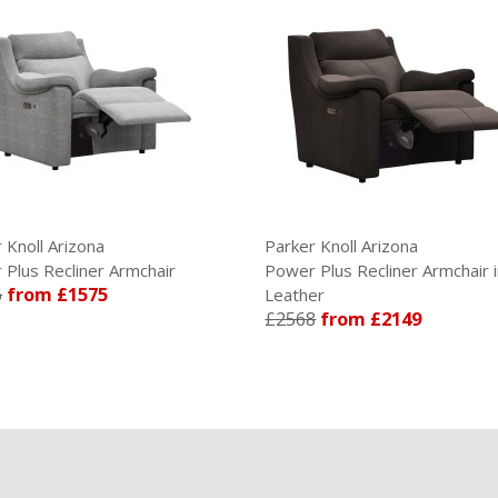
Arizona
Parker Knoll Arizona
cliner Armchair
Power Plus Recliner Armchair in
£1575
Leather
£2568
from £2149