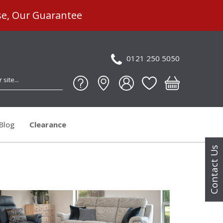
se, Our Guarantee
0121 250 5050
Blog
Clearance
Contact Us