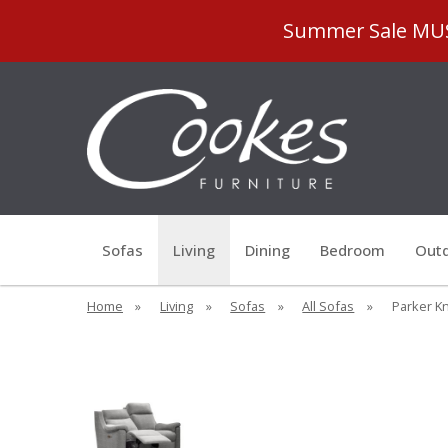
Summer Sale MUST
Sofas
Living
Dining
Bedroom
Outd
Home
»
Living
»
Sofas
»
All Sofas
»
Parker Kn