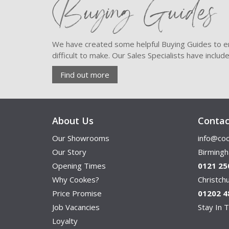
Buying Guides
We have created some helpful Buying Guides to en
difficult to make. Our Sales Specialists have inclu
Find out more
About Us
Contac
Our Showrooms
info@coo
Our Story
Birming
Opening Times
0121 25
Why Cookes?
Christc
Price Promise
01202 4
Job Vacancies
Stay In T
Loyalty