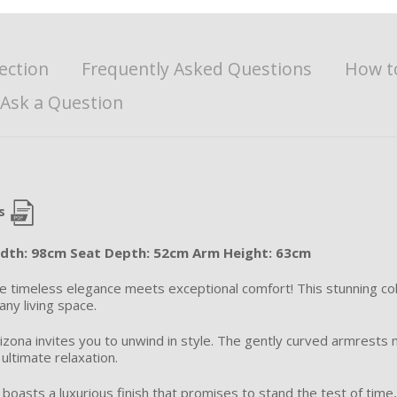
ection
Frequently Asked Questions
How t
Ask a Question
s
idth: 98cm Seat Depth: 52cm Arm Height: 63cm
re timeless elegance meets exceptional comfort! This stunning col
any living space.
izona invites you to unwind in style. The gently curved armrests n
ultimate relaxation.
on boasts a luxurious finish that promises to stand the test of tim