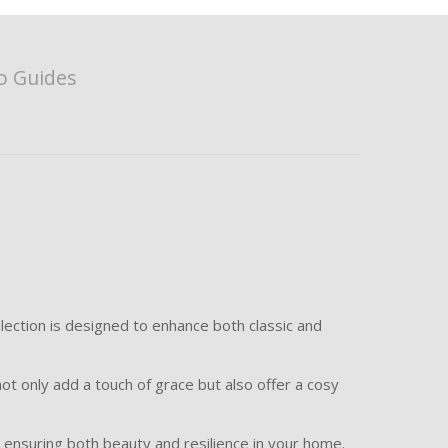
o Guides
lection is designed to enhance both classic and
ot only add a touch of grace but also offer a cosy
e, ensuring both beauty and resilience in your home.