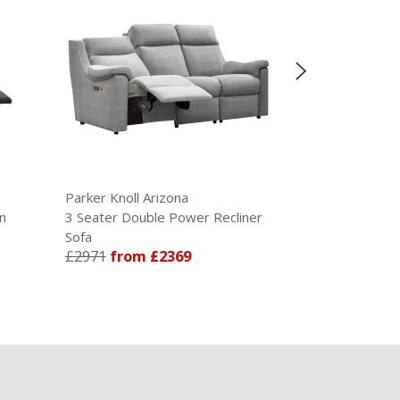
Parker Knoll Arizona
Parker Knoll Arizona
3 Seater Double Power Recliner
3 Seater Double Pow
Sofa
Sofa in Leather
£2971
from £2369
£4250
from £3505