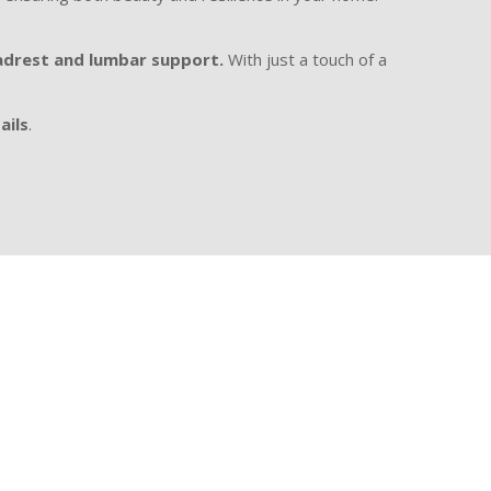
drest and lumbar support.
With just a touch of a
ails
.