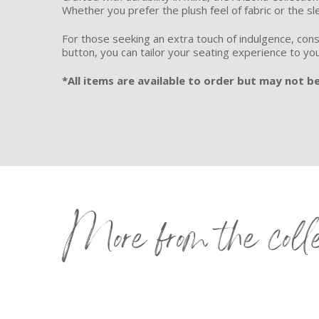
Whether you prefer the plush feel of fabric or the sl
For those seeking an extra touch of indulgence, cons
button, you can tailor your seating experience to yo
*All items are available to order but may not be
More from the coll