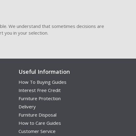
ible. We understand that sometimes decisions are
t you in your selection.
Useful Information
How To Buying Guides
Interest Free Credit
Furniture Protection
Delivery
Furniture Disposal
How to Care Guides
Customer Service