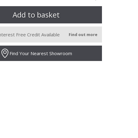
nterest Free Credit Available
Find out more
Find Your Nearest Showroom