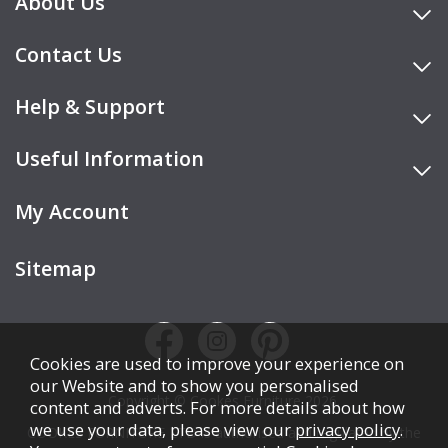
About Us
Contact Us
Help & Support
Useful Information
My Account
Sitemap
Cookies are used to improve your experience on
our Website and to show you personalised
Copyright © Cookes Furniture 2026.
content and adverts. For more details about how
we use your data, please view our
privacy policy
.
COOKES FURNITURE LTD is authorised and regulated by the