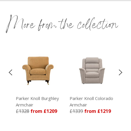
More from the collection
Parker Knoll Burghley
Parker Knoll Colorado
Par
Armchair
Armchair
Arm
£1328
from £1209
£1339
from £1219
£1
59