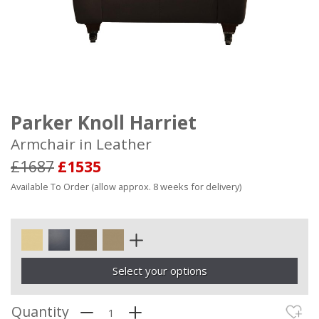
Parker Knoll Harriet
Armchair in Leather
£1687
£1535
Available To Order (allow approx. 8 weeks for delivery)
Select your options
Quantity