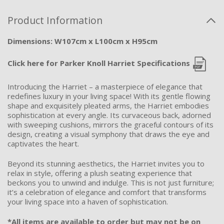
Product Information
Dimensions: W107cm x L100cm x H95cm
Click here for Parker Knoll Harriet Specifications
Introducing the Harriet – a masterpiece of elegance that
redefines luxury in your living space! With its gentle flowing
shape and exquisitely pleated arms, the Harriet embodies
sophistication at every angle. Its curvaceous back, adorned
with sweeping cushions, mirrors the graceful contours of its
design, creating a visual symphony that draws the eye and
captivates the heart.
Beyond its stunning aesthetics, the Harriet invites you to
relax in style, offering a plush seating experience that
beckons you to unwind and indulge. This is not just furniture;
it’s a celebration of elegance and comfort that transforms
your living space into a haven of sophistication.
*All items are available to order but may not be on