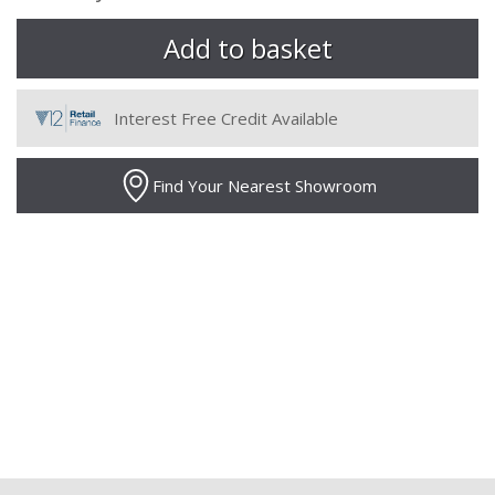
Interest Free Credit Available
Find Your Nearest Showroom