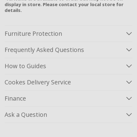
display in store. Please contact your local store for
details.
Furniture Protection
Frequently Asked Questions
How to Guides
Cookes Delivery Service
Finance
Ask a Question