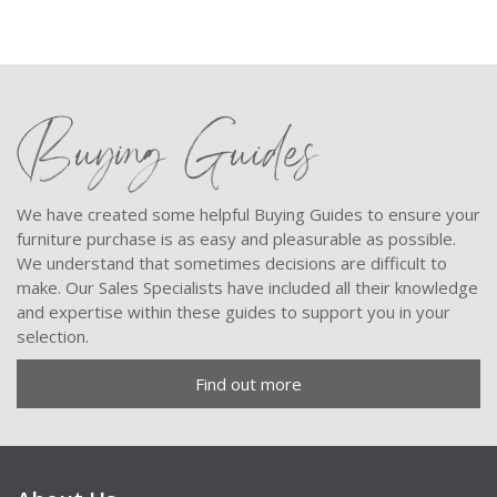
Buying Guides
We have created some helpful Buying Guides to ensure your
furniture purchase is as easy and pleasurable as possible.
We understand that sometimes decisions are difficult to
make. Our Sales Specialists have included all their knowledge
and expertise within these guides to support you in your
selection.
Find out more