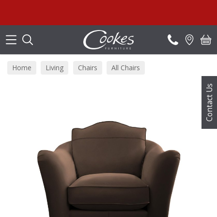
Search
Home
Living
Chairs
All Chairs
Contact Us