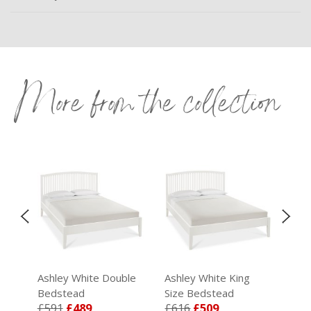
More from the collection
I
e
Ashley White Double
Ashley White King
Ash
Bedstead
Size Bedstead
Mir
£591
£489
£616
£509
£1