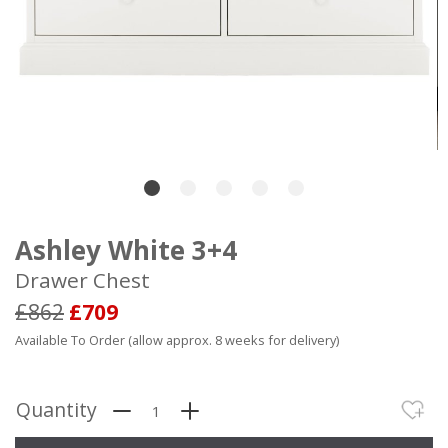
Ashley White 3+4
Drawer Chest
£862
£709
Available To Order (allow approx. 8 weeks for delivery)
Quantity