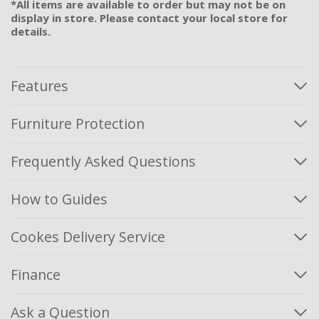
*All items are available to order but may not be on
display in store. Please contact your local store for
details.
Features
Furniture Protection
Frequently Asked Questions
How to Guides
Cookes Delivery Service
Finance
Ask a Question