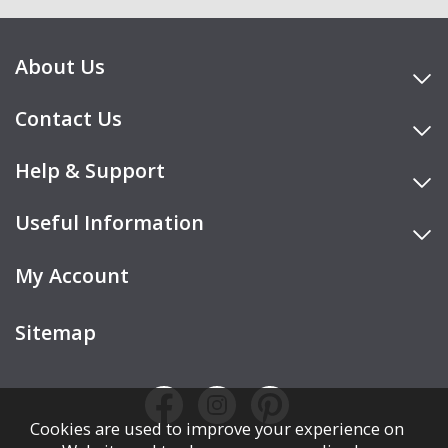
About Us
Contact Us
Help & Support
Useful Information
My Account
Sitemap
Cookies are used to improve your experience on