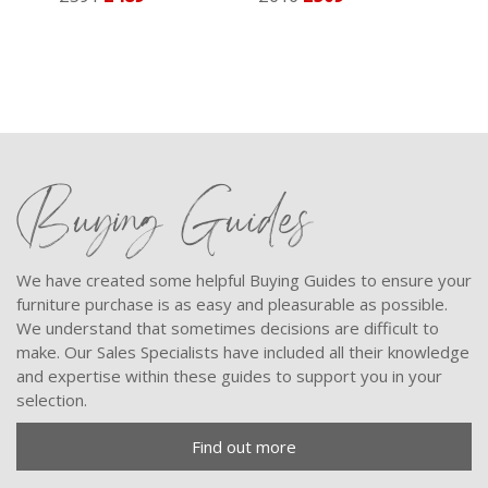
Buying Guides
We have created some helpful Buying Guides to ensure your
furniture purchase is as easy and pleasurable as possible.
We understand that sometimes decisions are difficult to
make. Our Sales Specialists have included all their knowledge
and expertise within these guides to support you in your
selection.
Find out more