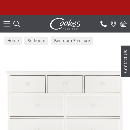
Search
Home
Bedroom
Bedroom Furniture
Bedroom Chests
Contact Us