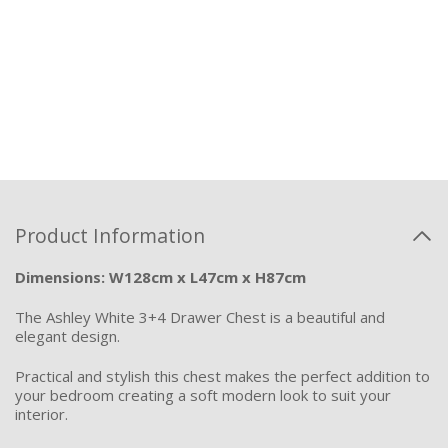
Product Information
Dimensions: W128cm x L47cm x H87cm
The Ashley White 3+4 Drawer Chest is a beautiful and
elegant design.
Practical and stylish this chest makes the perfect addition to
your bedroom creating a soft modern look to suit your
interior.