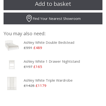
Find Your Nearest Showroom
You may also need:
Ashley White Double Bedstead
£591
£489
Ashley White 1 Drawer Nightstand
£197
£165
Ashley White Triple Wardrobe
£1428
£1179