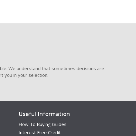
ible. We understand that sometimes decisions are
t you in your selection.
Useful Information
How To Buying Guides
Interest Free Credit