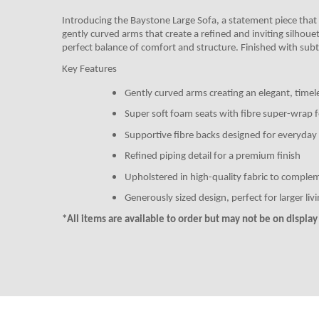
Introducing the Baystone Large Sofa
, a statement piece that
gently curved arms that create a refined and inviting silhoue
perfect balance of comfort and structure. Finished with subtle
Key Features
Gently curved arms creating an elegant, timel
Super soft foam seats with fibre super-wrap 
Supportive fibre backs designed for everyday 
Refined piping detail for a premium finish
Upholstered in high-quality fabric to comple
Generously sized design, perfect for larger liv
*All items are available to order but may not be on display i