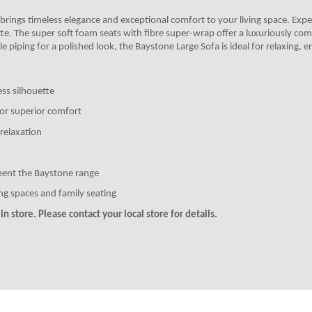
 brings timeless elegance and exceptional comfort to your living space. Exper
tte. The super soft foam seats with fibre super-wrap offer a luxuriously com
 piping for a polished look, the Baystone Large Sofa is ideal for relaxing, en
ess silhouette
for superior comfort
relaxation
ment the Baystone range
ing spaces and family seating
n store. Please contact your local store for details.