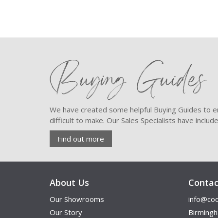
Buying Guides
We have created some helpful Buying Guides to en
difficult to make. Our Sales Specialists have inclu
Find out more
About Us
Contac
Our Showrooms
info@coo
Our Story
Birming