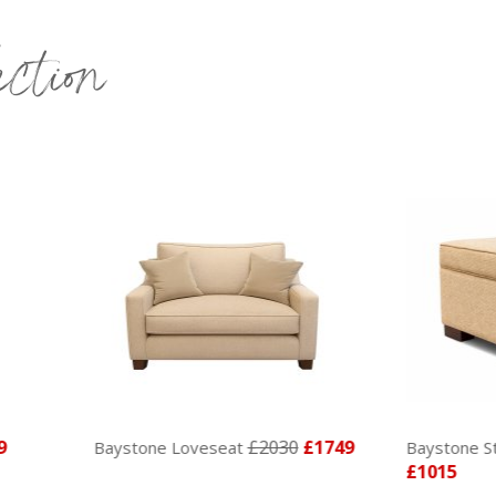
ection
£2030
£1749
ystone Loveseat
Baystone Storage Footsto
£1015