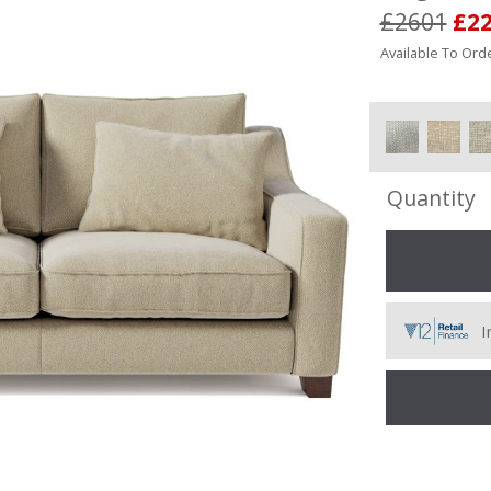
£2601
£2
Available To Orde
Quantity
I