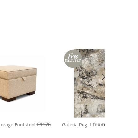
£1176
from £152
ol
Galleria Rug II
Galleria Ru