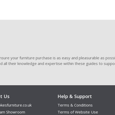
sure your furniture purchase is as easy and pleasurable as poss
ded all their knowledge and expertise within these guides to suppor
t Us
Help & Support
kesfurniture.co.uk
Terms & Conditions
ham Showroom
Terms of Website Use