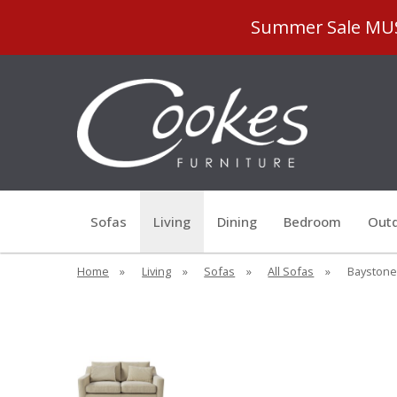
Summer Sale MUST
Sofas
Living
Dining
Bedroom
Outd
Home
»
Living
»
Sofas
»
All Sofas
»
Baystone