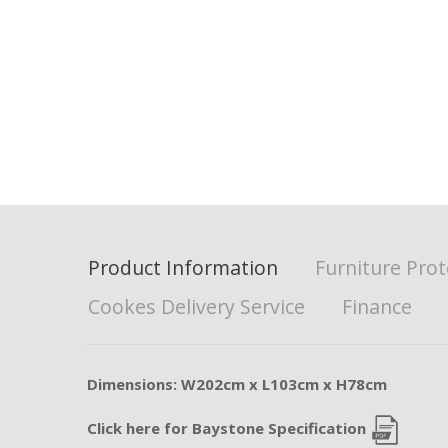
Product Information
Furniture Prot
Cookes Delivery Service
Finance
Dimensions: W202cm x L103cm x H78cm
Click here for Baystone Specification