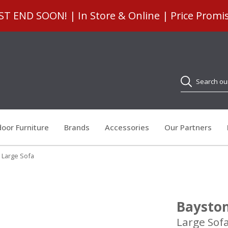
 END SOON! | In Store & Online | Price Promi
Search
oor Furniture
Brands
Accessories
Our Partners
 Large Sofa
Baysto
Large Sof