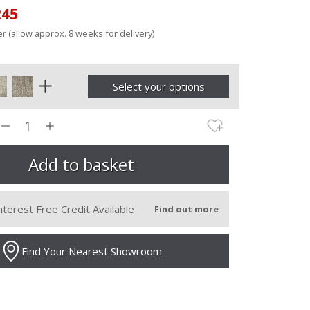
245
r (allow approx. 8 weeks for delivery)
Select your options
nterest Free Credit Available
Find out more
Find Your Nearest Showroom