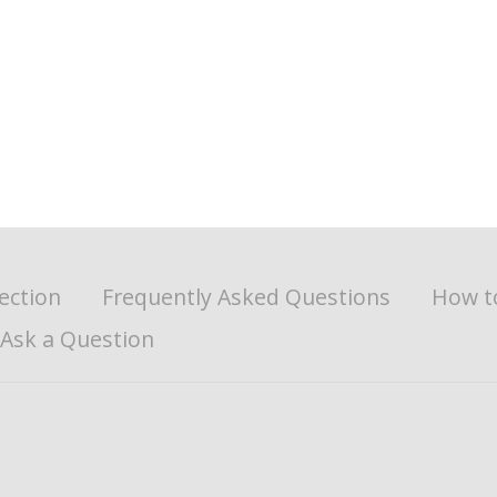
ection
Frequently Asked Questions
How t
Ask a Question