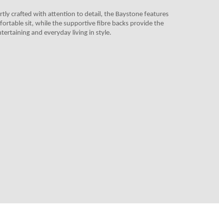
tly crafted with attention to detail, the Baystone features
fortable sit, while the supportive fibre backs provide the
tertaining and everyday living in style.