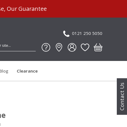
se, Our Guarantee
0121 250 5050
Blog
Clearance
Contact Us
ne
a