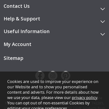
Contact Us
Help & Support
Useful Information
My Account
Sitemap
Cookies are used to improve your experience on
our Website and to show you personalised
Copyright © Cookes Furniture 2026.
content and adverts. For more details about how
we use your data, please view our
privacy policy
.
COOKES FURNITURE LTD is authorised and regulated by the
You can opt out of non-essential Cookies by
Financial Conduct Authority (FCA), registration number 742265,
editing your
cookie preferences
.
and acts as a broker, not a lender. We offer credit products from