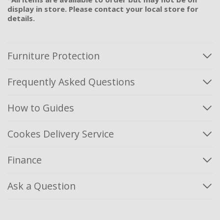
display in store. Please contact your local store for
details.
Furniture Protection
Frequently Asked Questions
How to Guides
Cookes Delivery Service
Finance
Ask a Question