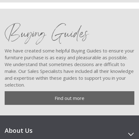
Buying Guides
We have created some helpful Buying Guides to ensure your
furniture purchase is as easy and pleasurable as possible.
We understand that sometimes decisions are difficult to
make. Our Sales Specialists have included all their knowledge
and expertise within these guides to support you in your
selection.
Find out more
About Us