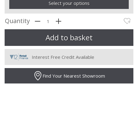
Select your options
Quantity
Interest Free Credit Available
Find Your Nearest Showroom