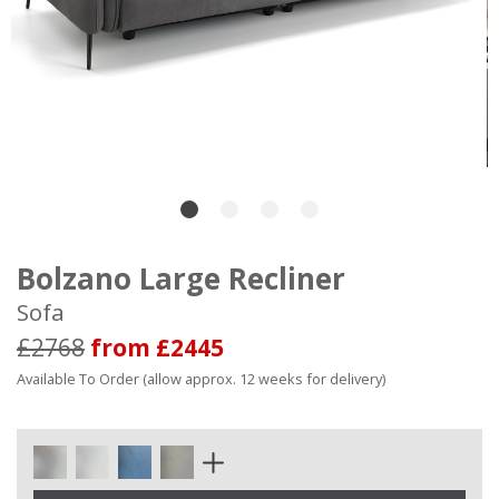
Bolzano Large Recliner
Sofa
£2768
from £2445
Available To Order (allow approx. 12 weeks for delivery)