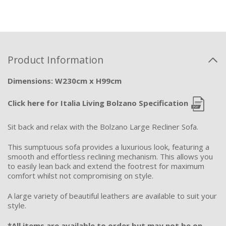
Product Information
Dimensions: W230cm x H99cm
Click here for Italia Living Bolzano Specification
Sit back and relax with the Bolzano Large Recliner Sofa.
This sumptuous sofa provides a luxurious look, featuring a
smooth and effortless reclining mechanism. This allows you
to easily lean back and extend the footrest for maximum
comfort whilst not compromising on style.
A large variety of beautiful leathers are available to suit your
style.
*All items are available to order but may not be on