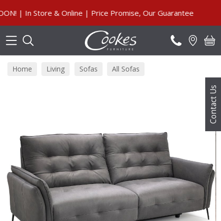
Search
 In Store & Online | Price Promise, Our Guarantee
Home
Living
Sofas
All Sofas
Contact Us