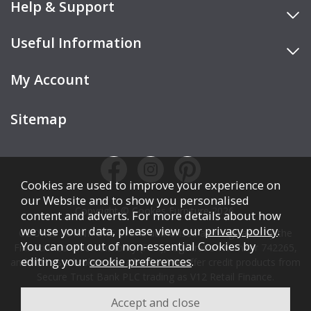
Help & Support
Useful Information
My Account
Sitemap
Cookies are used to improve your experience on
our Website and to show you personalised
Copyright © Cookes Furniture 2026.
content and adverts. For more details about how
we use your data, please view our
privacy policy
.
COOKES FURNITURE LTD is authorised and regulated by the
You can opt out of non-essential Cookies by
Financial Conduct Authority (FCA), registration number 742265,
editing your
cookie preferences
.
and acts as a broker, not a lender. We offer credit products from
Secure Trust Bank PLC trading as V12 Retail Finance.
Credit is subject to affordability, age, status, and minimum
spend.