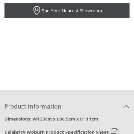
Find Your Nearest Showroom
Product Information
Dimensions: W133cm x L86.5cm x H111cm
Celebrity Woburn Product Specification Sheet