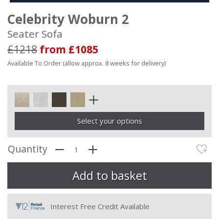
Celebrity Woburn 2
Seater Sofa
£1218
from £1085
Available To Order (allow approx. 8 weeks for delivery)
Select your options
Quantity
Interest Free Credit Available