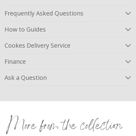
Frequently Asked Questions
How to Guides
Cookes Delivery Service
Finance
Ask a Question
More from the collection