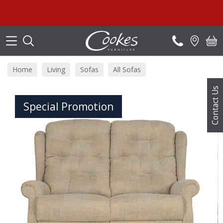
Search
Home
Living
Sofas
All Sofas
Contact Us
Special Promotion