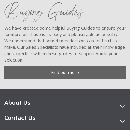
Buying Guides
We have created some helpful Buying Guides to ensure your
furniture purchase is as easy and pleasurable as possible.
We understand that sometimes decisions are difficult to
make. Our Sales Specialists have included all their knowledge
and expertise within these guides to support you in your
selection.
Find out more
About Us
Contact Us