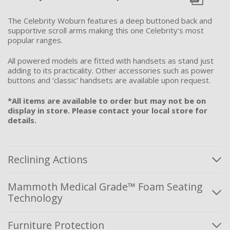
The Celebrity Woburn features a deep buttoned back and
supportive scroll arms making this one Celebrity's most
popular ranges.
All powered models are fitted with handsets as stand just
adding to its practicality. Other accessories such as power
buttons and ‘classic’ handsets are available upon request.
*All items are available to order but may not be on
display in store. Please contact your local store for
details.
Reclining Actions
Mammoth Medical Grade™ Foam Seating
Technology
Furniture Protection