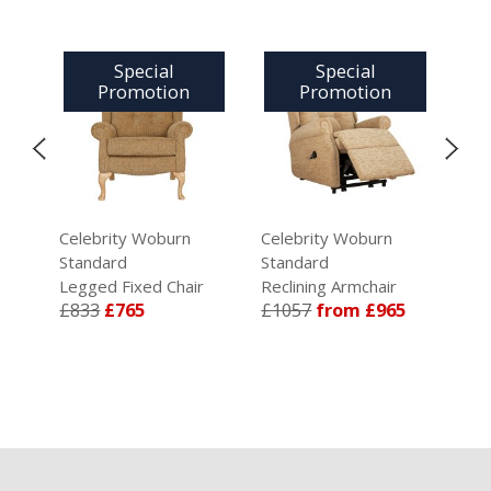
Special
Special
Promotion
Promotion
Celebrity Woburn
Celebrity Woburn
Cel
Standard
Standard
Gra
Legged Fixed Chair
Reclining Armchair
Ris
5
£833
£765
£1057
from £965
Arm
£1