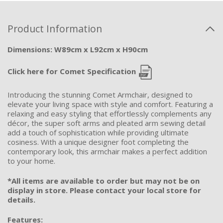
Product Information
Dimensions: W89cm x L92cm x H90cm
Click here for Comet Specification
Introducing the stunning Comet Armchair, designed to
elevate your living space with style and comfort. Featuring a
relaxing and easy styling that effortlessly complements any
décor, the super soft arms and pleated arm sewing detail
add a touch of sophistication while providing ultimate
cosiness. With a unique designer foot completing the
contemporary look, this armchair makes a perfect addition
to your home.
*All items are available to order but may not be on
display in store. Please contact your local store for
details.
Features: