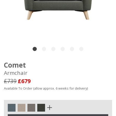
Comet
Armchair
£739
£679
Available To Order (allow approx. 6 weeks for delivery)