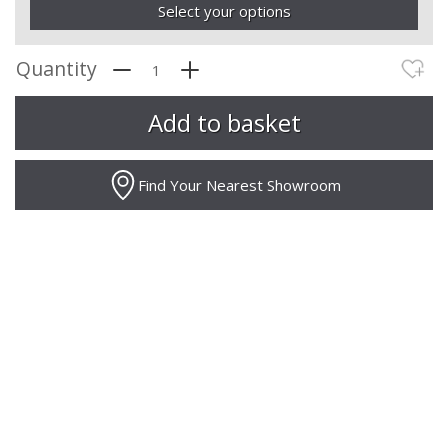
Select your options
Quantity
Find Your Nearest Showroom