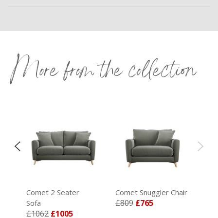
More from the collection
Comet 2 Seater
Comet Snuggler Chair
£809
£765
Sofa
£1062
£1005