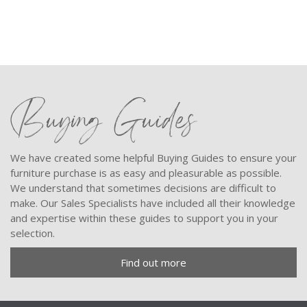
Buying Guides
We have created some helpful Buying Guides to ensure your
furniture purchase is as easy and pleasurable as possible.
We understand that sometimes decisions are difficult to
make. Our Sales Specialists have included all their knowledge
and expertise within these guides to support you in your
selection.
Find out more