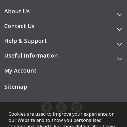
About Us
Contact Us
Help & Support
Useful Information
My Account
Sitemap
Cookies are used to improve your experience on
our Website and to show you personalised
Copyright © Cookes Furniture 2026.
content and adverts. For more details about how