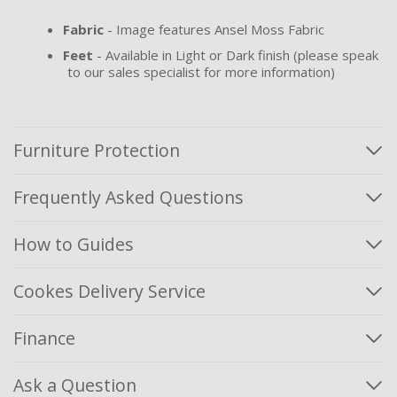
Fabric
- Image features Ansel Moss Fabric
Feet
- Available in Light or Dark finish (please speak
to our sales specialist for more information)
Furniture Protection
Frequently Asked Questions
How to Guides
Cookes Delivery Service
Finance
Ask a Question