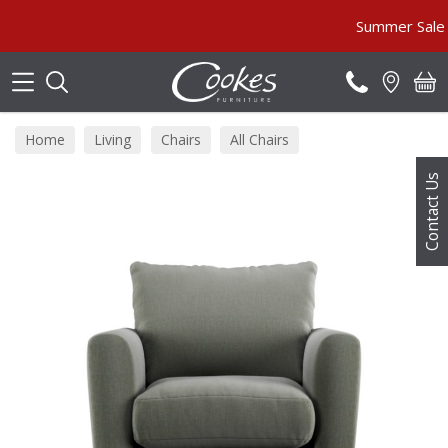
Search
Summer Sale MUST
Home
Living
Chairs
All Chairs
Contact Us