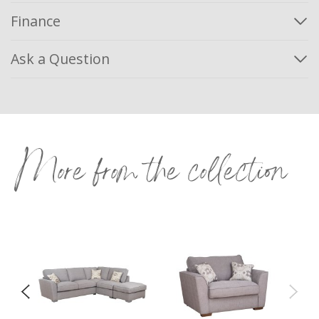
Finance
Ask a Question
More from the collection