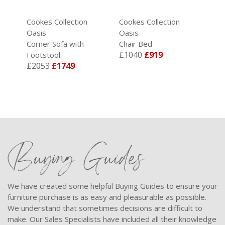
Cookes Collection
Cookes Collection
Oasis
Oasis
Corner Sofa with
Chair Bed
£1040
£919
Footstool
£2053
£1749
Buying Guides
We have created some helpful Buying Guides to ensure your
furniture purchase is as easy and pleasurable as possible.
We understand that sometimes decisions are difficult to
make. Our Sales Specialists have included all their knowledge