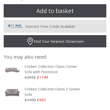
Interest Free Credit Available
Find Your Nearest Showroom
You may also need:
Cookes Collection Oasis Corner
Sofa with Footstool
£2053
£1749
Cookes Collection Oasis 3 Seater
Sofa
£1090
£965