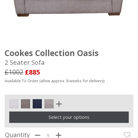
Cookes Collection Oasis
2 Seater Sofa
£1002
£885
Available To Order (allow approx. 8 weeks for delivery)
Select your options
Quantity