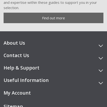
and expertise within these guides to support you in your
selection.
Find out more
About Us
Contact Us
Help & Support
Useful Information
My Account
Sitemap