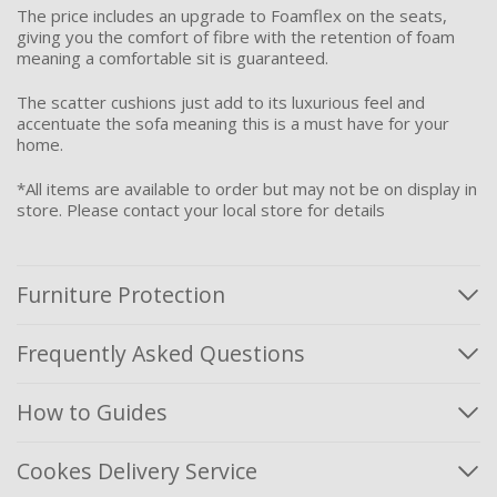
The price includes an upgrade to Foamflex on the seats,
giving you the comfort of fibre with the retention of foam
meaning a comfortable sit is guaranteed.
The scatter cushions just add to its luxurious feel and
accentuate the sofa meaning this is a must have for your
home.
*All items are available to order but may not be on display in
store. Please contact your local store for details
Furniture Protection
Frequently Asked Questions
How to Guides
Cookes Delivery Service