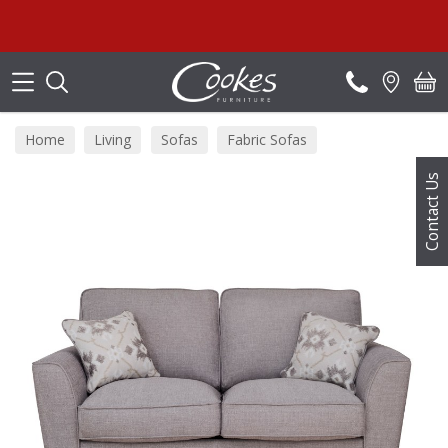
Search
Home
Living
Sofas
Fabric Sofas
Contact Us