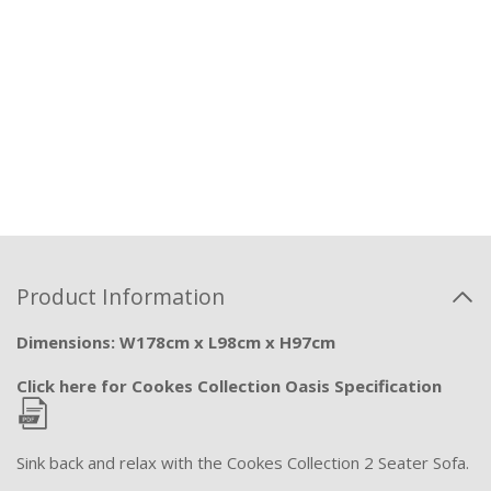
Product Information
Dimensions: W178cm x L98cm x H97cm
Click here for Cookes Collection Oasis Specification
Sink back and relax with the Cookes Collection 2 Seater Sofa.