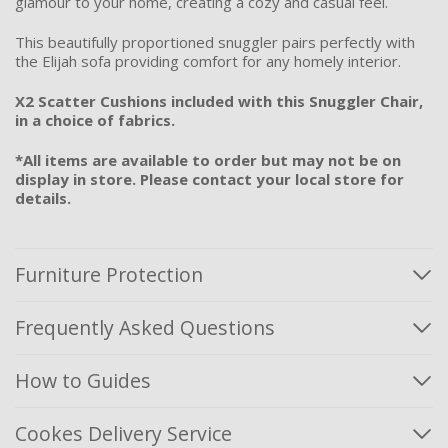
glamour to your home, creating a cozy and casual feel.
This beautifully proportioned snuggler pairs perfectly with
the Elijah sofa providing comfort for any homely interior.
X2 Scatter Cushions included with this Snuggler Chair,
in a choice of fabrics.
*All items are available to order but may not be on
display in store. Please contact your local store for
details.
Furniture Protection
Frequently Asked Questions
How to Guides
Cookes Delivery Service