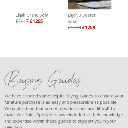
ry
Elijah Grand Sofa
Elijah 3 Seater
£1417
£1295
Sofa
£1378
£1259
Buying Guides
We have created some helpful Buying Guides to ensure your
furniture purchase is as easy and pleasurable as possible.
We understand that sometimes decisions are difficult to
make. Our Sales Specialists have included all their knowledge
and expertise within these guides to support you in your
selection.