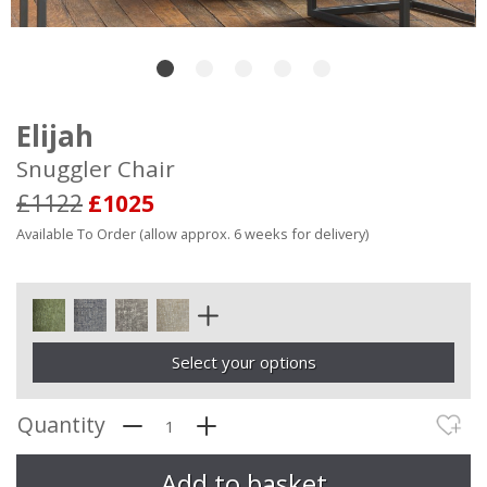
Elijah
Snuggler Chair
£1122
£1025
Available To Order (allow approx. 6 weeks for delivery)
Select your options
Quantity