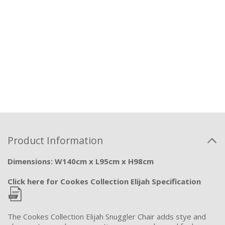
Product Information
Dimensions: W140cm x L95cm x H98cm
Click here for Cookes Collection Elijah Specification
The Cookes Collection Elijah Snuggler Chair adds stye and