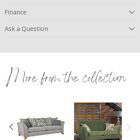
Finance
Ask a Question
More from the collection