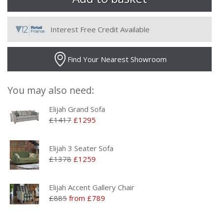
Interest Free Credit Available
Find Your Nearest Showroom
You may also need:
Elijah Grand Sofa
£1417
£1295
Elijah 3 Seater Sofa
£1378
£1259
Elijah Accent Gallery Chair
£885
from £789