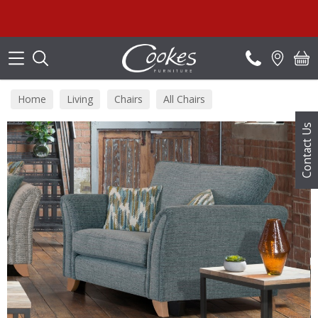
Search
S
Home
Living
Chairs
All Chairs
Contact Us