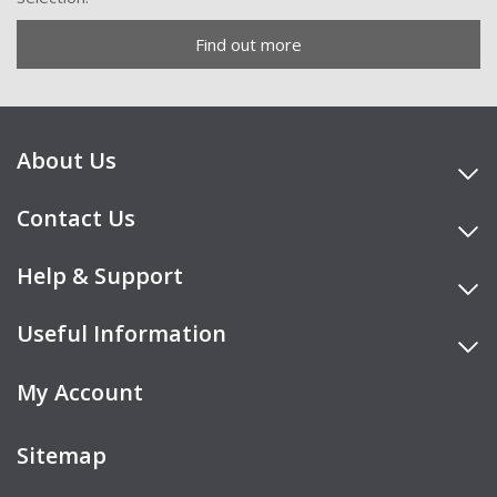
Find out more
About Us
Contact Us
Help & Support
Useful Information
My Account
Sitemap