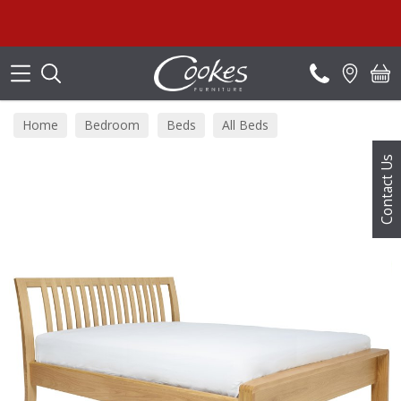
Search
Home
Bedroom
Beds
All Beds
Contact Us