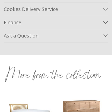
Cookes Delivery Service
Finance
Ask a Question
More from the collection