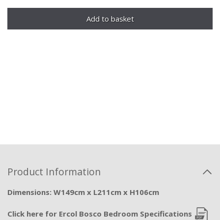
Product Information
Dimensions: W149cm x L211cm x H106cm
Click here for Ercol Bosco Bedroom Specifications