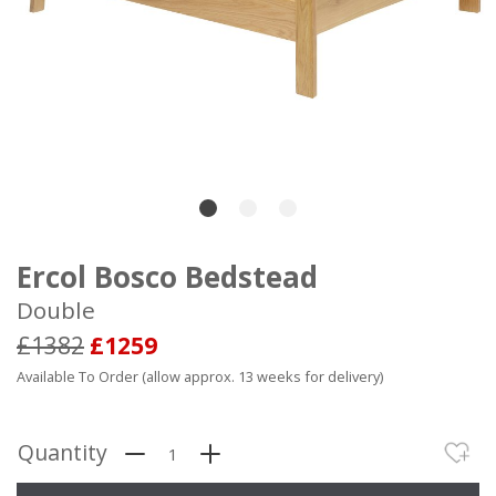
Ercol Bosco Bedstead
Double
£1382
£1259
Available To Order (allow approx. 13 weeks for delivery)
Quantity