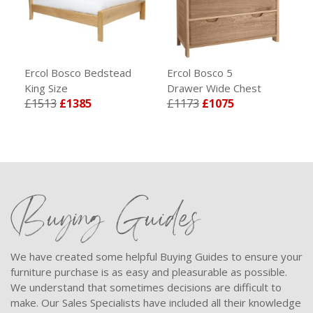
Ercol Bosco Bedstead
Ercol Bosco 5
King Size
Drawer Wide Chest
£1513
£1385
£1173
£1075
Buying Guides
We have created some helpful Buying Guides to ensure your
furniture purchase is as easy and pleasurable as possible.
We understand that sometimes decisions are difficult to
make. Our Sales Specialists have included all their knowledge