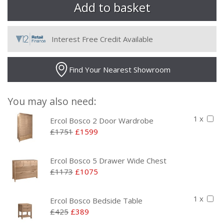
Interest Free Credit Available
Find Your Nearest Showroom
You may also need:
1 x
Ercol Bosco 2 Door Wardrobe
£1751
£1599
Ercol Bosco 5 Drawer Wide Chest
£1173
£1075
1 x
Ercol Bosco Bedside Table
£425
£389