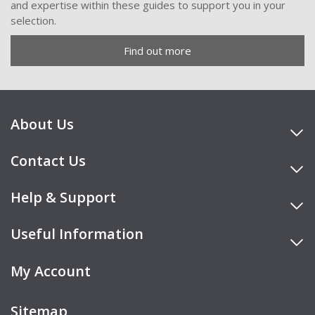
and expertise within these guides to support you in your
selection.
Find out more
About Us
Contact Us
Help & Support
Useful Information
My Account
Sitemap