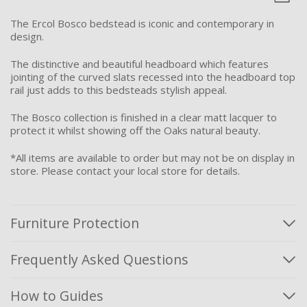
The Ercol Bosco bedstead is iconic and contemporary in
design.
The distinctive and beautiful headboard which features
jointing of the curved slats recessed into the headboard top
rail just adds to this bedsteads stylish appeal.
The Bosco collection is finished in a clear matt lacquer to
protect it whilst showing off the Oaks natural beauty.
*All items are available to order but may not be on display in
store. Please contact your local store for details.
Furniture Protection
Frequently Asked Questions
How to Guides