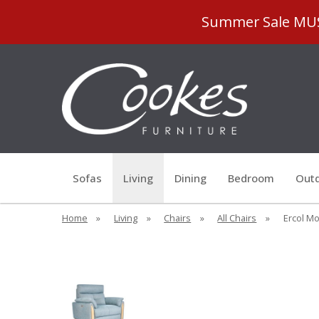
Summer Sale MUST
Sofas
Living
Dining
Bedroom
Outd
Home
»
Living
»
Chairs
»
All Chairs
»
Ercol Mo