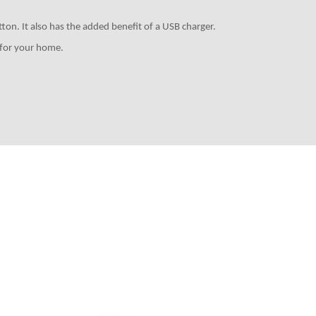
ton. It also has the added benefit of a USB charger.
k for your home.