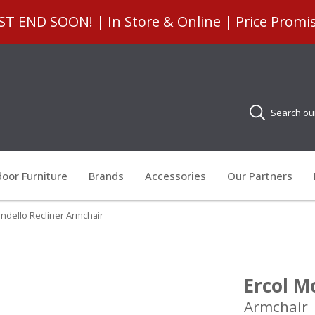
 END SOON! | In Store & Online | Price Promi
Search
oor Furniture
Brands
Accessories
Our Partners
ndello Recliner Armchair
Ercol M
Armchair