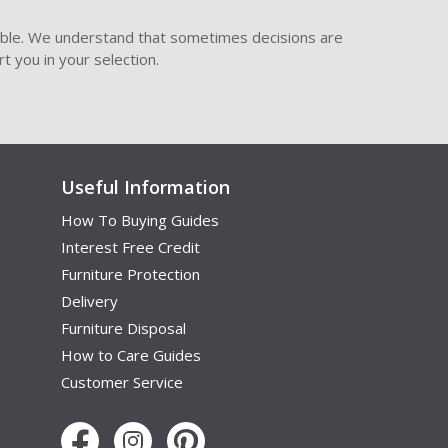
ible. We understand that sometimes decisions are
t you in your selection.
Useful Information
How To Buying Guides
Interest Free Credit
Furniture Protection
Delivery
Furniture Disposal
How to Care Guides
Customer Service