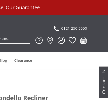
se, Our Guarantee
0121 250 5050
Blog
Clearance
Contact Us
ondello Recliner