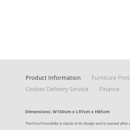
Product Information
Furniture Prot
Cookes Delivery Service
Finance
Dimensions: W100cm x L97cm x H85cm
The Ercol Mondello is classic in its design and is named after a 