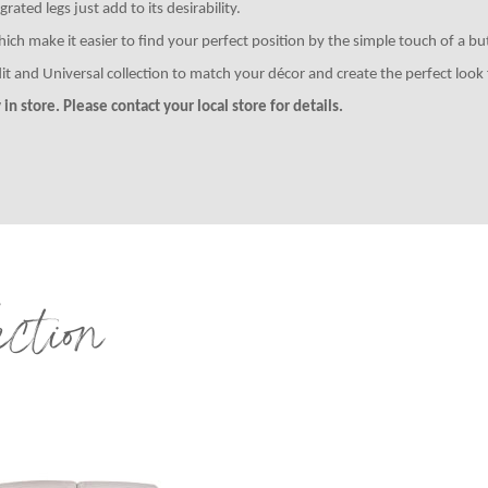
ated legs just add to its desirability.
 make it easier to find your perfect position by the simple touch of a but
it and Universal collection to match your décor and create the perfect loo
in store. Please contact your local store for details.
ection