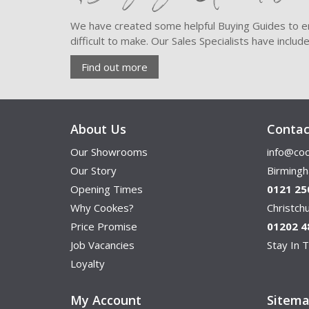
We have created some helpful Buying Guides to en
difficult to make. Our Sales Specialists have inclu
Find out more
About Us
Contac
Our Showrooms
info@coo
Our Story
Birming
Opening Times
0121 25
Why Cookes?
Christc
Price Promise
01202 4
Job Vacancies
Stay In T
Loyalty
My Account
Sitem