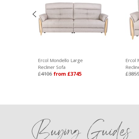
Ercol Mondello Large
Ercol Mondello Medium
Recliner Sofa
Recliner Sofa
£4106
from £3745
£3859
from £3519
Buying Guides