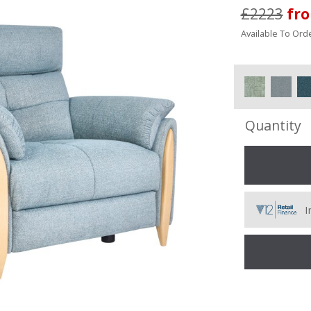
£2223
fr
Available To Orde
Quantity
I