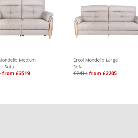
Ercol Mondello Large
Ercol M
Sofa
Sofa
£2414
from £2205
£2274