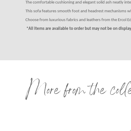
The comfortable cushioning and elegant solid ash neatly integr
This sofa features smooth foot and headrest mechanisms which
Choose from luxurious fabrics and leathers from the Ercol Ed
*All items are available to order but may not be on display 
More from the coll