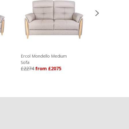
£1326
fro
ondello Medium
Ercol Enna Armchair
£1209
from £2075