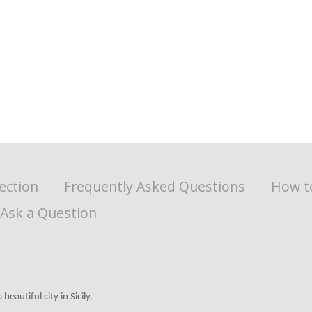
ection
Frequently Asked Questions
How t
Ask a Question
beautiful city in Sicily.