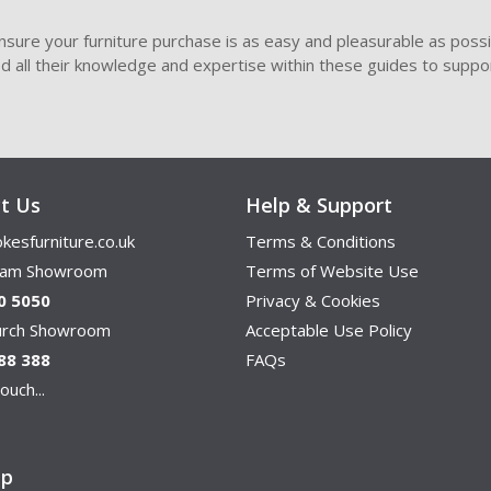
sure your furniture purchase is as easy and pleasurable as poss
ded all their knowledge and expertise within these guides to suppor
t Us
Help & Support
kesfurniture.co.uk
Terms & Conditions
ham Showroom
Terms of Website Use
0 5050
Privacy & Cookies
hurch Showroom
Acceptable Use Policy
88 388
FAQs
ouch...
ap