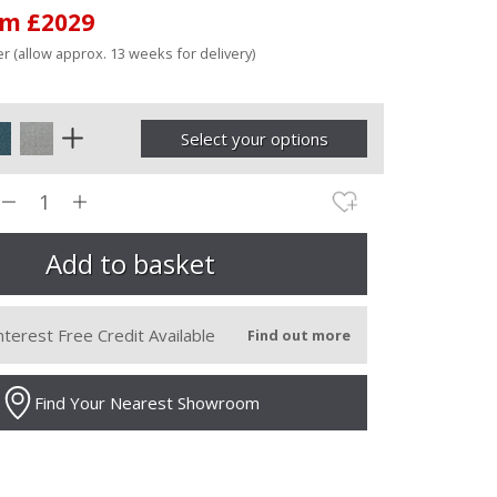
om £2029
r (allow approx. 13 weeks for delivery)
Select your options
nterest Free Credit Available
Find out more
Find Your Nearest Showroom