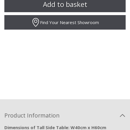
Find Your Nearest Showroom
Product Information
Dimensions of Tall Side Table: W40cm x H60cm