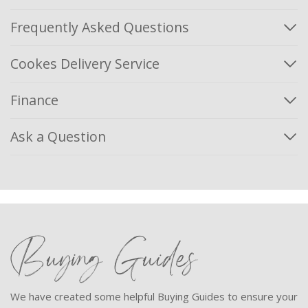
Frequently Asked Questions
Cookes Delivery Service
Finance
Ask a Question
Buying Guides
We have created some helpful Buying Guides to ensure your