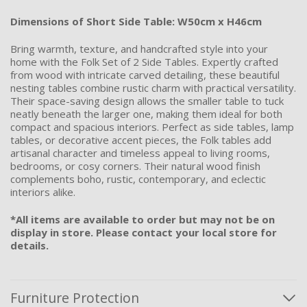
Dimensions of Short Side Table: W50cm x H46cm
Bring warmth, texture, and handcrafted style into your
home with the Folk Set of 2 Side Tables. Expertly crafted
from wood with intricate carved detailing, these beautiful
nesting tables combine rustic charm with practical versatility.
Their space-saving design allows the smaller table to tuck
neatly beneath the larger one, making them ideal for both
compact and spacious interiors. Perfect as side tables, lamp
tables, or decorative accent pieces, the Folk tables add
artisanal character and timeless appeal to living rooms,
bedrooms, or cosy corners. Their natural wood finish
complements boho, rustic, contemporary, and eclectic
interiors alike.
*All items are available to order but may not be on
display in store. Please contact your local store for
details.
Furniture Protection