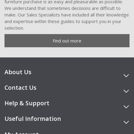
furniture purchase is as easy and pleasurable as possible.
We understand that sometimes decisions are difficult to
make. Our Sales Specialists have included all their knowledge
and expertise within these guides to support you in your
selection.
Find out more
About Us
Contact Us
Help & Support
Useful Information