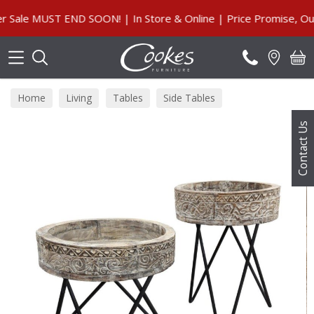
Search
le MUST END SOON! | In Store & Online | Price Promise, Our G
Home
Living
Tables
Side Tables
Contact Us