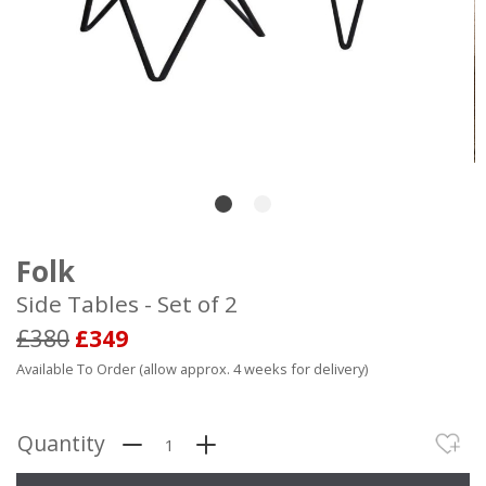
Folk
Side Tables - Set of 2
£380
£349
Available To Order (allow approx. 4 weeks for delivery)
Quantity