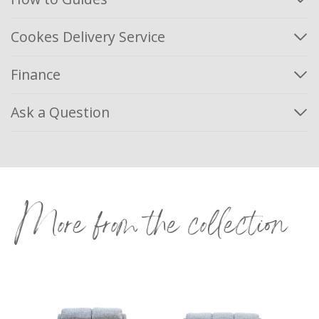
Cookes Delivery Service
Finance
Ask a Question
More from the collection