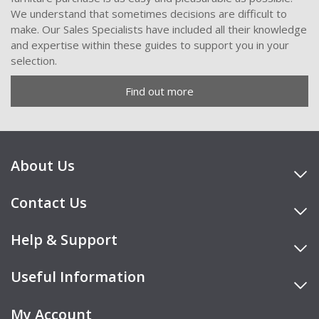
We understand that sometimes decisions are difficult to
make. Our Sales Specialists have included all their knowledge
and expertise within these guides to support you in your
selection.
Find out more
About Us
Contact Us
Help & Support
Useful Information
My Account