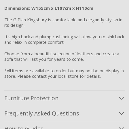
Dimensions: W155cm x L107cm x H110cm
The G Plan Kingsbury is comfortable and elegantly stylish in
its design.
It’s high back and plump cushioning will allow you to sink back
and relax in complete comfort.
Choose from a beautiful selection of leathers and create a
sofa that will last you for years to come.
*All items are available to order but may not be on display in
store. Please contact your local store for details.
Furniture Protection
Frequently Asked Questions
How to Guides