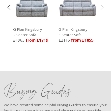
G Plan Kingsbury
G Plan Kingsbury
2 Seater Sofa
3 Seater Sofa
39
£1963
from £1719
£2116
from £1855
Buying Guides
We have created some helpful Buying Guides to ensure your
furniture purchase is as easy and pleasurable as possible.