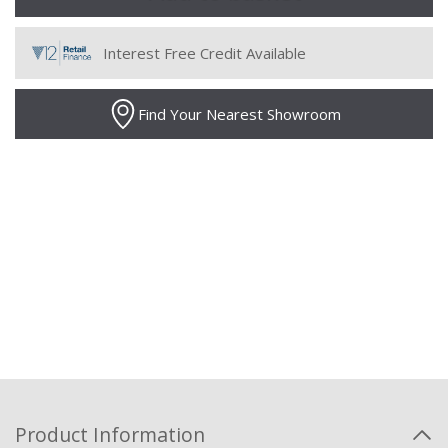
Interest Free Credit Available
Find Your Nearest Showroom
Product Information