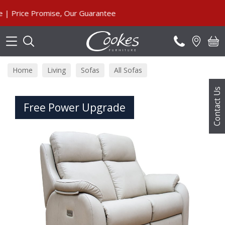
Search
ice Promise, Our Guarantee
Home
Living
Sofas
All Sofas
Contact Us
Free Power Upgrade