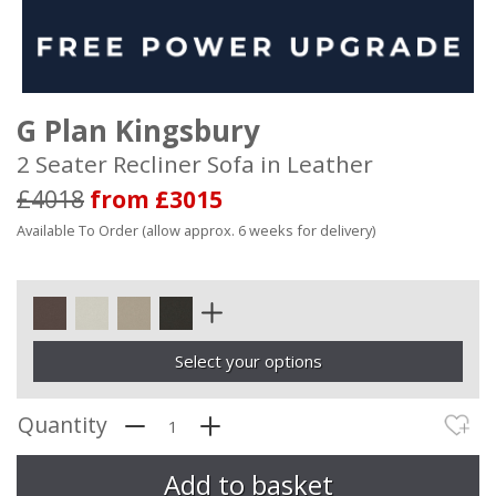
G Plan Kingsbury
2 Seater Recliner Sofa in Leather
£4018
from £3015
Available To Order (allow approx. 6 weeks for delivery)
Select your options
Quantity