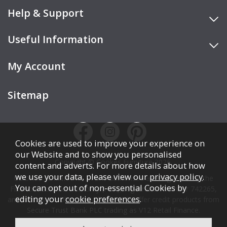
Help & Support
Useful Information
My Account
Sitemap
Cookies are used to improve your experience on
our Website and to show you personalised
Copyright © Cookes Furniture 2026.
content and adverts. For more details about how
we use your data, please view our
privacy policy
.
COOKES FURNITURE LTD is authorised and regulated by the
You can opt out of non-essential Cookies by
Financial Conduct Authority (FCA), registration number 742265,
editing your
cookie preferences
.
and acts as a broker, not a lender. We offer credit products from
Secure Trust Bank PLC trading as V12 Retail Finance.
Credit is subject to affordability, age, status, and minimum