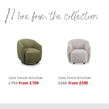
More from the collection
Gela Swivel Armchair
Gela Fixed Armchair
£794
from £709
£666
from £595