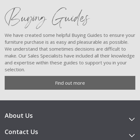
Buying Guides
We have created some helpful Buying Guides to ensure your
furniture purchase is as easy and pleasurable as possible.
We understand that sometimes decisions are difficult to
make. Our Sales Specialists have included all their knowledge
and expertise within these guides to support you in your
selection.
Find out more
About Us
Contact Us