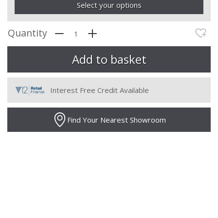
Select your options
Quantity
Interest Free Credit Available
Find Your Nearest Showroom