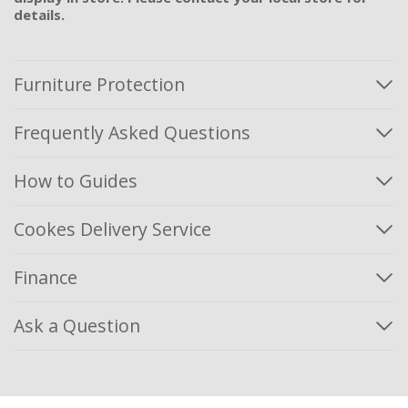
details.
Furniture Protection
Frequently Asked Questions
How to Guides
Cookes Delivery Service
Finance
Ask a Question