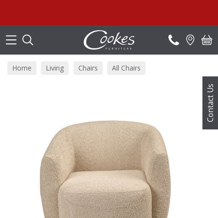
Search
S
Home
Living
Chairs
All Chairs
Contact Us