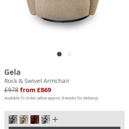
Gela
Rock & Swivel Armchair
£978
from £869
Available To Order (allow approx. 8 weeks for delivery)