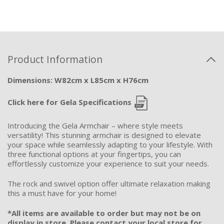
Product Information
Dimensions: W82cm x L85cm x H76cm
Click here for Gela Specifications
Introducing the Gela Armchair – where style meets
versatility! This stunning armchair is designed to elevate
your space while seamlessly adapting to your lifestyle. With
three functional options at your fingertips, you can
effortlessly customize your experience to suit your needs.
The rock and swivel option offer ultimate relaxation making
this a must have for your home!
*All items are available to order but may not be on
display in store. Please contact your local store for