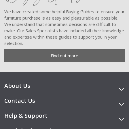
We have created some helpful Buying Guides to ensure your
furniture purchase is as easy and pleasurable as possible.
We understand that sometimes decisions are difficult to
make. Our Sales Specialists have included all their knowledge
and expertise within these guides to support you in your
selection.
Find out more
About Us
Contact Us
Help & Support