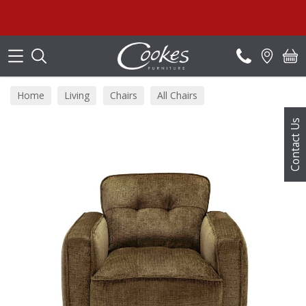
Search
Home
Living
Chairs
All Chairs
Contact Us