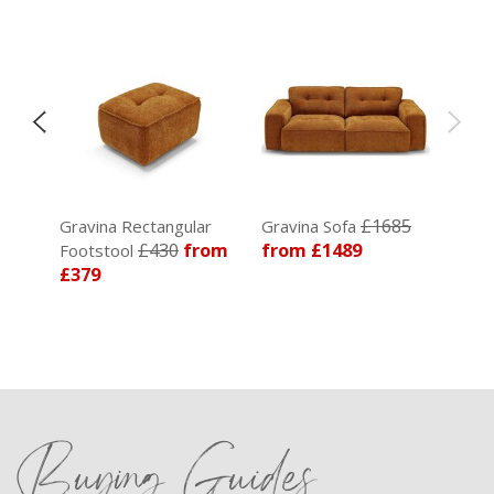
£1685
Gravina Rectangular
Gravina Sofa
85
£430
from
from £1489
Footstool
£379
Buying Guides