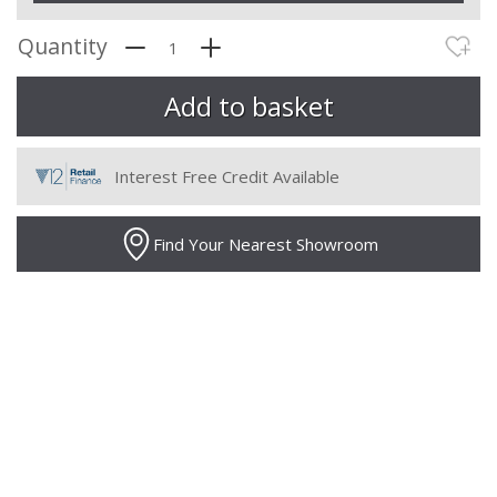
Quantity
Interest Free Credit Available
Find Your Nearest Showroom