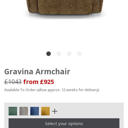
Gravina Armchair
£1043
from £925
Available To Order (allow approx. 12 weeks for delivery)
Select your options