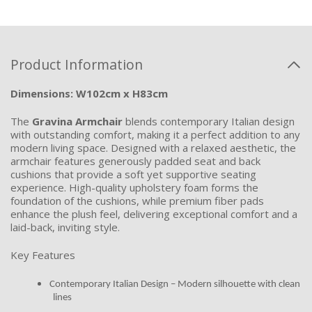
Product Information
Dimensions: W102cm x H83cm
The
Gravina Armchair
blends contemporary Italian design
with outstanding comfort, making it a perfect addition to any
modern living space. Designed with a relaxed aesthetic, the
armchair features generously padded seat and back
cushions that provide a soft yet supportive seating
experience. High-quality upholstery foam forms the
foundation of the cushions, while premium fiber pads
enhance the plush feel, delivering exceptional comfort and a
laid-back, inviting style.
Key Features
Contemporary Italian Design – Modern silhouette with clean
lines