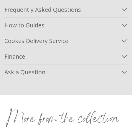
Frequently Asked Questions
How to Guides
Cookes Delivery Service
Finance
Ask a Question
More from the collection