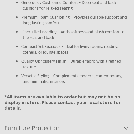
Generously Cushioned Comfort – Deep seat and back
cushions for relaxed seating
Premium Foam Cushioning – Provides durable support and
long-lasting comfort
Fiber-Filled Padding – Adds softness and plush comfort to
the seat and back
Compact Yet Spacious – Ideal for living rooms, reading
corners, or lounge spaces
Quality Upholstery Finish – Durable fabric with a refined
texture
Versatile Styling – Complements modern, contemporary,
and minimalist interiors
*All items are available to order but may not be on
display in store. Please contact your local store for
details.
Furniture Protection