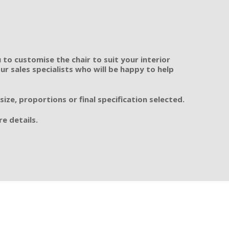
 to customise the chair to suit your interior
r sales specialists who will be happy to help
ze, proportions or final specification selected.
e details.