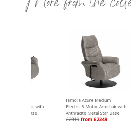
More from the coll
Himolla Azure Medium
Himo
hair with
Electric 3 Motor Armchair with
Manu
 Base
Anthracite Metal Star Base
Meta
£2819
from £2349
£21