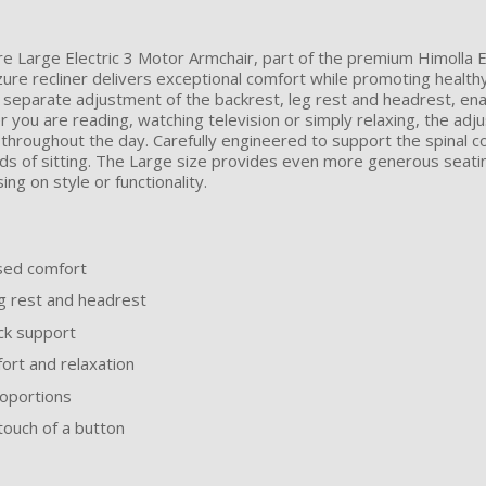
ure Large Electric 3 Motor Armchair, part of the premium Himolla
re recliner delivers exceptional comfort while promoting healthy
 separate adjustment of the backrest, leg rest and headrest, enab
er you are reading, watching television or simply relaxing, the adj
hroughout the day. Carefully engineered to support the spinal col
s of sitting. The Large size provides even more generous seatin
ng on style or functionality.
ised comfort
eg rest and headrest
ck support
ort and relaxation
roportions
 touch of a button