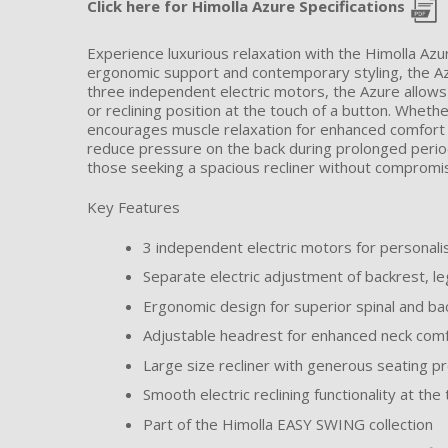
Click here for Himolla Azure Specifications
Experience luxurious relaxation with the Himolla Az
ergonomic support and contemporary styling, the Azu
three independent electric motors, the Azure allows
or reclining position at the touch of a button. Wheth
encourages muscle relaxation for enhanced comfort t
reduce pressure on the back during prolonged period
those seeking a spacious recliner without compromisi
Key Features
3 independent electric motors for personal
Separate electric adjustment of backrest, l
Ergonomic design for superior spinal and ba
Adjustable headrest for enhanced neck comf
Large size recliner with generous seating p
Smooth electric reclining functionality at the
Part of the Himolla EASY SWING collection