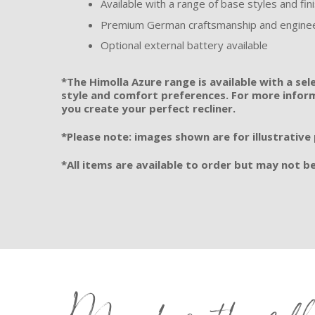
Available with a range of base styles and fin
Premium German craftsmanship and engine
Optional external battery available
*The Himolla Azure range is available with a sel
style and comfort preferences. For more informa
you create your perfect recliner.
*Please note: images shown are for illustrative
*All items are available to order but may not be