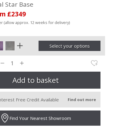
l Star Base
om £2349
r (allow approx. 12 weeks for delivery)
Select your options
nterest Free Credit Available
Find out more
Find Your Nearest Showroom