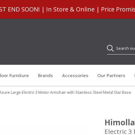
 END SOON! | In Store & Online | Price Promi
Search
oor Furniture
Brands
Accessories
Our Partners
Azure Large Electric 3 Motor Armchair with Stainless Steel Metal Star Base
Himolla
Electric 3