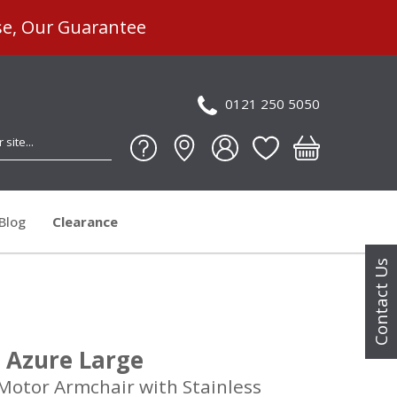
se, Our Guarantee
0121 250 5050
Blog
Clearance
Contact Us
 Azure Large
 Motor Armchair with Stainless