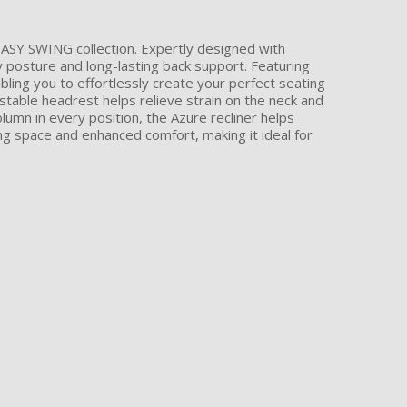
 EASY SWING collection. Expertly designed with
 posture and long-lasting back support. Featuring
ling you to effortlessly create your perfect seating
ustable headrest helps relieve strain on the neck and
umn in every position, the Azure recliner helps
g space and enhanced comfort, making it ideal for