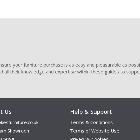
sure your furniture purchase is as easy and pleasurable as poss
ded all their knowledge and expertise within these guides to suppor
t Us
Help & Support
kesfurniture.co.uk
Terms & Conditions
ham Showroom
Terms of Website Use
0 5050
Privacy & Cookies