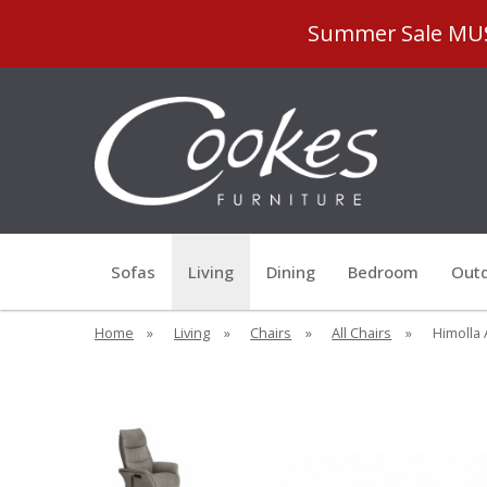
Summer Sale MUST
Sofas
Living
Dining
Bedroom
Outd
Home
»
Living
»
Chairs
»
All Chairs
»
Himolla 