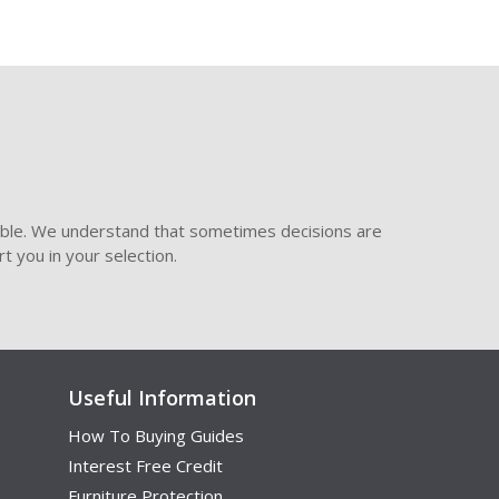
ible. We understand that sometimes decisions are
t you in your selection.
Useful Information
How To Buying Guides
Interest Free Credit
Furniture Protection