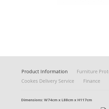
Product Information
Furniture Prot
Cookes Delivery Service
Finance
Dimensions: W74cm x L88cm x H117cm