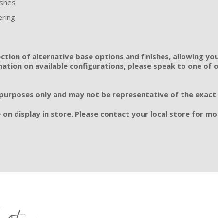
ishes
ering
ection of alternative base options and finishes, allowing you
tion on available configurations, please speak to one of ou
 purposes only and may not be representative of the exact si
 on display in store. Please contact your local store for mor