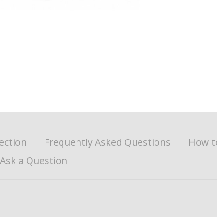
ection
Frequently Asked Questions
How t
Ask a Question