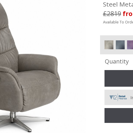
Steel Meta
£2819
fr
Available To Orde
Quantity
I