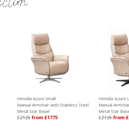
ection
lla Azure Small
Himolla Azure Large
al Armchair with Stainless Steel
Manual Armchair with Anthrac
l Star Basel
Metal Star Base
26
from £1775
£2126
from £1775