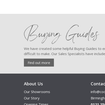
Buying Guides
We have created some helpful Buying Guides to en
difficult to make. Our Sales Specialists have inclu
Find out more
About Us
Contac
Our Showrooms
info@coo
Our Story
Birming
Opening Times
0121 25