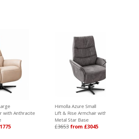
Himolla Azure Small
Himolla Az
ite
Lift & Rise Armchair with Anthracite
Lift & Rise 
Metal Star Base
Metal Star 
£3653
from £3045
£3653
fro