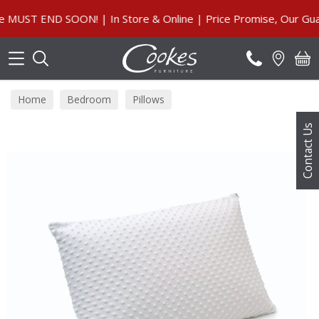
Search
UST END SOON! | In Store & Online | Price Promise, Our Guara
Home
Bedroom
Pillows
Contact Us