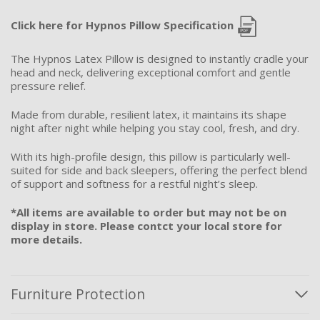
Click here for Hypnos Pillow Specification
The Hypnos Latex Pillow is designed to instantly cradle your
head and neck, delivering exceptional comfort and gentle
pressure relief.
Made from durable, resilient latex, it maintains its shape
night after night while helping you stay cool, fresh, and dry.
With its high-profile design, this pillow is particularly well-
suited for side and back sleepers, offering the perfect blend
of support and softness for a restful night’s sleep.
*All items are available to order but may not be on
display in store. Please contct your local store for
more details.
Furniture Protection