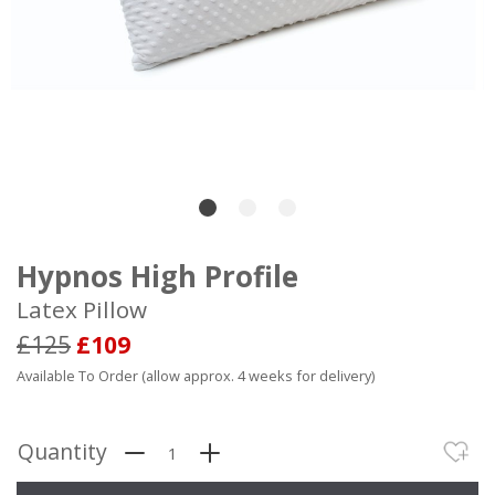
Hypnos High Profile
Latex Pillow
£125
£109
Available To Order (allow approx. 4 weeks for delivery)
Quantity