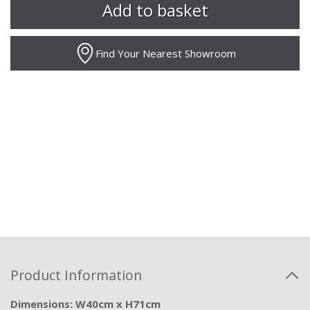
Find Your Nearest Showroom
Product Information
Dimensions: W40cm x H71cm