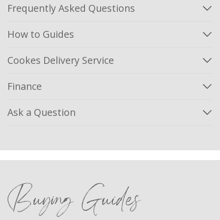
Frequently Asked Questions
How to Guides
Cookes Delivery Service
Finance
Ask a Question
Buying Guides