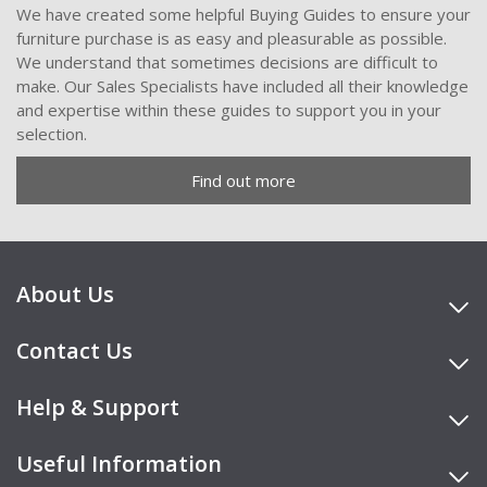
We have created some helpful Buying Guides to ensure your
furniture purchase is as easy and pleasurable as possible.
We understand that sometimes decisions are difficult to
make. Our Sales Specialists have included all their knowledge
and expertise within these guides to support you in your
selection.
Find out more
About Us
Contact Us
Help & Support
Useful Information