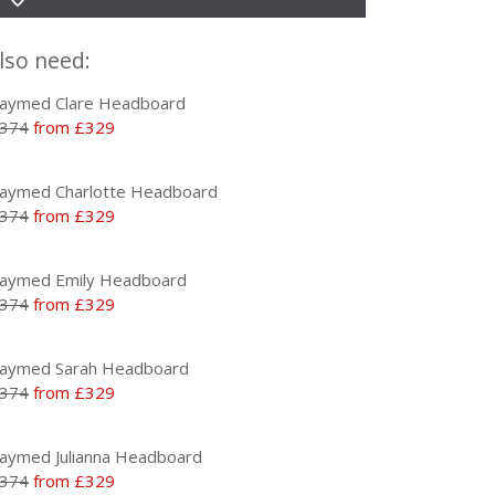
lso need:
aymed Clare Headboard
374
from £329
aymed Charlotte Headboard
374
from £329
aymed Emily Headboard
374
from £329
aymed Sarah Headboard
374
from £329
aymed Julianna Headboard
374
from £329