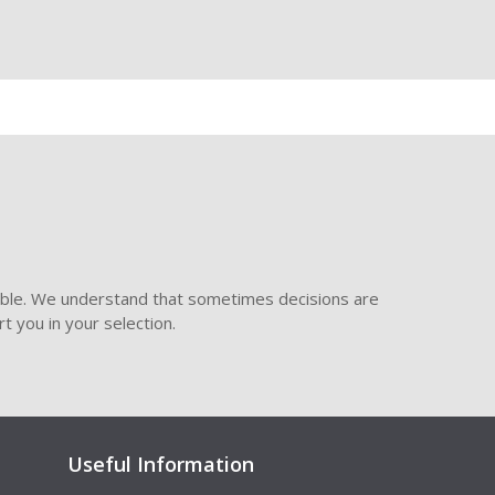
ible. We understand that sometimes decisions are
t you in your selection.
Useful Information