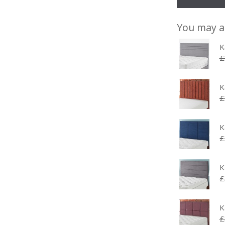
You may a
K
£
K
£
K
£
K
£
K
£