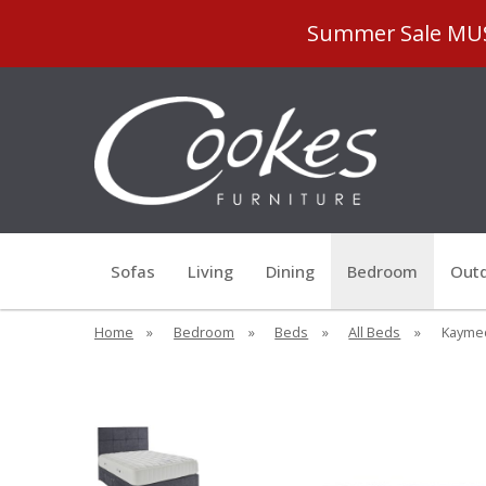
Summer Sale MUST
Sofas
Living
Dining
Bedroom
Outd
Home
»
Bedroom
»
Beds
»
All Beds
»
Kaymed