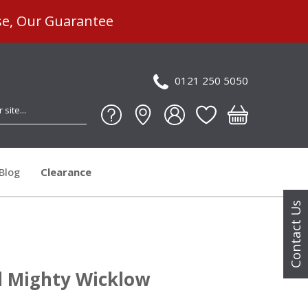
se, Our Guarantee
0121 250 5050
Blog
Clearance
Contact Us
 Mighty Wicklow