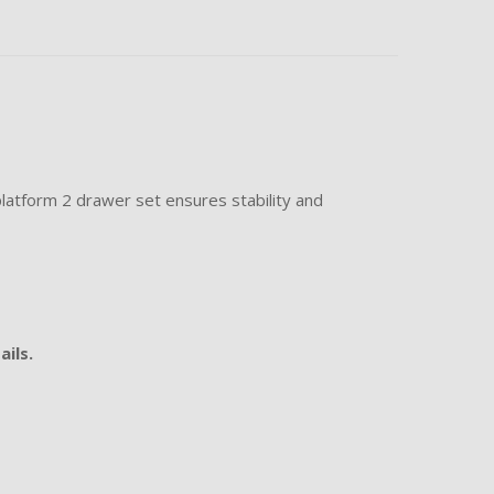
latform 2 drawer set ensures stability and
ails.