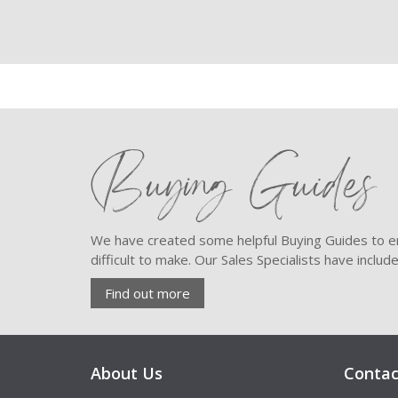
Buying Guides
We have created some helpful Buying Guides to en
difficult to make. Our Sales Specialists have inclu
Find out more
About Us
Contac