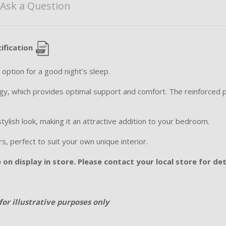
Ask a Question
ification
option for a good night’s sleep.
y, which provides optimal support and comfort. The reinforced p
stylish look, making it an attractive addition to your bedroom.
ours, perfect to suit your own unique interior.
on display in store. Please contact your local store for det
for illustrative purposes only