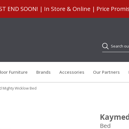
 END SOON! | In Store & Online | Price Promi
Search
oor Furniture
Brands
Accessories
Our Partners
 Mighty Wicklow Bed
Kaymed
Bed