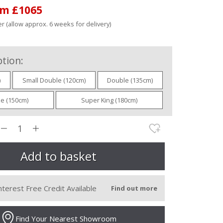
om £1065
r (allow approx. 6 weeks for delivery)
tion:
)
Small Double (120cm)
Double (135cm)
ze (150cm)
Super King (180cm)
nterest Free Credit Available
Find out more
Find Your Nearest Showroom