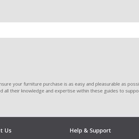
sure your furniture purchase is as easy and pleasurable as poss
ded all their knowledge and expertise within these guides to suppor
t Us
Help & Support