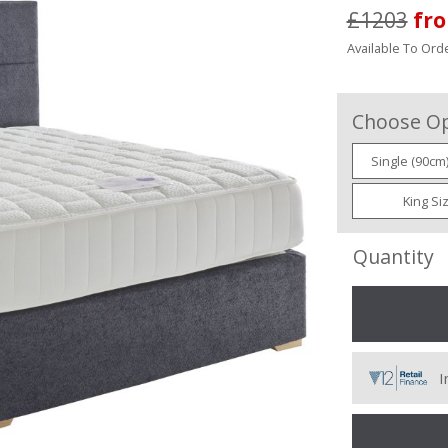
£1203
fr
Available To Orde
Choose Op
Single (90cm
King Si
Quantity
I