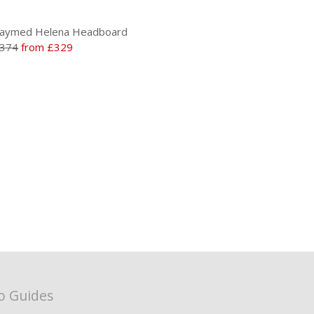
aymed Helena Headboard
374
from £329
o Guides