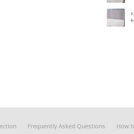
K
£
ection
Frequently Asked Questions
How t