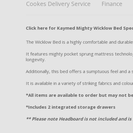
Cookes Delivery Service
Finance
Click here for Kaymed Mighty Wicklow Bed Spec
The Wicklow Bed is a highly comfortable and durable 
It features mighty pocket sprung mattress technolog
longevity.
Additionally, this bed offers a sumptuous feel and a 
It is available in a variety of striking fabrics and col
*All items are available to order but may not be 
*Includes 2 integrated storage drawers
** Please note Headboard is not included and is 