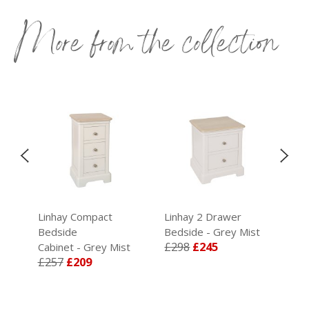
More from the collection
Linhay Compact
Linhay 2 Drawer
Lin
t
Bedside
Bedside - Grey Mist
- G
£298
£245
£5
Cabinet - Grey Mist
£257
£209