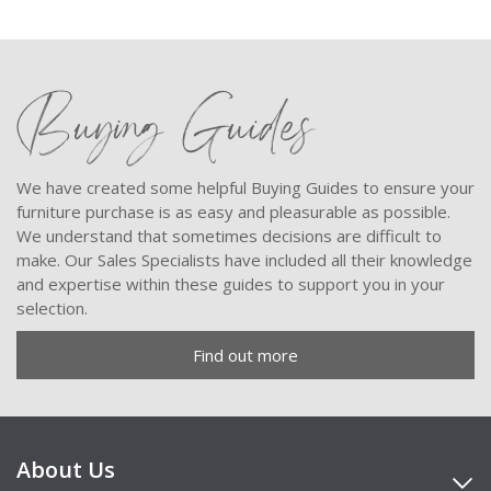
Buying Guides
We have created some helpful Buying Guides to ensure your
furniture purchase is as easy and pleasurable as possible.
We understand that sometimes decisions are difficult to
make. Our Sales Specialists have included all their knowledge
and expertise within these guides to support you in your
selection.
Find out more
About Us