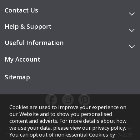
Contact Us
Help & Support
Useful Information
My Account
Sitemap
Cookies are used to improve your experience on
our Website and to show you personalised
Copyright © Cookes Furniture 2026.
content and adverts. For more details about how
we use your data, please view our
privacy policy
.
COOKES FURNITURE LTD is authorised and regulated by the
You can opt out of non-essential Cookies by
Financial Conduct Authority (FCA), registration number 742265,