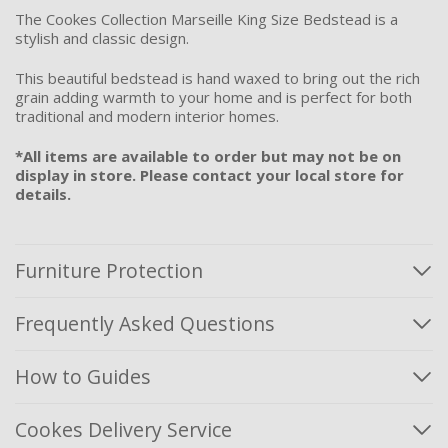
The Cookes Collection Marseille King Size Bedstead is a
stylish and classic design.
This beautiful bedstead is hand waxed to bring out the rich
grain adding warmth to your home and is perfect for both
traditional and modern interior homes.
*All items are available to order but may not be on
display in store. Please contact your local store for
details.
Furniture Protection
Frequently Asked Questions
How to Guides
Cookes Delivery Service