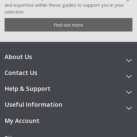
and expertise within these guides to support you in your
selection.
Find out more
About Us
Contact Us
Help & Support
Useful Information
My Account