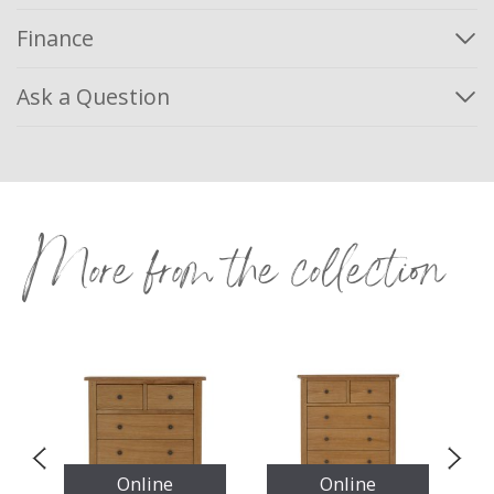
Finance
Ask a Question
More from the collection
Online
Online