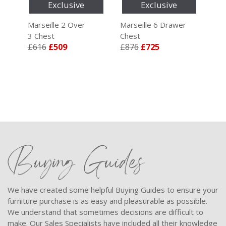
Exclusive
Exclusive
r
Marseille 2 Over
Marseille 6 Drawer
Mar
3 Chest
Chest
4 C
£616
£509
£876
£725
£6
Buying Guides
We have created some helpful Buying Guides to ensure your
furniture purchase is as easy and pleasurable as possible.
We understand that sometimes decisions are difficult to
make. Our Sales Specialists have included all their knowledge