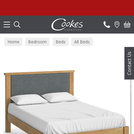
Search
Sum
Home
Bedroom
Beds
All Beds
Contact Us