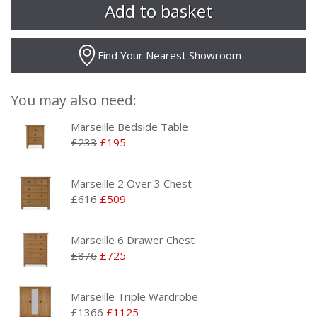
Find Your Nearest Showroom
You may also need:
Marseille Bedside Table
£233
£195
Marseille 2 Over 3 Chest
£616
£509
Marseille 6 Drawer Chest
£876
£725
Marseille Triple Wardrobe
£1366
£1125