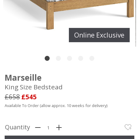
Online Exclusive
Marseille
King Size Bedstead
£658
£545
Available To Order (allow approx. 10 weeks for delivery)
Quantity