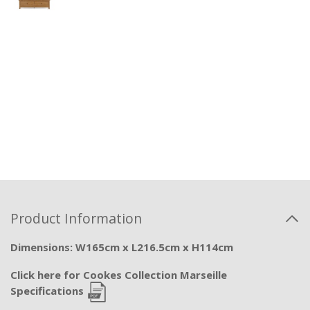
Product Information
Dimensions: W165cm x L216.5cm x H114cm
Click here for Cookes Collection Marseille
Specifications