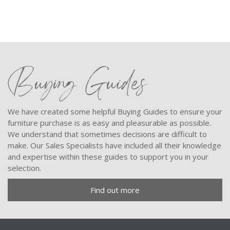
Buying Guides
We have created some helpful Buying Guides to ensure your
furniture purchase is as easy and pleasurable as possible.
We understand that sometimes decisions are difficult to
make. Our Sales Specialists have included all their knowledge
and expertise within these guides to support you in your
selection.
Find out more