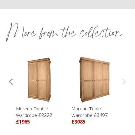
More from the collection
Moreno Double
Moreno Triple
5
£2222
£3497
Wardrobe
Wardrobe
£1965
£3085