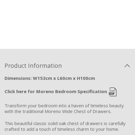
Product Information
Dimensions: W153cm x L60cm x H100cm
Click here for Moreno Bedroom Specification
Transform your bedroom into a haven of timeless beauty
with the traditional Moreno Wide Chest of Drawers.
This beautiful classic solid oak chest of drawers is carefully
crafted to add a touch of timeless charm to your home.