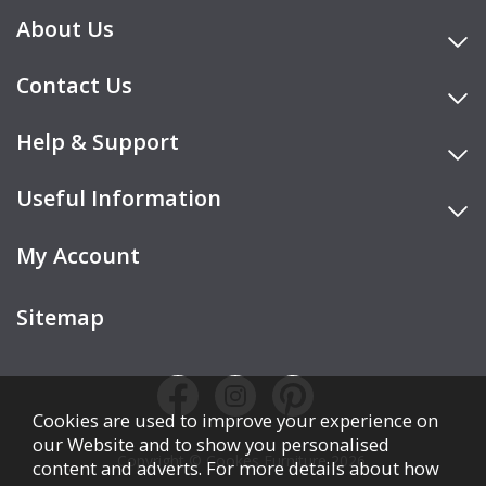
About Us
Contact Us
Help & Support
Useful Information
My Account
Sitemap
Cookies are used to improve your experience on
our Website and to show you personalised
Copyright © Cookes Furniture 2026.
content and adverts. For more details about how