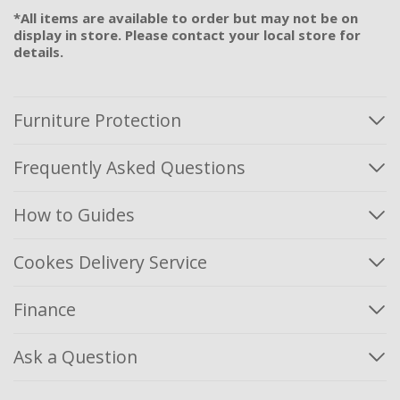
*All items are available to order but may not be on
display in store. Please contact your local store for
details.
Furniture Protection
Frequently Asked Questions
How to Guides
Cookes Delivery Service
Finance
Ask a Question