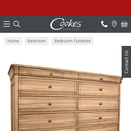
Search
Su
Home
Bedroom
Bedroom Furniture
Bedroom Chests
Contact Us