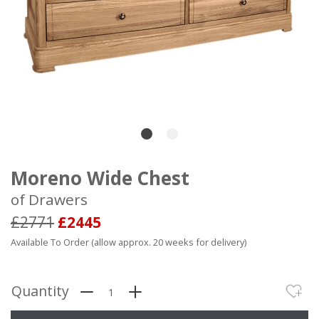
Moreno Wide Chest
of Drawers
£2771
£2445
Available To Order (allow approx. 20 weeks for delivery)
Quantity