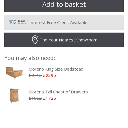
Interest Free Credit Available
Find Your Nearest Showroom
You may also need:
Moreno King Size Bedstead
£2715
£2395
Moreno Tall Chest of Drawers
£1952
£1725