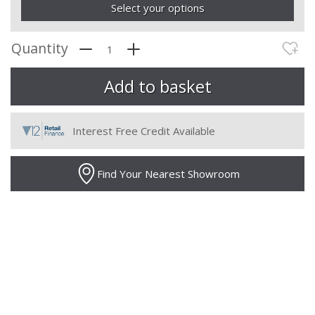
Select your options
Quantity
Interest Free Credit Available
Find Your Nearest Showroom