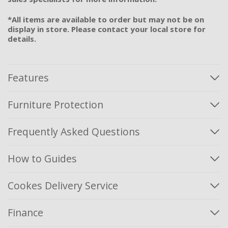
*All items are available to order but may not be on
display in store. Please contact your local store for
details.
Features
Furniture Protection
Frequently Asked Questions
How to Guides
Cookes Delivery Service
Finance