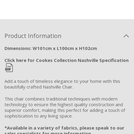
Product Information
Dimensions: W101cm x L100cm x H102cm
Click here for Cookes Collection Nashville Specification
Add a touch of timeless elegance to your home with this
beautifully crafted Nashville Chair.
This chair combines traditional techniques with modern
technology to ensure the highest quality construction and
superior comfort, making this perfect for adding a touch of
sophistication to any living space.
*Available in a variety of fabrics, please speak to our
sales specialists for more information.