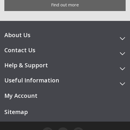
Find out more
About Us
Contact Us
Help & Support
Useful Information
My Account
Sitemap