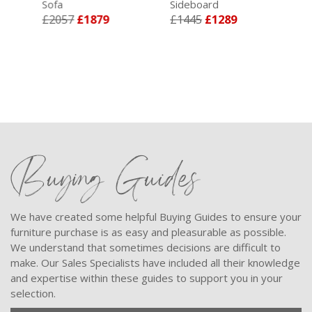
Sofa
Sideboard
Sup
£2057
£1879
£1445
£1289
Div
£4
Buying Guides
We have created some helpful Buying Guides to ensure your
furniture purchase is as easy and pleasurable as possible.
We understand that sometimes decisions are difficult to
make. Our Sales Specialists have included all their knowledge
and expertise within these guides to support you in your
selection.