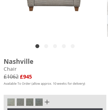
Nashville
Chair
£1062
£945
Available To Order (allow approx. 10 weeks for delivery)