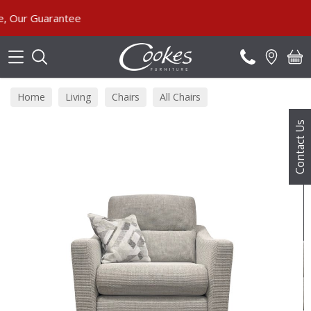
Search
ur Guarantee
Home
Living
Chairs
All Chairs
Contact Us