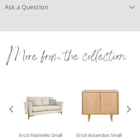
Ask a Question
More from the collection
Ercol Marinello Small
Ercol Assendon Small
Vis