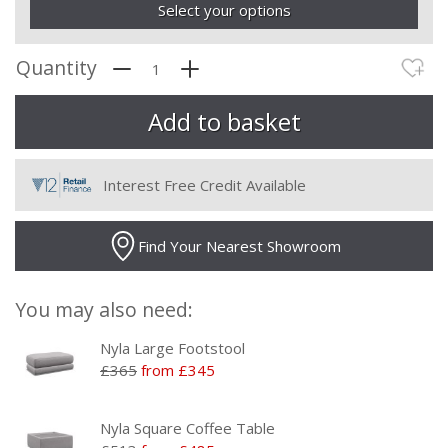
Select your options
Quantity
Interest Free Credit Available
Find Your Nearest Showroom
You may also need:
Nyla Large Footstool
£365
from £345
Nyla Square Coffee Table