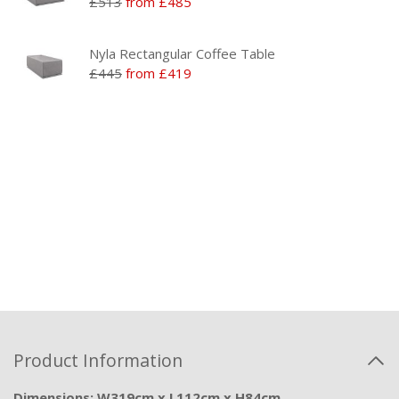
£513
from £485
Nyla Rectangular Coffee Table
£445
from £419
Product Information
Dimensions: W319cm x L112cm x H84cm