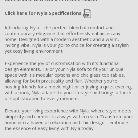
Click here for Nyla Specifications
Introducing Nyla – the perfect blend of comfort and
contemporary elegance that effortlessly enhances any
home! Designed with a modern aesthetic and a warm,
inviting vibe, Nyla is your go-to choice for creating a stylish
yet cosy living environment.
Experience the joy of customisation with it’s functional
design elements. Tailor your Nyla sofa to fit your unique
space with it's modular options and chic glass top tables,
allowing for both practicality and flair. Whether you're
hosting friends for a movie night or enjoying a quiet evening
with a book, Nyla adapts to your lifestyle and brings a touch
of sophistication to every moment.
Elevate your living experience with Nyla, where style meets
simplicity and comfort is always within reach. Transform your
home into a haven of relaxation and chic design – embrace
the essence of easy living with Nyla today!