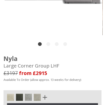
Nyla
Large Corner Group LHF
£3197
from £2915
Available To Order (allow approx. 13 weeks for delivery)