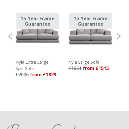
e
15 Year Frame
15 Year Frame
1
Guarantee
Guarantee
Nyla Extra Large
Nyla Large Sofa
Nyla
£1661
from £1515
£36
Split Sofa
5
£2006
from £1829