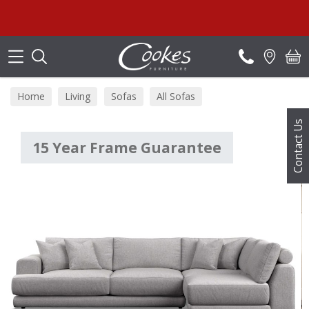
Search
Home
Living
Sofas
All Sofas
Contact Us
15 Year Frame Guarantee