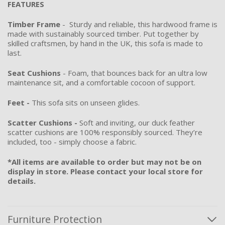
FEATURES
Timber Frame
- Sturdy and reliable, this hardwood frame is
made with sustainably sourced timber. Put together by
skilled craftsmen, by hand in the UK, this sofa is made to
last.
Seat Cushions
- Foam, that bounces back for an ultra low
maintenance sit, and a comfortable cocoon of support.
Feet -
This sofa sits on unseen glides.
Scatter Cushions -
Soft and inviting, our duck feather
scatter cushions are 100% responsibly sourced. They’re
included, too - simply choose a fabric.
*All items are available to order but may not be on
display in store. Please contact your local store for
details.
Furniture Protection