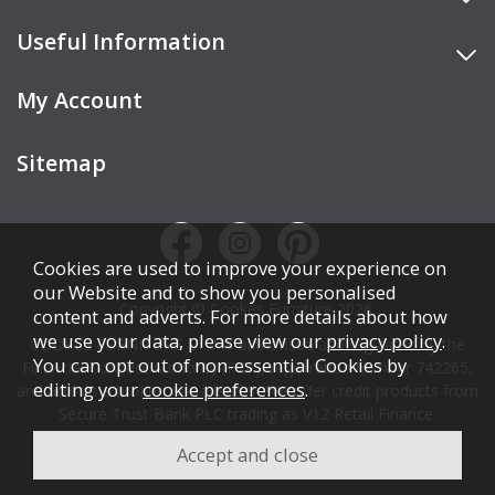
Useful Information
My Account
Sitemap
Cookies are used to improve your experience on
our Website and to show you personalised
Copyright © Cookes Furniture 2026.
content and adverts. For more details about how
we use your data, please view our
privacy policy
.
COOKES FURNITURE LTD is authorised and regulated by the
You can opt out of non-essential Cookies by
Financial Conduct Authority (FCA), registration number 742265,
editing your
cookie preferences
.
and acts as a broker, not a lender. We offer credit products from
Secure Trust Bank PLC trading as V12 Retail Finance.
Credit is subject to affordability, age, status, and minimum
spend.