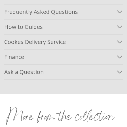
Frequently Asked Questions
How to Guides
Cookes Delivery Service
Finance
Ask a Question
More from the collection