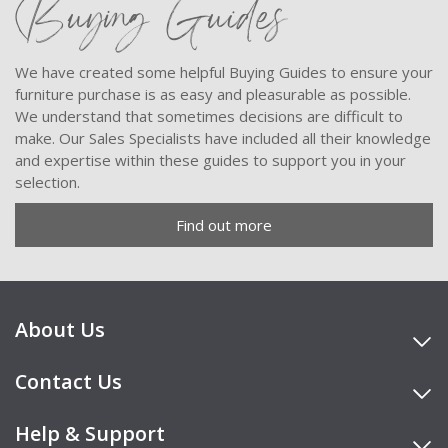
Buying Guides
We have created some helpful Buying Guides to ensure your
furniture purchase is as easy and pleasurable as possible.
We understand that sometimes decisions are difficult to
make. Our Sales Specialists have included all their knowledge
and expertise within these guides to support you in your
selection.
Find out more
About Us
Contact Us
Help & Support