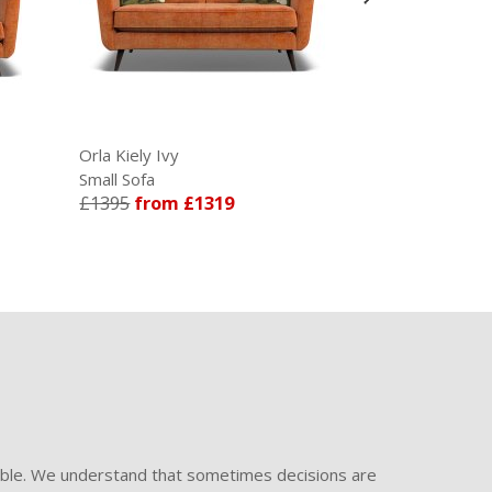
Orla Kiely Ivy
Orla Kiely Li
Small Sofa
Large Sofa
£1395
from £1319
£1548
from
ible. We understand that sometimes decisions are