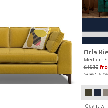
Orla Ki
Medium S
£1530
fr
Available To Orde
Quantity