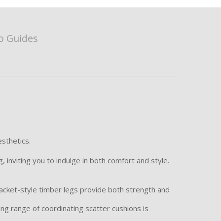
o Guides
sthetics.
 inviting you to indulge in both comfort and style.
acket-style timber legs provide both strength and
ning range of coordinating scatter cushions is