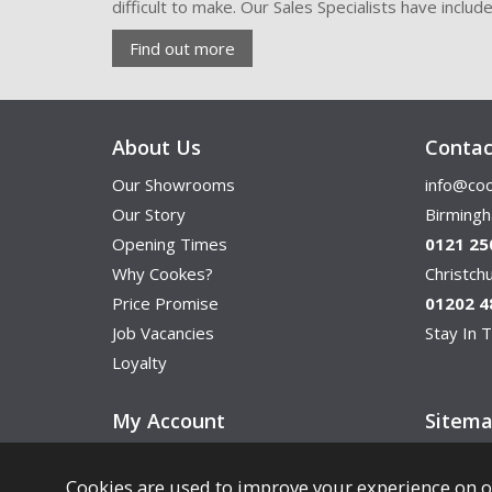
difficult to make. Our Sales Specialists have inclu
Find out more
About Us
Contac
Our Showrooms
info@coo
Our Story
Birming
Opening Times
0121 25
Why Cookes?
Christc
Price Promise
01202 4
Job Vacancies
Stay In T
Loyalty
My Account
Sitem
Cookies are used to improve your experience on o