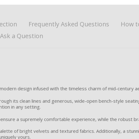
ection
Frequently Asked Questions
How t
Ask a Question
 modern design infused with the timeless charm of mid-century ae
ough its clean lines and generous, wide-open bench-style seating,
tion in any setting.
ensure a supremely comfortable experience, while the robust br
alette of bright velvets and textured fabrics. Additionally, a stun
 uniquely yours.