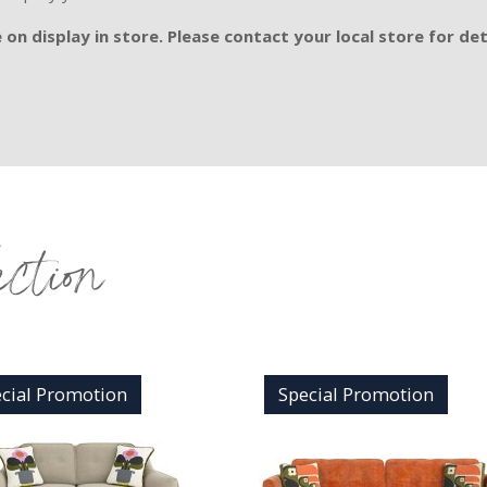
on display in store. Please contact your local store for det
ection
cial Promotion
Special Promotion