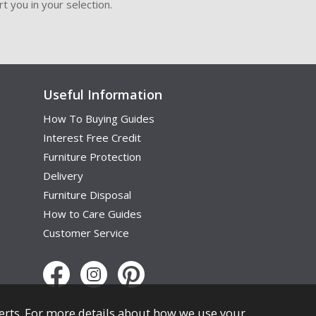
t you in your selection.
Useful Information
How To Buying Guides
Interest Free Credit
Furniture Protection
Delivery
Furniture Disposal
How to Care Guides
Customer Service
erts. For more details about how we use your