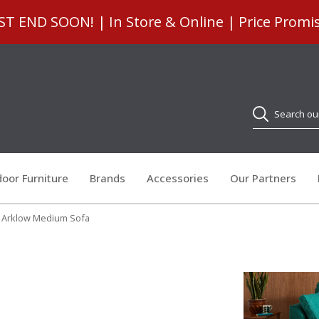
 END SOON! | In Store & Online | Price Promi
Search
oor Furniture
Brands
Accessories
Our Partners
y Arklow Medium Sofa