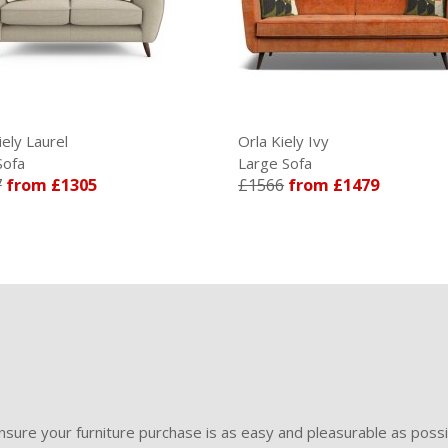
iely Laurel
Orla Kiely Ivy
Sofa
Large Sofa
7
from £1305
£1566
from £1479
sure your furniture purchase is as easy and pleasurable as poss