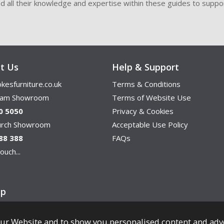
ded all their knowledge and expertise within these guides to suppor
t Us
Help & Support
kesfurniture.co.uk
Terms & Conditions
ham Showroom
Terms of Website Use
0 5050
Privacy & Cookies
hurch Showroom
Acceptable Use Policy
88 388
FAQs
ouch...
ap
ur Website and to show you personalised content and adv
Copyright © Cookes Furniture 2026.