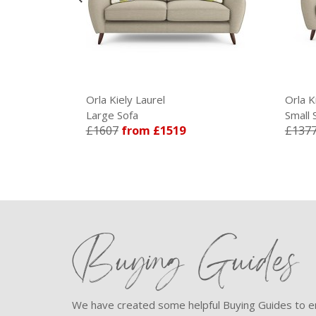
Orla Kiely Laurel
Orla K
Large Sofa
Small 
£1607
from £1519
£137
Buying Guides
We have created some helpful Buying Guides to en