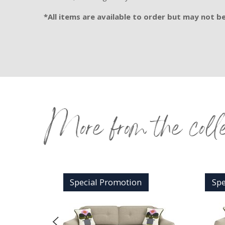
*All items are available to order but may not be 
More from the coll
n
Special Promotion
Spe