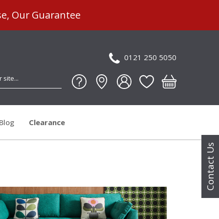
se, Our Guarantee
0121 250 5050
Blog
Clearance
Contact Us