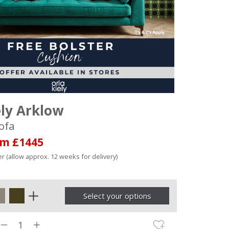
ely Arklow
ofa
om £1445
r (allow approx. 12 weeks for delivery)
Select your options