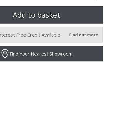
nterest Free Credit Available
Find out more
Find Your Nearest Showroom