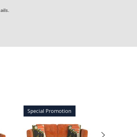
ails.
Special Promotion
Special 