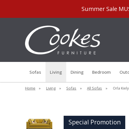
Summer Sale MUST
Sofas
Living
Dining
Bedroom
Outd
Home
»
Living
»
Sofas
»
All Sofas
»
Orla Kiel
Special Promotion