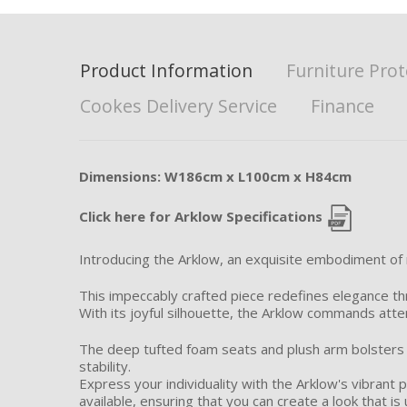
Product Information
Furniture Prot
Cookes Delivery Service
Finance
Dimensions: W186cm x L100cm x H84cm
Click here for Arklow Specifications
Introducing the Arklow, an exquisite embodiment of
This impeccably crafted piece redefines elegance thr
With its joyful silhouette, the Arklow commands atten
The deep tufted foam seats and plush arm bolsters 
stability.
Express your individuality with the Arklow's vibrant p
available, ensuring that you can create a look that is