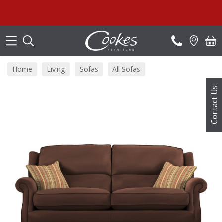
Search
Summ
Home
Living
Sofas
All Sofas
Contact Us