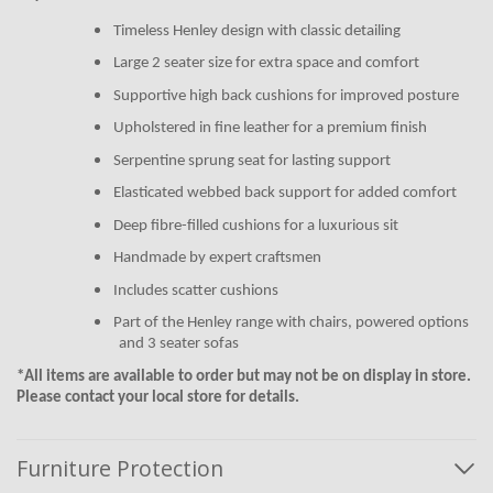
Timeless Henley design with classic detailing
Large 2 seater size for extra space and comfort
Supportive high back cushions for improved posture
Upholstered in fine leather for a premium finish
Serpentine sprung seat for lasting support
Elasticated webbed back support for added comfort
Deep fibre-filled cushions for a luxurious sit
Handmade by expert craftsmen
Includes scatter cushions
Part of the Henley range with chairs, powered options
and 3 seater sofas
*All items are available to order but may not be on display in store.
Please contact your local store for details.
Furniture Protection