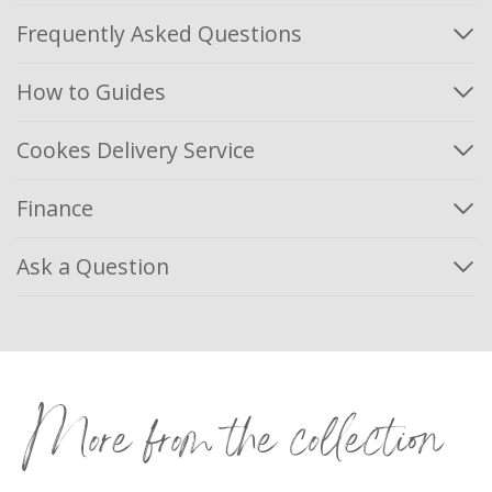
Frequently Asked Questions
How to Guides
Cookes Delivery Service
Finance
Ask a Question
More from the collection