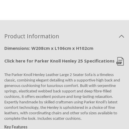
Product Information
Dimensions: W208cm x L106cm x H102cm
Click here for Parker Knoll Henley 25 Specifications
The Parker Knoll Henley Leather Large 2 Seater Sofa is a timeless
classic, combining elegant detailing with a supportive high back and
generous cushioning for luxurious comfort. Built with serpentine
springs, elasticated webbed back support and deep fibre-filled
cushions, it offers excellent posture and long-lasting relaxation.
Expertly handmade by skilled craftsmen using Parker Knoll’s latest
comfort technology, the Henley is upholstered in a choice of fine
leathers, with coordinating chairs and other sofa sizes available to
complete the look. Includes scatter cushions.
Key Features