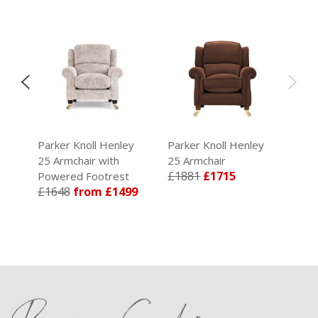
y
Parker Knoll Henley
Parker Knoll Henley
25 Armchair with
25 Armchair
09
£1881
£1715
Powered Footrest
£1648
from £1499