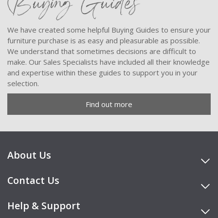
Buying Guides
We have created some helpful Buying Guides to ensure your
furniture purchase is as easy and pleasurable as possible.
We understand that sometimes decisions are difficult to
make. Our Sales Specialists have included all their knowledge
and expertise within these guides to support you in your
selection.
Find out more
About Us
Contact Us
Help & Support