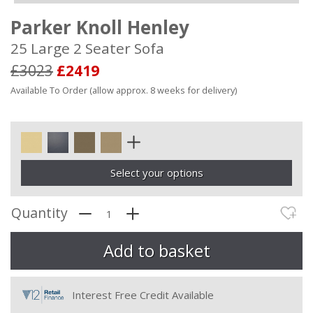
Parker Knoll Henley
25 Large 2 Seater Sofa
£3023
£2419
Available To Order (allow approx. 8 weeks for delivery)
Select your options
Quantity
Interest Free Credit Available