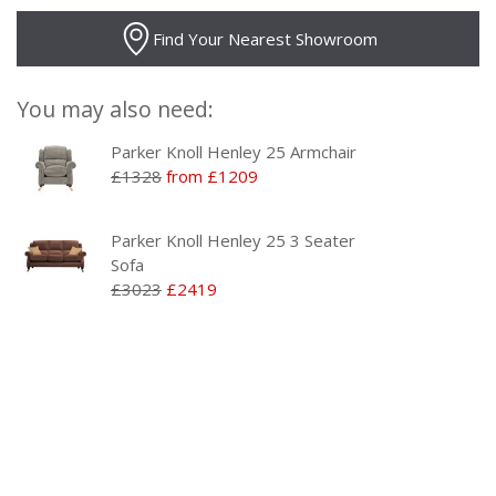
Find Your Nearest Showroom
You may also need:
Parker Knoll Henley 25 Armchair
£1328
from £1209
Parker Knoll Henley 25 3 Seater
Sofa
£3023
£2419