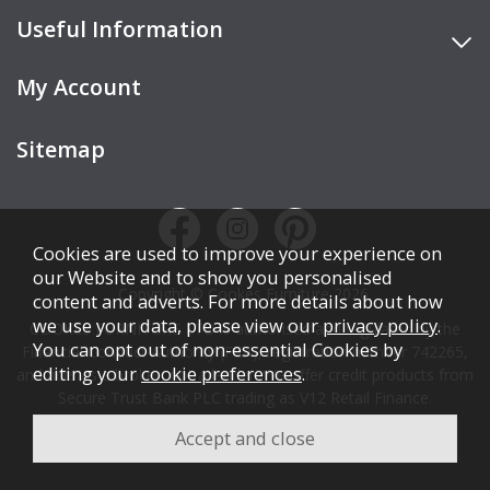
Useful Information
My Account
Sitemap
Cookies are used to improve your experience on
our Website and to show you personalised
Copyright © Cookes Furniture 2026.
content and adverts. For more details about how
we use your data, please view our
privacy policy
.
COOKES FURNITURE LTD is authorised and regulated by the
You can opt out of non-essential Cookies by
Financial Conduct Authority (FCA), registration number 742265,
editing your
cookie preferences
.
and acts as a broker, not a lender. We offer credit products from
Secure Trust Bank PLC trading as V12 Retail Finance.
Credit is subject to affordability, age, status, and minimum
spend.