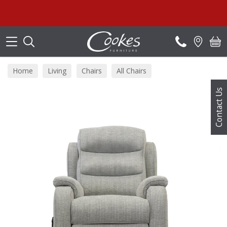
Search
S
Home
Living
Chairs
All Chairs
Contact Us