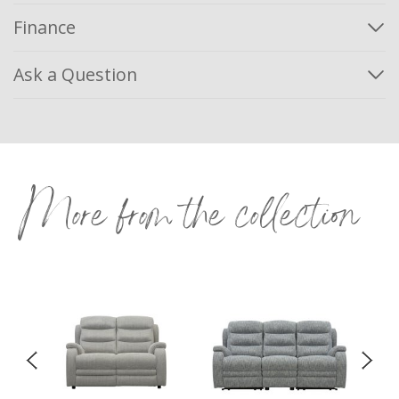
Finance
Ask a Question
More from the collection