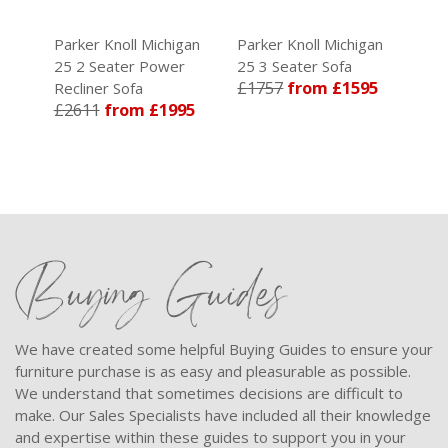
an
Parker Knoll Michigan
Parker Knoll Michigan
Park
25 2 Seater Power
25 3 Seater Sofa
25 3
5
£1757
from £1595
Recliner Sofa
Recli
£2611
from £1995
£29
Buying Guides
We have created some helpful Buying Guides to ensure your
furniture purchase is as easy and pleasurable as possible.
We understand that sometimes decisions are difficult to
make. Our Sales Specialists have included all their knowledge
and expertise within these guides to support you in your