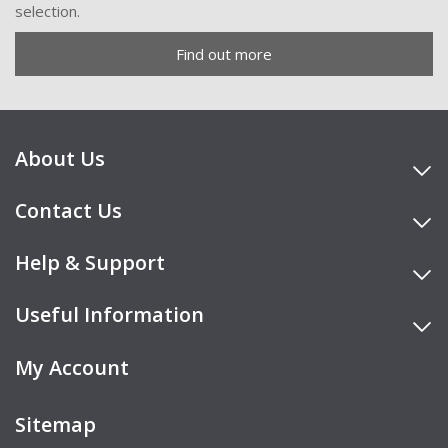
selection.
Find out more
About Us
Contact Us
Help & Support
Useful Information
My Account
Sitemap