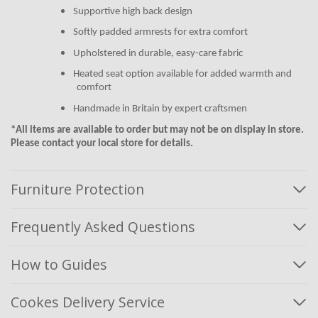
Supportive high back design
Softly padded armrests for extra comfort
Upholstered in durable, easy-care fabric
Heated seat option available for added warmth and
comfort
Handmade in Britain by expert craftsmen
*All items are available to order but may not be on display in store.
Please contact your local store for details.
Furniture Protection
Frequently Asked Questions
How to Guides
Cookes Delivery Service