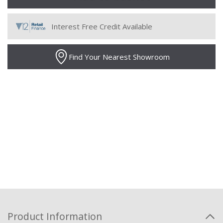
Interest Free Credit Available
Find Your Nearest Showroom
Product Information