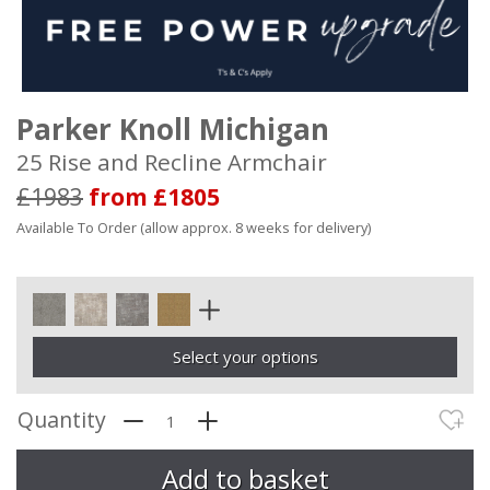
Parker Knoll Michigan
25 Rise and Recline Armchair
£1983
from £1805
Available To Order (allow approx. 8 weeks for delivery)
Select your options
Quantity