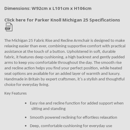
Dimensions: W92cm x L101cm x H106cm
Click here for Parker Knoll Michigan 25 Specifications
The Michigan 25 Fabric Rise and Recline Armchair is designed to make
relaxing easier than ever, combining supportive comfort with practical
assistance at the touch of a button. Upholstered in soft, durable
fabric, it features deep cushioning, a high backrest and gently padded
arms to keep you comfortable throughout the day. The smooth rise
and recline action helps you find your perfect position, while heated
seat options are available for an added layer of warmth and luxury.
Handmade in Britain by expert craftsmen, it’s a stylish and thoughtful
choice for everyday living.
Key Features
Easy rise and recline function for added support when
sitting and standing
Smooth powered reclining for effortless relaxation
Deep, comfortable cushioning for everyday use