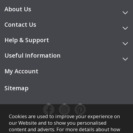
About Us
Contact Us
Help & Support
Useful Information
My Account
Sitemap
Cookies are used to improve your experience on
our Website and to show you personalised
Copyright © Cookes Furniture 2026.
content and adverts. For more details about how