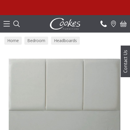
Search
Home
Bedroom
Headboards
Contact Us