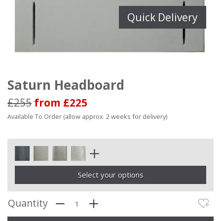
Quick Delivery
Saturn Headboard
£255
from £225
Available To Order (allow approx. 2 weeks for delivery)
Select your options
Quantity