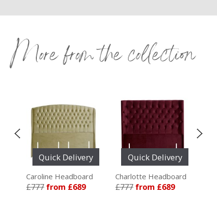
More from the collection
y
Quick Delivery
Quick Delivery
ard
Caroline Headboard
Charlotte Headboard
Ele
£777
from £689
£777
from £689
£7