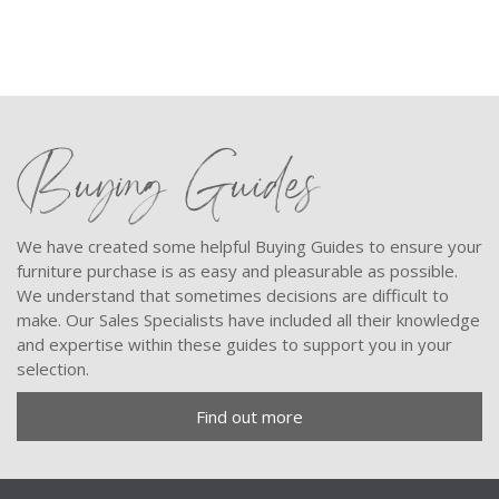
Buying Guides
We have created some helpful Buying Guides to ensure your
furniture purchase is as easy and pleasurable as possible.
We understand that sometimes decisions are difficult to
make. Our Sales Specialists have included all their knowledge
and expertise within these guides to support you in your
selection.
Find out more