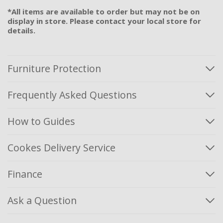
*All items are available to order but may not be on
display in store. Please contact your local store for
details.
Furniture Protection
Frequently Asked Questions
How to Guides
Cookes Delivery Service
Finance
Ask a Question