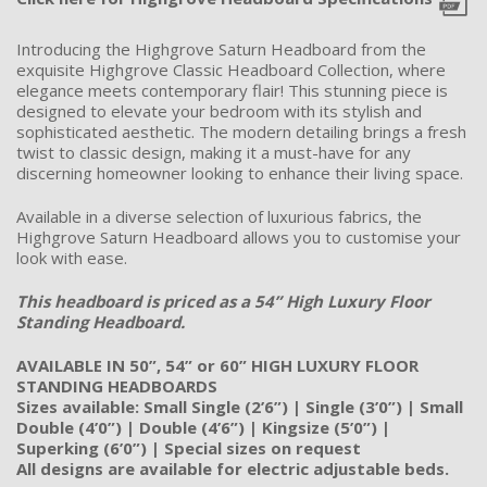
Introducing the Highgrove Saturn Headboard from the
exquisite Highgrove Classic Headboard Collection, where
elegance meets contemporary flair! This stunning piece is
designed to elevate your bedroom with its stylish and
sophisticated aesthetic. The modern detailing brings a fresh
twist to classic design, making it a must-have for any
discerning homeowner looking to enhance their living space.
Available in a diverse selection of luxurious fabrics, the
Highgrove Saturn Headboard allows you to customise your
look with ease.
This headboard is priced as a 54” High Luxury Floor
Standing Headboard.
AVAILABLE IN 50”, 54” or 60” HIGH LUXURY FLOOR
STANDING HEADBOARDS
Sizes available: Small Single (2’6”) | Single (3’0”) | Small
Double (4’0”) | Double (4’6”) | Kingsize (5’0”) |
Superking (6’0”) | Special sizes on request
All designs are available for electric adjustable beds.