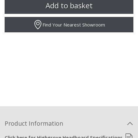
Find Your Nearest Showroom
Product Information
Click here for Highgrove Headboard Specifications