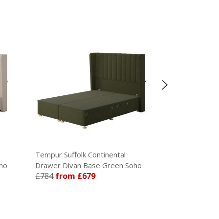
Tempur Suffolk Continental
Tempur Suffol
ho
Drawer Divan Base Green Soho
Divan Base Te
£784
from £679
£630
from £