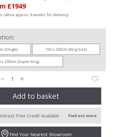
om £1949
r (allow approx. 8 weeks for delivery)
tion:
m (Single)
150 x 200cm (King Size)
 x 200cm (Super King)
nterest Free Credit Available
Find out more
Find Your Nearest Showroom