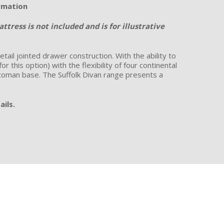
ormation
tress is not included and is for illustrative
ail jointed drawer construction. With the ability to
this option) with the flexibility of four continental
ottoman base. The Suffolk Divan range presents a
ails.