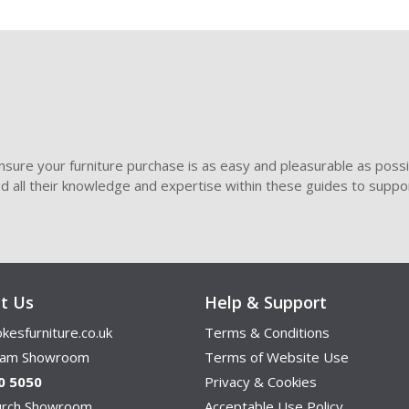
sure your furniture purchase is as easy and pleasurable as poss
ded all their knowledge and expertise within these guides to suppor
t Us
Help & Support
kesfurniture.co.uk
Terms & Conditions
ham Showroom
Terms of Website Use
0 5050
Privacy & Cookies
hurch Showroom
Acceptable Use Policy