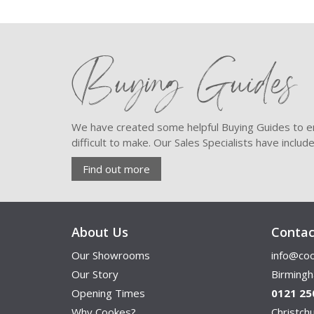
Buying Guides
We have created some helpful Buying Guides to en
difficult to make. Our Sales Specialists have inclu
Find out more
About Us
Contac
Our Showrooms
info@coo
Our Story
Birming
Opening Times
0121 25
Why Cookes?
Christc