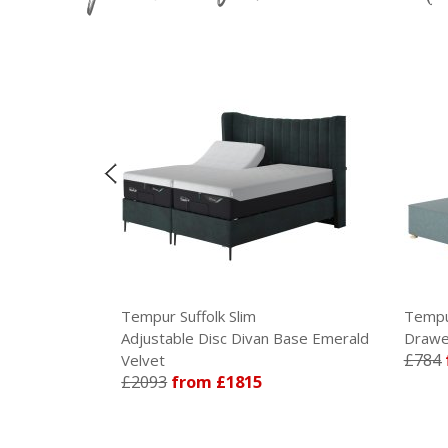
Tempur Suffolk Slim
Tempur
Base Armour
Adjustable Disc Divan Base Emerald
Drawer
£784
Velvet
£2093
from £1815