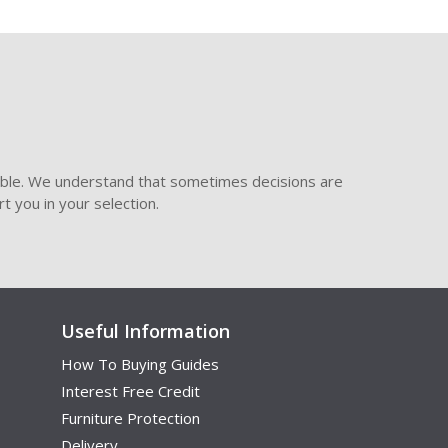
ible. We understand that sometimes decisions are
t you in your selection.
Useful Information
How To Buying Guides
Interest Free Credit
Furniture Protection
Delivery