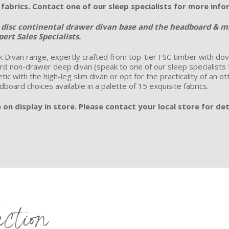
e fabrics. Contact one of our sleep specialists for more inf
e disc continental drawer divan base and the headboard & mat
ert Sales Specialists.
 Divan range, expertly crafted from top-tier FSC timber with dovet
d non-drawer deep divan (speak to one of our sleep specialists for 
ic with the high-leg slim divan or opt for the practicality of an 
adboard choices available in a palette of 15 exquisite fabrics.
on display in store. Please contact your local store for det
ection