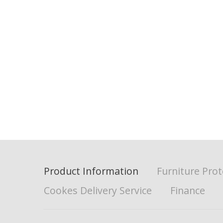
Product Information
Furniture Prot
Cookes Delivery Service
Finance