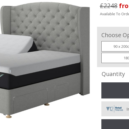
£2248
fr
Available To Orde
Choose Op
90 x 200c
180
Quantity
I