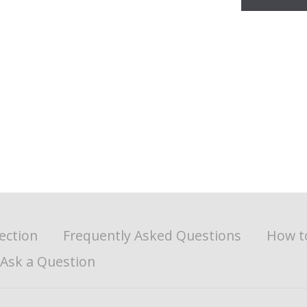
ection
Frequently Asked Questions
How t
Ask a Question