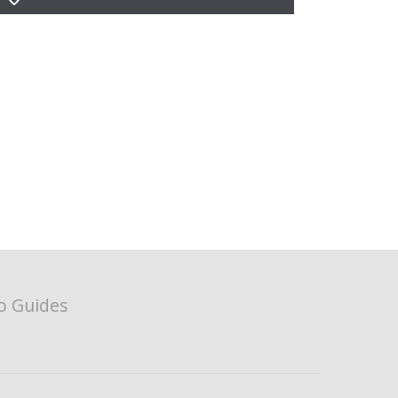
o Guides