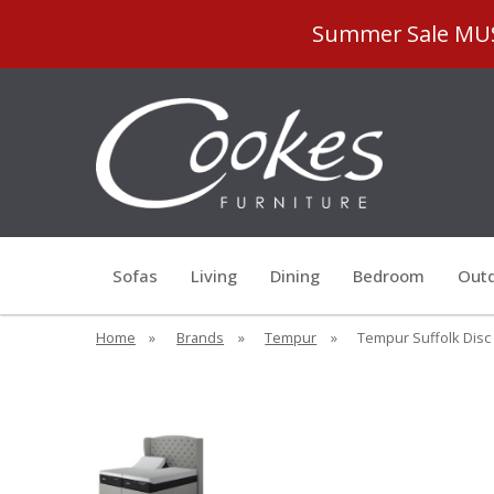
Summer Sale MUST
Sofas
Living
Dining
Bedroom
Outd
Home
»
Brands
»
Tempur
»
Tempur Suffolk Disc