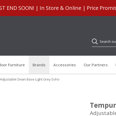
 END SOON! | In Store & Online | Price Promi
Search
oor Furniture
Brands
Accessories
Our Partners
 Adjustable Divan Base Light Grey Soho
Tempur 
Adjustabl