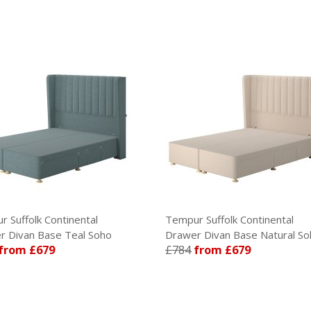
 Suffolk Continental
Tempur Suffolk Continental
 Divan Base Teal Soho
Drawer Divan Base Natural So
from £679
£784
from £679