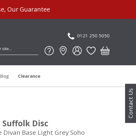
se, Our Guarantee
0121 250 5050
Blog
Clearance
Contact Us
Suffolk Disc
e Divan Base Light Grey Soho