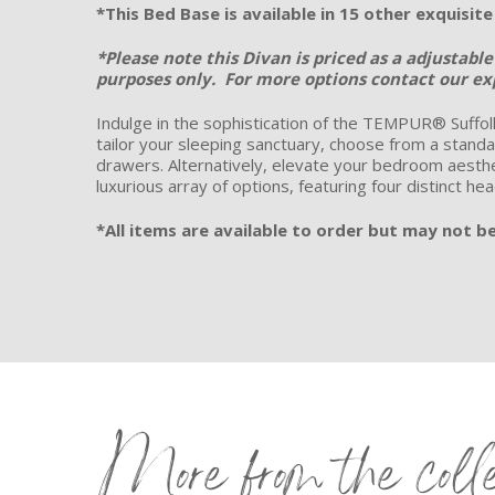
*This Bed Base is available in 15 other exquisit
*Please note this Divan is priced as a adjustabl
purposes only.
For more options contact our exp
Indulge in the sophistication of the TEMPUR® Suffolk
tailor your sleeping sanctuary, choose from a standar
drawers. Alternatively, elevate your bedroom aesthet
luxurious array of options, featuring four distinct he
*All items are available to order but may not be 
More from the coll