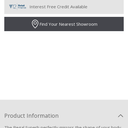
Interest Free Credit Available
Find Your Nearest Showroom
Product Information
The Regal Superb perfectly mirrors the shape of your body