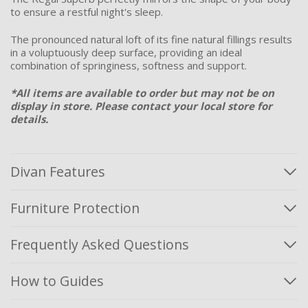
to ensure a restful night's sleep.
The pronounced natural loft of its fine natural fillings results
in a voluptuously deep surface, providing an ideal
combination of springiness, softness and support.
*All items are available to order but may not be on
display in store. Please
contact
your local store for
details.
Divan Features
Furniture Protection
Frequently Asked Questions
How to Guides