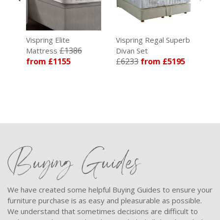
re
Vispring Elite
Vispring Regal Superb
£1386
Mattress
Divan Set
from £1155
£6233
from £5195
Buying Guides
We have created some helpful Buying Guides to ensure your
furniture purchase is as easy and pleasurable as possible.
We understand that sometimes decisions are difficult to