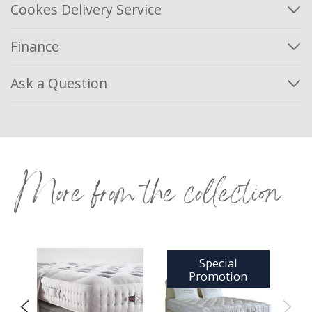
Cookes Delivery Service
Finance
Ask a Question
More from the collection
Special
Promotion