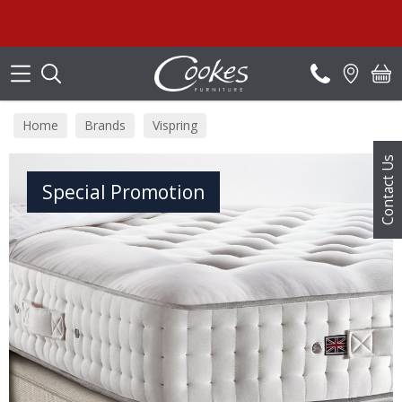
Search
S
Home
Brands
Vispring
Contact Us
Special Promotion