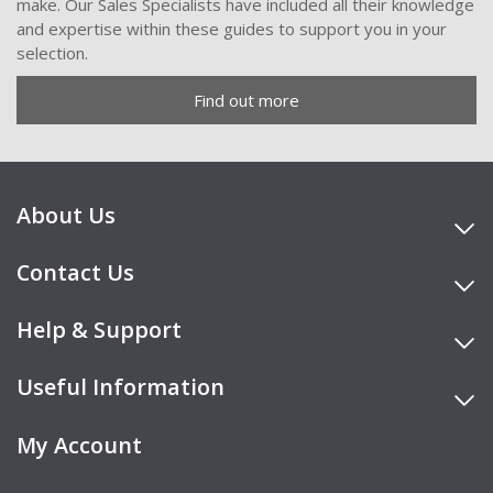
make. Our Sales Specialists have included all their knowledge
and expertise within these guides to support you in your
selection.
Find out more
About Us
Contact Us
Help & Support
Useful Information
My Account