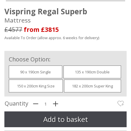
Vispring Regal Superb
Mattress
£4577
from £3815
Available To Order (allow approx. 6 weeks for delivery)
Choose Option:
90 x 190cm Single
135 x 190cm Double
150 x 200cm King Size
182 x 200cm Super King
Quantity