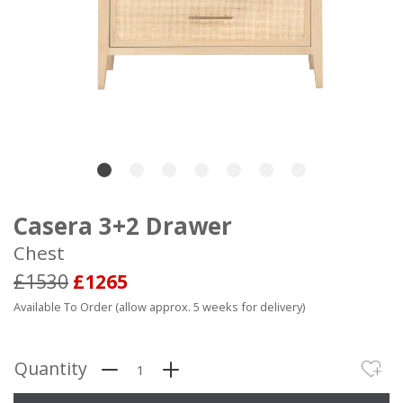
Casera 3+2 Drawer
Chest
£1530
£1265
Available To Order (allow approx. 5 weeks for delivery)
Quantity