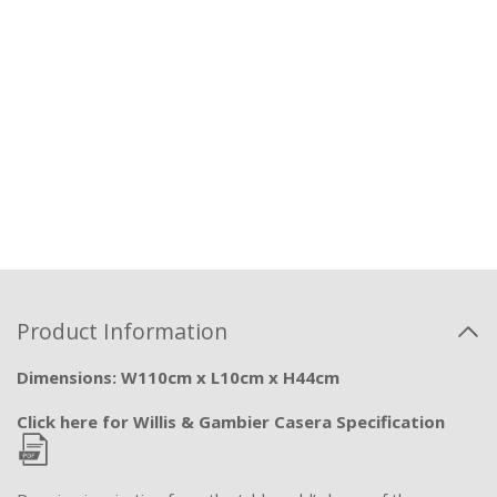
Product Information
Dimensions: W110cm x L10cm x H44cm
Click here for Willis & Gambier Casera Specification