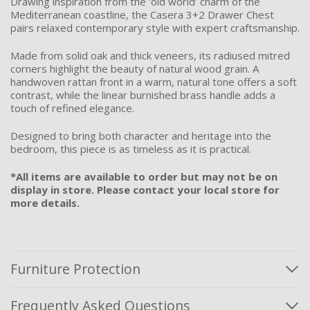
Drawing inspiration from the ‘old world’ charm of the
Mediterranean coastline, the Casera 3+2 Drawer Chest
pairs relaxed contemporary style with expert craftsmanship.
Made from solid oak and thick veneers, its radiused mitred
corners highlight the beauty of natural wood grain. A
handwoven rattan front in a warm, natural tone offers a soft
contrast, while the linear burnished brass handle adds a
touch of refined elegance.
Designed to bring both character and heritage into the
bedroom, this piece is as timeless as it is practical.
*All items are available to order but may not be on
display in store. Please contact your local store for
more details.
Furniture Protection
Frequently Asked Questions