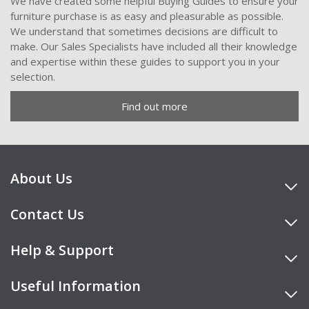
We have created some helpful Buying Guides to ensure your
furniture purchase is as easy and pleasurable as possible.
We understand that sometimes decisions are difficult to
make. Our Sales Specialists have included all their knowledge
and expertise within these guides to support you in your
selection.
Find out more
About Us
Contact Us
Help & Support
Useful Information