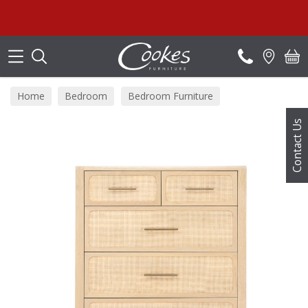
Search
Home
Bedroom
Bedroom Furniture
Bedroom Chests
Contact Us