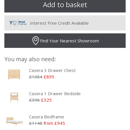
Interest Free Credit Available
Find Your Nearest Showroom
You may also need:
Casera 3 Drawer Chest
£1084
£895
Casera 1 Drawer Bedside
£396
£325
Casera Bedframe
£1148
from £945