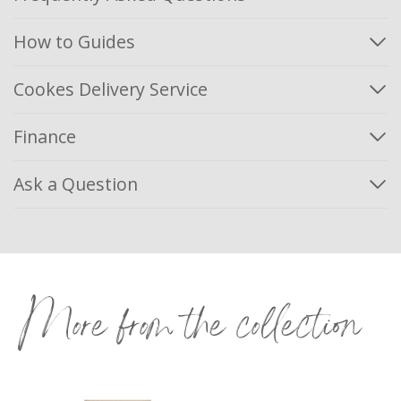
How to Guides
Cookes Delivery Service
Finance
Ask a Question
More from the collection