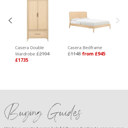
Casera Double
Casera Bedframe
£2104
£1148
from £945
Wardrobe
£1735
Buying Guides