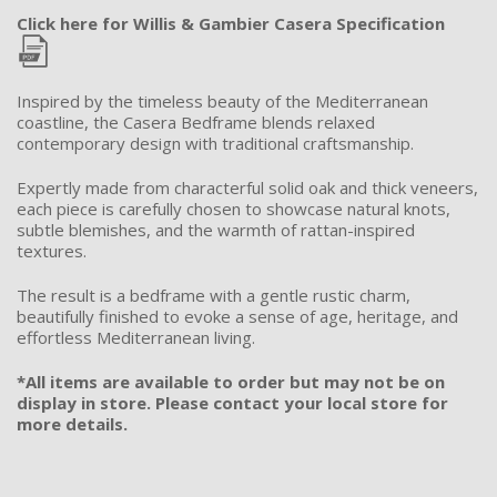
Click here for Willis & Gambier Casera Specification
Inspired by the timeless beauty of the Mediterranean
coastline, the Casera Bedframe blends relaxed
contemporary design with traditional craftsmanship.
Expertly made from characterful solid oak and thick veneers,
each piece is carefully chosen to showcase natural knots,
subtle blemishes, and the warmth of rattan-inspired
textures.
The result is a bedframe with a gentle rustic charm,
beautifully finished to evoke a sense of age, heritage, and
effortless Mediterranean living.
*All items are available to order but may not be on
display in store. Please contact your local store for
more details.