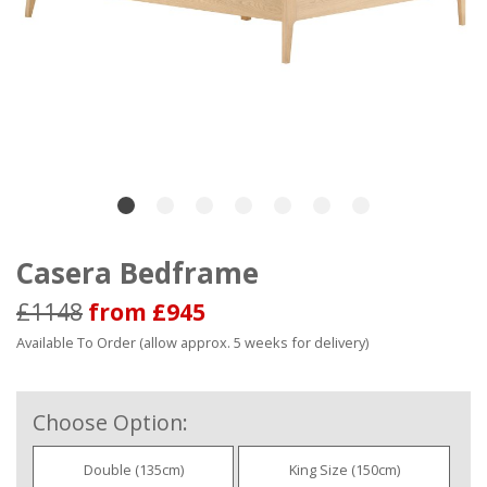
Casera Bedframe
£1148
from £945
Available To Order (allow approx. 5 weeks for delivery)
Choose Option:
Double (135cm)
King Size (150cm)