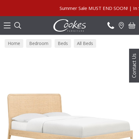
Search
Summer Sale MUST END SOON! | In Store 
Home
Bedroom
Beds
All Beds
Contact Us