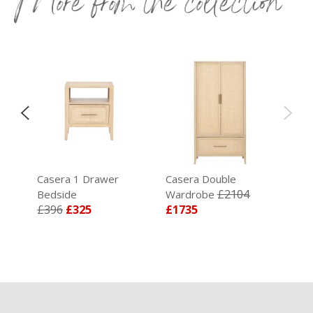
More from the collection
Casera 1 Drawer
Casera Double
£2104
Bedside
Wardrobe
£396
£325
£1735