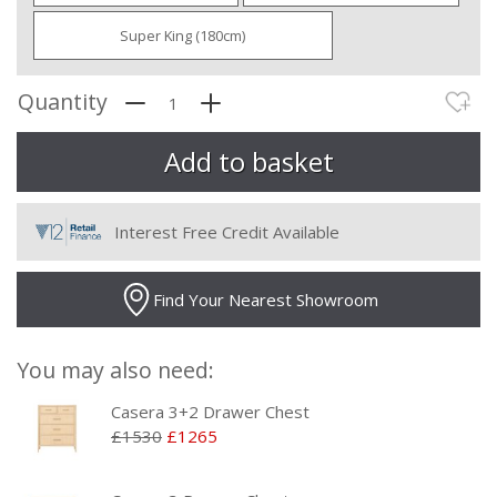
Super King (180cm)
Quantity
Interest Free Credit Available
Find Your Nearest Showroom
You may also need:
Casera 3+2 Drawer Chest
£1530
£1265