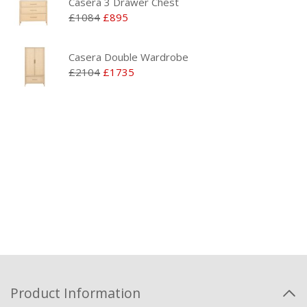
Casera 3 Drawer Chest
£1084
£895
Casera Double Wardrobe
£2104
£1735
Product Information