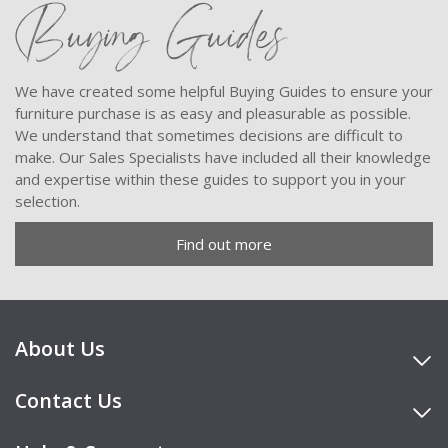
Buying Guides
We have created some helpful Buying Guides to ensure your
furniture purchase is as easy and pleasurable as possible.
We understand that sometimes decisions are difficult to
make. Our Sales Specialists have included all their knowledge
and expertise within these guides to support you in your
selection.
Find out more
About Us
Contact Us