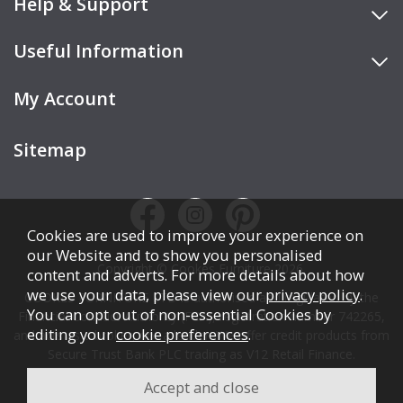
Help & Support
Useful Information
My Account
Sitemap
Cookies are used to improve your experience on
our Website and to show you personalised
Copyright © Cookes Furniture 2026.
content and adverts. For more details about how
we use your data, please view our
privacy policy
.
COOKES FURNITURE LTD is authorised and regulated by the
You can opt out of non-essential Cookies by
Financial Conduct Authority (FCA), registration number 742265,
editing your
cookie preferences
.
and acts as a broker, not a lender. We offer credit products from
Secure Trust Bank PLC trading as V12 Retail Finance.
Credit is subject to affordability, age, status, and minimum
spend.