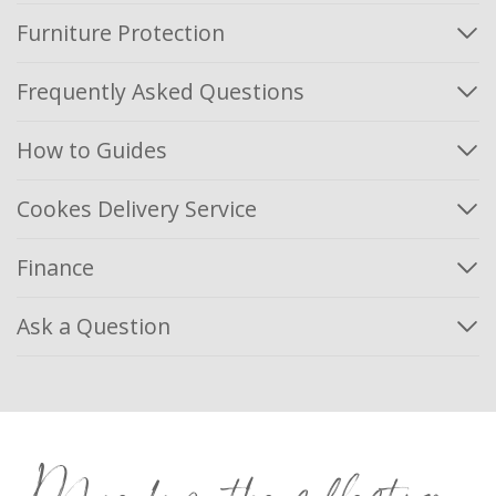
Furniture Protection
Frequently Asked Questions
How to Guides
Cookes Delivery Service
Finance
Ask a Question