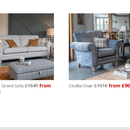
£1649
from
£1016
from £90
ia Grand Sofa
Cecillia Chair
5