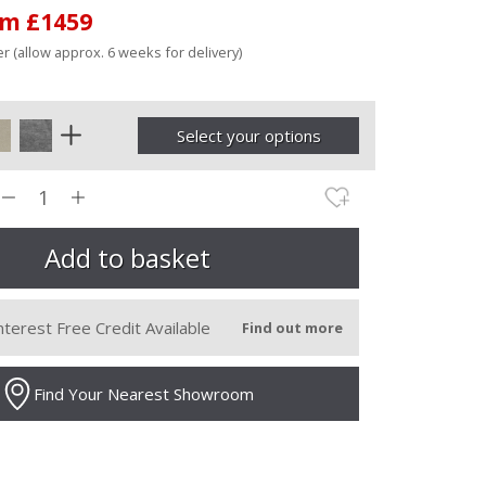
om £1459
r (allow approx. 6 weeks for delivery)
Select your options
nterest Free Credit Available
Find out more
Find Your Nearest Showroom