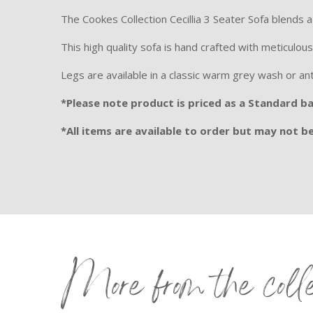
The Cookes Collection Cecillia 3 Seater Sofa blends
This high quality sofa is hand crafted with meticulous
Legs are available in a classic warm grey wash or an
*Please note product is priced as a Standard bac
*All items are available to order but may not be 
More from the coll