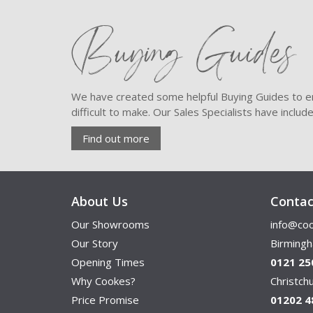
Buying Guides
We have created some helpful Buying Guides to en
difficult to make. Our Sales Specialists have inclu
Find out more
About Us
Contac
Our Showrooms
info@coo
Our Story
Birming
Opening Times
0121 25
Why Cookes?
Christc
Price Promise
01202 4