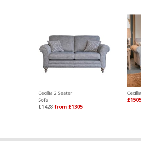
Cecillia 2 Seater
Cecill
£150
Sofa
£1428
from £1305