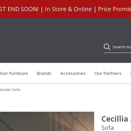
 END SOON! | In Store & Online | Price Promi
Search
oor Furniture
Brands
Accessories
Our Partners
3 Seater Sofa
Cecillia
Sofa