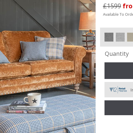
£1599
fr
Available To Orde
Quantity
I