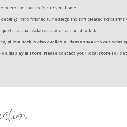
 a modern and country feel to your home.
 detailing, hand finished turned legs and soft pleated scroll arms c
tique finish and available studded or non studded.
k, pillow back is also available. Please speak to our sales 
on display in store. Please contact your local store for det
ection