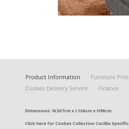
Product Information
Furniture Prot
Cookes Delivery Service
Finance
Dimensions: W207cm x L106cm x H98cm
Click here for Cookes Collection Cecillia Specifi