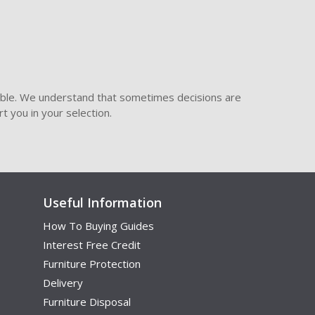
ible. We understand that sometimes decisions are
t you in your selection.
Useful Information
How To Buying Guides
Interest Free Credit
Furniture Protection
Delivery
Furniture Disposal