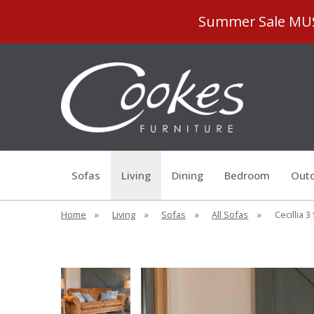
Summer Sale MUST
Sofas
Living
Dining
Bedroom
Outd
Home
»
Living
»
Sofas
»
All Sofas
»
Cecillia 