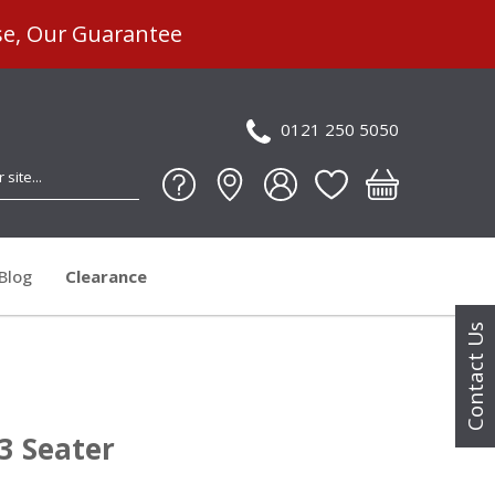
se, Our Guarantee
0121 250 5050
Blog
Clearance
Contact Us
 3 Seater