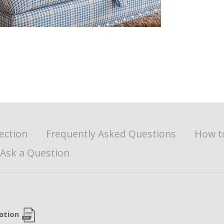
ection
Frequently Asked Questions
How t
Ask a Question
cation