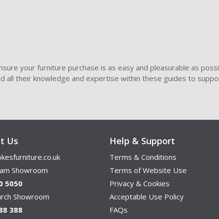
sure your furniture purchase is as easy and pleasurable as poss
ded all their knowledge and expertise within these guides to suppor
t Us
Help & Support
kesfurniture.co.uk
Terms & Conditions
ham Showroom
Terms of Website Use
0 5050
Privacy & Cookies
hurch Showroom
Acceptable Use Policy
88 388
FAQs