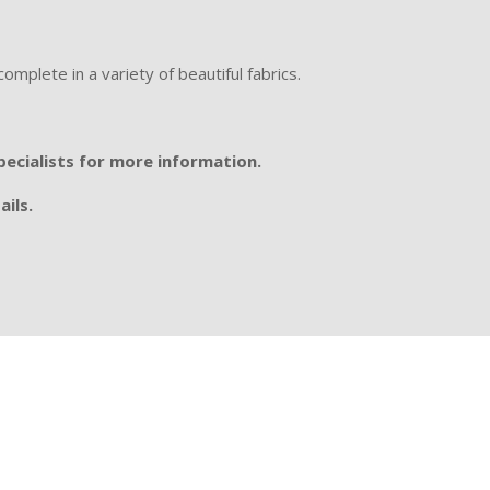
omplete in a variety of beautiful fabrics.
specialists for more information.
ails.