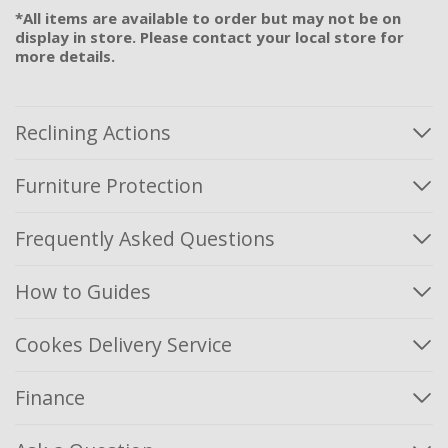
*All items are available to order but may not be on
display in store. Please contact your local store for
more details.
Reclining Actions
Furniture Protection
Frequently Asked Questions
How to Guides
Cookes Delivery Service
Finance