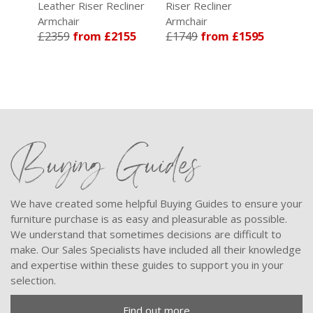
Leather Riser Recliner
Riser Recliner
Ris
Armchair
Armchair
Arm
19
£2359
from £2155
£1749
from £1595
£1
Buying Guides
We have created some helpful Buying Guides to ensure your
furniture purchase is as easy and pleasurable as possible.
We understand that sometimes decisions are difficult to
make. Our Sales Specialists have included all their knowledge
and expertise within these guides to support you in your
selection.
Find out more