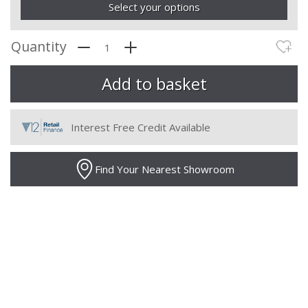
Select your options
Quantity
Interest Free Credit Available
Find Your Nearest Showroom