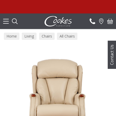
Search
Home
Living
Chairs
All Chairs
Contact Us