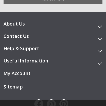
About Us
Contact Us
Help & Support
Useful Information
My Account
Sitemap