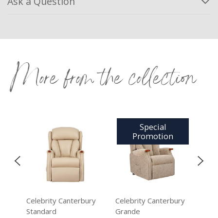
Ask a Question
More from the collection
Special
Promotion
ry
Celebrity Canterbury
Celebrity Canterbury
Cel
Standard
Grande
Sta