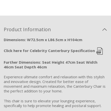
Product Information
Dimensions: W72.5cm x L86.5cm x H104cm
Click here for Celebrity Canterbury Specification
Further Dimensions:
Seat Height 47cm Seat Width
46cm Seat Depth 46cm
Experience ultimate comfort and relaxation with this stylish
and innovative design. Created for better ease of
movement and maximum relaxation, the Canterbury Chair is
the perfect addition to your home.
This chair is sure to elevate your lounging experience,
specifically to help promote healing and postural support.