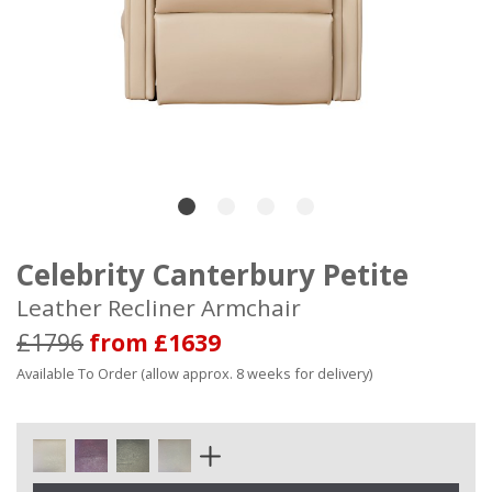
Celebrity Canterbury Petite
Leather Recliner Armchair
£1796
from £1639
Available To Order (allow approx. 8 weeks for delivery)