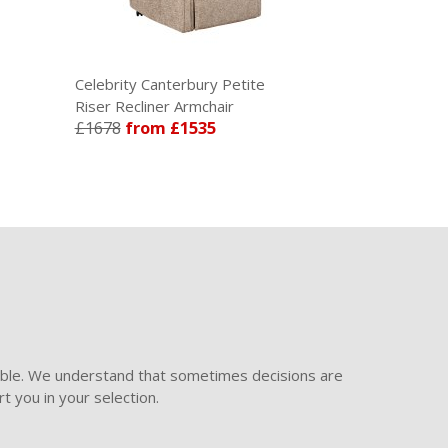
Celebrity Canterbury Petite
Celebrity Ca
Riser Recliner Armchair
Recliner Armc
£1678
from £1535
£1139
from
ible. We understand that sometimes decisions are
t you in your selection.