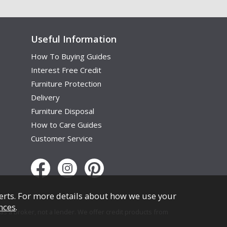
Useful Information
How To Buying Guides
Interest Free Credit
Furniture Protection
Delivery
Furniture Disposal
How to Care Guides
Customer Service
erts. For more details about how we use your
nces
.
s a broker, not a lender. We offer credit products from