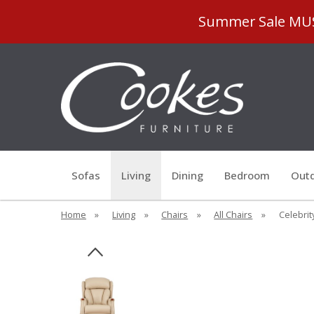
Summer Sale MUST
Sofas
Living
Dining
Bedroom
Outd
Home
»
Living
»
Chairs
»
All Chairs
»
Celebrit