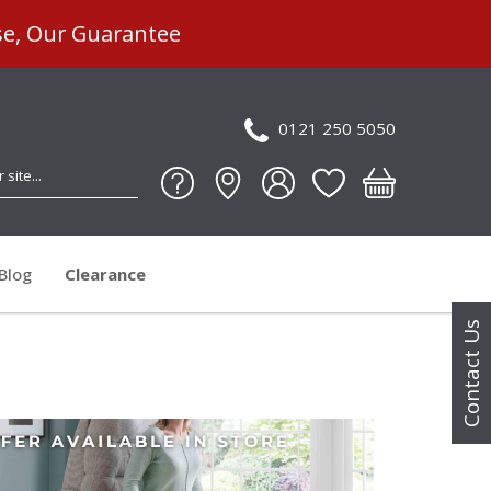
se, Our Guarantee
0121 250 5050
Blog
Clearance
Contact Us