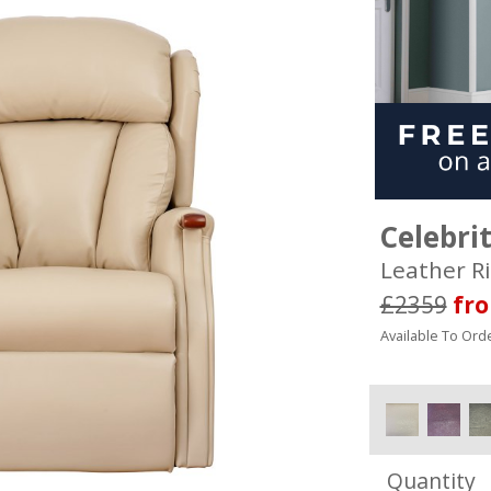
Celebri
Leather Ri
£2359
fr
Available To Orde
Quantity