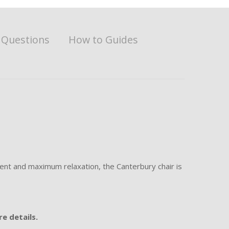
 Questions
How to Guides
ment and maximum relaxation, the Canterbury chair is
e details.