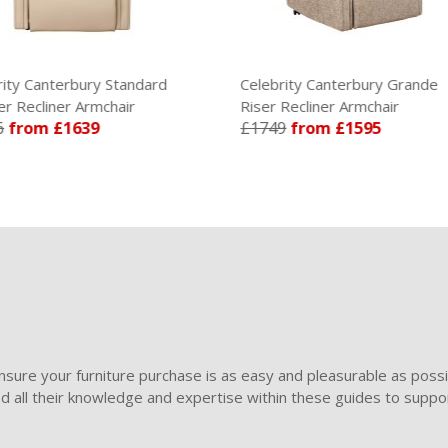
ity Canterbury Standard
Celebrity Canterbury Grande
r Recliner Armchair
Riser Recliner Armchair
6
from £1639
£1749
from £1595
sure your furniture purchase is as easy and pleasurable as poss
ded all their knowledge and expertise within these guides to suppor