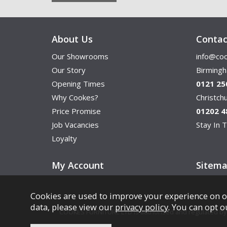
About Us
Contac
Our Showrooms
info@coo
Our Story
Birming
Opening Times
0121 25
Why Cookes?
Christc
Price Promise
01202 4
Job Vacancies
Stay In T
Loyalty
My Account
Sitem
Cookies are used to improve your experience on o
data, please view our
privacy policy
. You can opt o
COOKES FURNITURE LTD is authorised and regulated by th