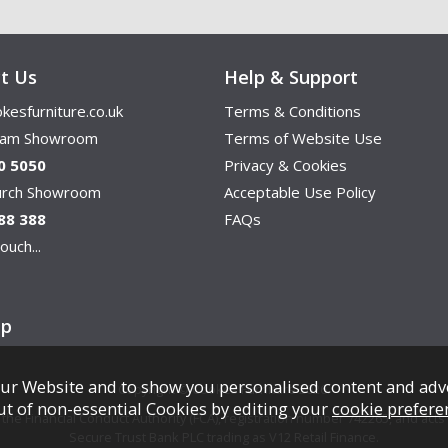
t Us
Help & Support
kesfurniture.co.uk
Terms & Conditions
ham Showroom
Terms of Website Use
0 5050
Privacy & Cookies
hurch Showroom
Acceptable Use Policy
88 388
FAQs
ouch...
ap
ur Website and to show you personalised content and adv
Copyright © Cookes Furniture 2026.
ut of non-essential Cookies by editing your
cookie prefere
e Financial Conduct Authority (FCA), registration number 742265, and acts a
Secure Trust Bank PLC trading as V12 Retail Finance.