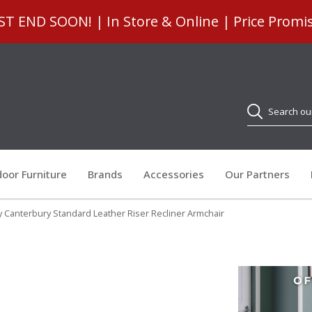
 END SOON! | In Store & Online | Price Promi
Search
oor Furniture
Brands
Accessories
Our Partners
y Canterbury Standard Leather Riser Recliner Armchair