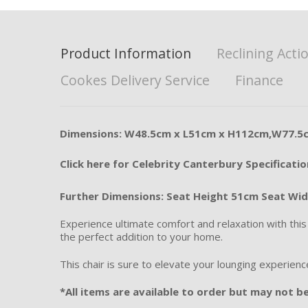
Product Information
Reclining Acti
Cookes Delivery Service
Finance
Dimensions: W48.5cm x L51cm x H112cm,W77.5
Click here for Celebrity Canterbury Specificatio
Further Dimensions:
Seat Height 51cm Seat Wi
Experience ultimate comfort and relaxation with thi
the perfect addition to your home.
This chair is sure to elevate your lounging experienc
*All items are available to order but may not be