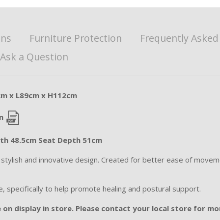
ons
Furniture Protection
Frequently Asked
Ask a Question
cm x L89cm x H112cm
n
dth 48.5cm Seat Depth 51cm
s stylish and innovative design. Created for better ease of move
e, specifically to help promote healing and postural support.
 on display in store. Please contact your local store for mor