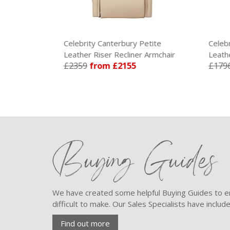
Grande
Celebrity Canterbury Petite
Celebr
 Armchair
Leather Riser Recliner Armchair
Leathe
£2359
from £2155
£179
Buying Guides
We have created some helpful Buying Guides to en
difficult to make. Our Sales Specialists have inclu
Find out more