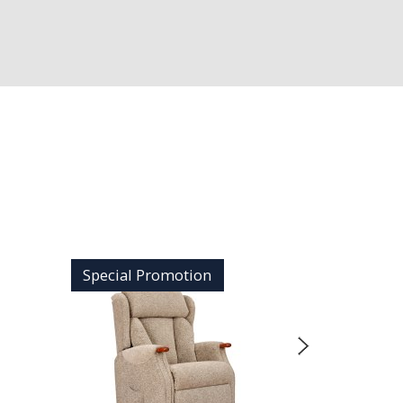
Special Promotion
Special 