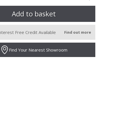
nterest Free Credit Available
Find out more
Find Your Nearest Showroom