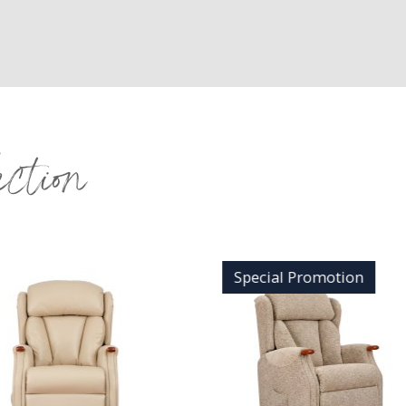
ection
Special Promotion