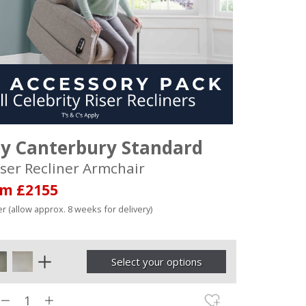
ty Canterbury Standard
ser Recliner Armchair
om £2155
r (allow approx. 8 weeks for delivery)
Select your options