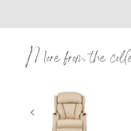
More from the coll