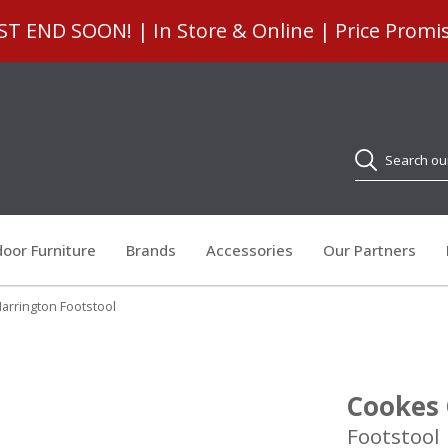
 END SOON! | In Store & Online | Price Promi
Search
oor Furniture
Brands
Accessories
Our Partners
arrington Footstool
Cookes 
Footstool