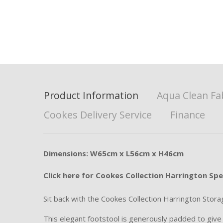
Product Information
Aqua Clean Fa
Cookes Delivery Service
Finance
Dimensions: W65cm x L56cm x H46cm
Click here for Cookes Collection Harrington Spe
Sit back with the Cookes Collection Harrington Stora
This elegant footstool is generously padded to give