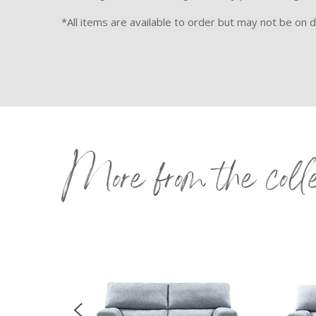
*All items are available to order but may not be on di
More from the coll