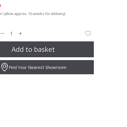
9
r (allow approx. 10 weeks for delivery)
Find Your Nearest Showroom