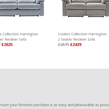
 Collection Harrington
Cookes Collection Harrington
er Recliner Sofa
2 Seater Recliner Sofa
7
£2625
£2675
£2439
sure your furniture purchase is as easy and pleasurable as poss