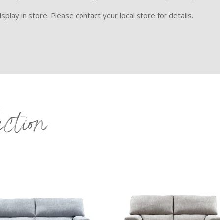
splay in store. Please contact your local store for details.
ection