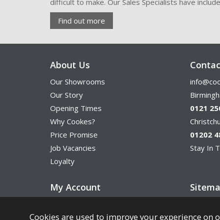
difficult to make. Our Sales Specialists have inclu
Find out more
About Us
Contac
Our Showrooms
info@coo
Our Story
Birming
Opening Times
0121 25
Why Cookes?
Christc
Price Promise
01202 4
Job Vacancies
Stay In T
Loyalty
My Account
Sitem
Cookies are used to improve your experience on o