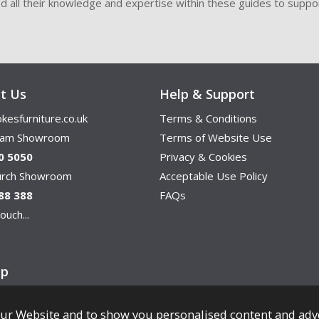
ded all their knowledge and expertise within these guides to suppor
t Us
Help & Support
kesfurniture.co.uk
Terms & Conditions
ham Showroom
Terms of Website Use
0 5050
Privacy & Cookies
hurch Showroom
Acceptable Use Policy
88 388
FAQs
ouch...
ap
ur Website and to show you personalised content and adv
Copyright © Cookes Furniture 2026.