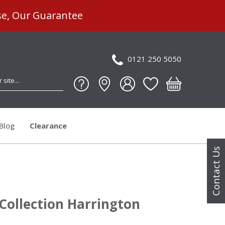
se, Our Guarantee
0121 250 5050
Blog
Clearance
Contact Us
Collection Harrington