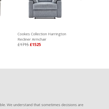
Cookes Collection Harrington
Recliner Armchair
£1715
£1525
ible. We understand that sometimes decisions are