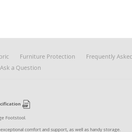
bric
Furniture Protection
Frequently Aske
Ask a Question
cification
ge Footstool.
 exceptional comfort and support, as well as handy storage.