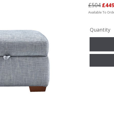
£504
£44
Available To Orde
Quantity