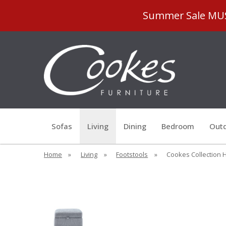
Summer Sale MUST
Sofas
Living
Dining
Bedroom
Outd
Home
»
Living
»
Footstools
»
Cookes Collection H