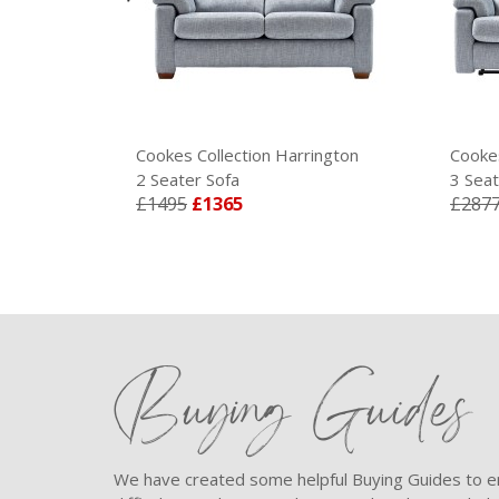
ington
Cookes Collection Harrington
Cookes
2 Seater Sofa
3 Seat
£1495
£1365
£287
Buying Guides
We have created some helpful Buying Guides to en