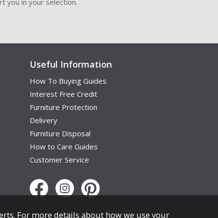
t you in your selection.
Useful Information
How To Buying Guides
Interest Free Credit
Furniture Protection
Delivery
Furniture Disposal
How to Care Guides
Customer Service
erts. For more details about how we use your