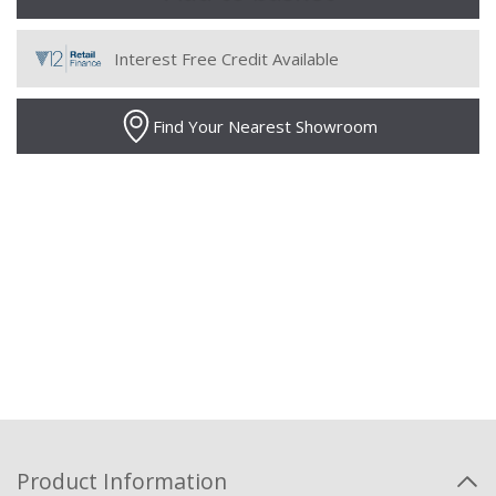
Interest Free Credit Available
Find Your Nearest Showroom
Product Information