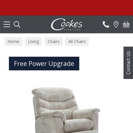
Search
Home
Living
Chairs
All Chairs
Contact Us
Free Power Upgrade