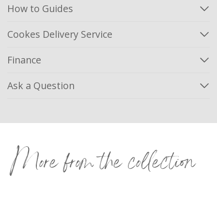
How to Guides
Cookes Delivery Service
Finance
Ask a Question
More from the collection