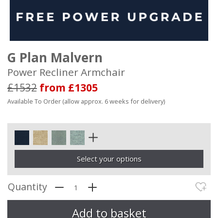
G Plan Malvern
Power Recliner Armchair
£1532
from £1305
Available To Order (allow approx. 6 weeks for delivery)
Select your options
Quantity