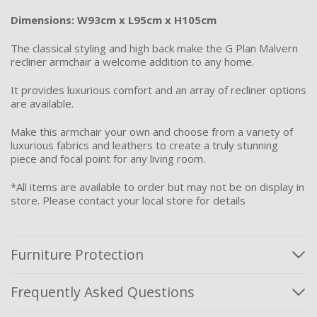
Dimensions: W93cm x L95cm x H105cm
The classical styling and high back make the G Plan Malvern
recliner armchair a welcome addition to any home.
It provides luxurious comfort and an array of recliner options
are available.
Make this armchair your own and choose from a variety of
luxurious fabrics and leathers to create a truly stunning
piece and focal point for any living room.
*All items are available to order but may not be on display in
store. Please contact your local store for details
Furniture Protection
Frequently Asked Questions