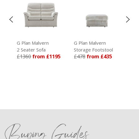
G Plan Malvern
G Plan Malvern
G P
2 Seater Sofa
Storage Footstool
3 S
£1360
from £1195
£478
from £435
£1
89
Buying Guides