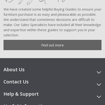
We have created some helpful Buying Guides to ensure your
furniture purchase is as easy and pleasurable as possible.
We understand that sometimes decisions are difficult to
make. Our Sales Specialists have included all their knowledge
and expertise within these guides to support you in your
selection.
Find out more
About Us
Contact Us
Help & Support