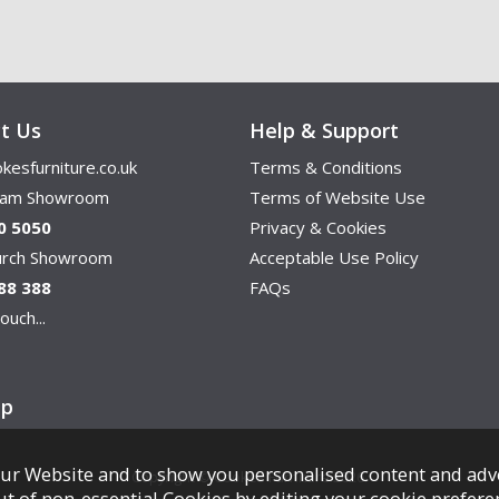
t Us
Help & Support
kesfurniture.co.uk
Terms & Conditions
ham Showroom
Terms of Website Use
0 5050
Privacy & Cookies
hurch Showroom
Acceptable Use Policy
88 388
FAQs
ouch...
ap
ur Website and to show you personalised content and adv
Copyright © Cookes Furniture 2026.
ut of non-essential Cookies by editing your
cookie prefere