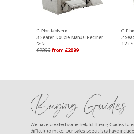
G Plan Malvern
G Pla
 Recliner
3 Seater Double Manual Recliner
2 Seat
£227
Sofa
£2396
from £2099
Buying Guides
We have created some helpful Buying Guides to en
difficult to make. Our Sales Specialists have inclu