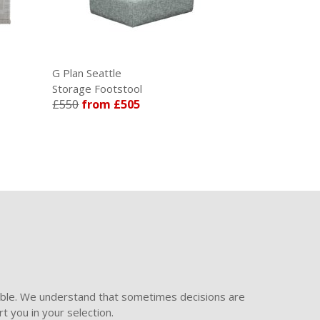
G Plan Seattle
G Plan Malve
Storage Footstool
Manual Recli
£550
from £505
£1431
from
ible. We understand that sometimes decisions are
t you in your selection.