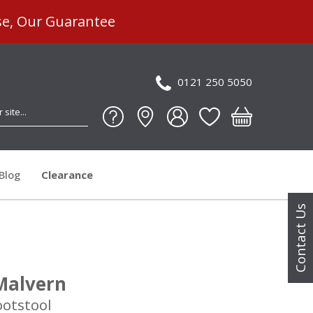
se, Our Guarantee
0121 250 5050
Blog
Clearance
Contact Us
Malvern
ootstool