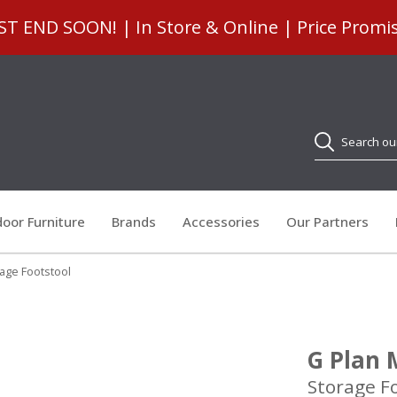
 END SOON! | In Store & Online | Price Promi
Search
oor Furniture
Brands
Accessories
Our Partners
age Footstool
G Plan 
Storage F