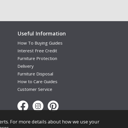
Useful Information
How To Buying Guides
Interest Free Credit
Furniture Protection
Delivery
Furniture Disposal
How to Care Guides
Customer Service
erts. For more details about how we use your
nces
.