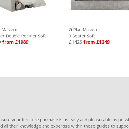
n Malvern
G Plan Malvern
er Double Recliner Sofa
3 Seater Sofa
0
from £1989
£1426
from £1249
sure your furniture purchase is as easy and pleasurable as poss
ded all their knowledge and expertise within these guides to suppor