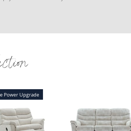
ection
ee Power Upgrade