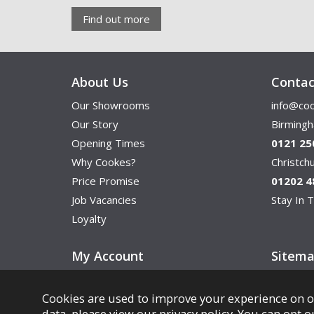
Find out more
About Us
Contac
Our Showrooms
info@coo
Our Story
Birming
Opening Times
0121 25
Why Cookes?
Christc
Price Promise
01202 4
Job Vacancies
Stay In T
Loyalty
My Account
Sitem
Cookies are used to improve your experience on o
data, please view our
privacy policy
. You can opt o