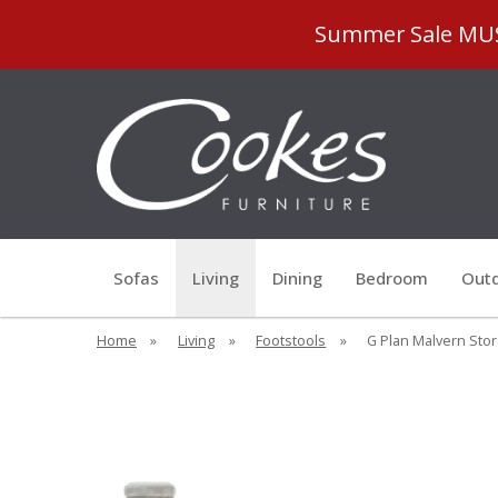
Summer Sale MUST
Sofas
Living
Dining
Bedroom
Outd
Home
»
Living
»
Footstools
»
G Plan Malvern Stor