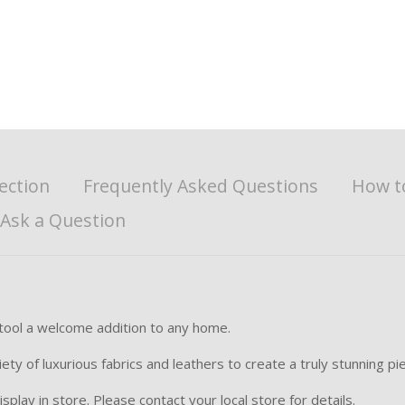
ection
Frequently Asked Questions
How t
Ask a Question
stool a welcome addition to any home.
y of luxurious fabrics and leathers to create a truly stunning piec
splay in store. Please contact your local store for details.