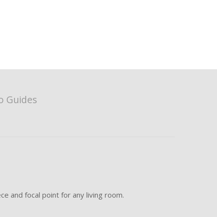
o Guides
e and focal point for any living room.