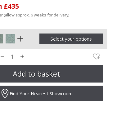
m £435
r (allow approx. 6 weeks for delivery)
Select your options
Find Your Nearest Showroom