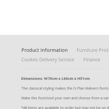
Product Information
Furniture Prot
Cookes Delivery Service
Finance
Dimensions: W70cm x L60cm x H51cm
The classical styling makes the G Plan Malvern foot
Make this footstool your own and choose from a variet
*All items are available to order but may not be on di