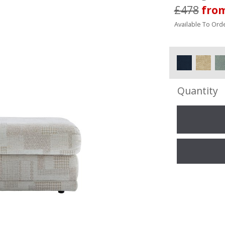
£478
fro
Available To Orde
Quantity