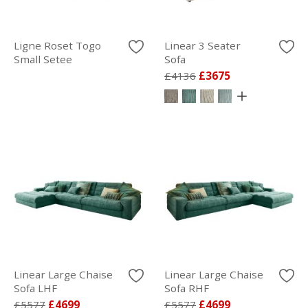
Ligne Roset Togo
Linear 3 Seater
Small Setee
Sofa
£4136
£3675
Linear Large Chaise
Linear Large Chaise
Sofa LHF
Sofa RHF
£5577
£4699
£5577
£4699