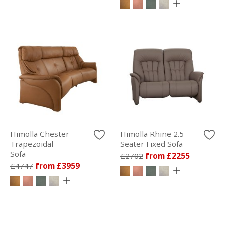
Himolla Chester
Himolla Rhine 2.5
Trapezoidal
Seater Fixed Sofa
Sofa
£2702
from £2255
£4747
from £3959