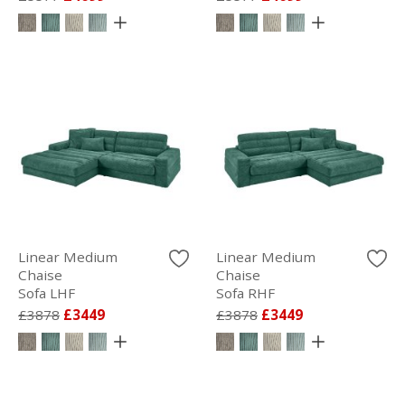
Linear Medium
Linear Medium
Chaise
Chaise
Sofa LHF
Sofa RHF
£3878
£3449
£3878
£3449