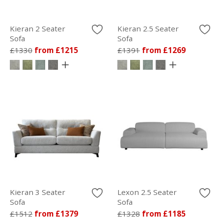
Kieran 2 Seater
Kieran 2.5 Seater
Sofa
Sofa
£1330
from £1215
£1391
from £1269
Kieran 3 Seater
Lexon 2.5 Seater
Sofa
Sofa
£1512
from £1379
£1328
from £1185