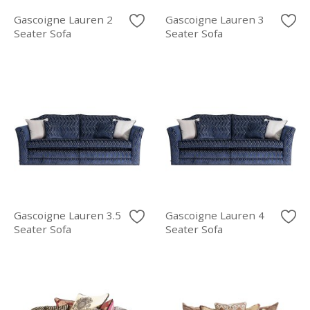
Gascoigne Lauren 2
Gascoigne Lauren 3
Seater Sofa
Seater Sofa
Gascoigne Lauren 3.5
Gascoigne Lauren 4
Seater Sofa
Seater Sofa