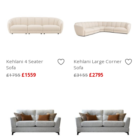
Kehlani 4 Seater
Kehlani Large Corner
Sofa
Sofa
£1755
£1559
£3155
£2795