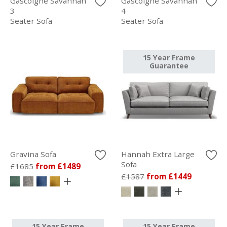
Gascoigne Savannah
Gascoigne Savannah
3
4
Seater Sofa
Seater Sofa
15 Year Frame
Guarantee
Gravina Sofa
Hannah Extra Large
Sofa
£1685
from £1489
£1587
from £1449
15 Year Frame
15 Year Frame