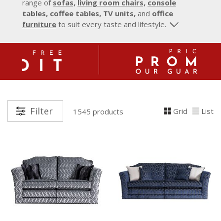
range of
sofas,
living room chairs,
console
tables,
coffee tables,
TV units,
and
office
furniture
to suit every taste and lifestyle.
Filter
Grid
List
1545 products