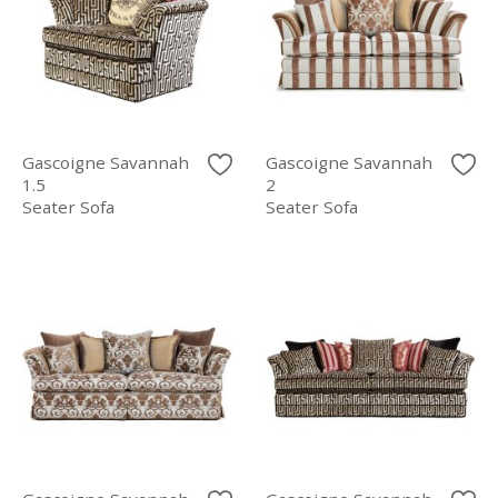
Gascoigne Savannah
Gascoigne Savannah
1.5
2
Seater Sofa
Seater Sofa