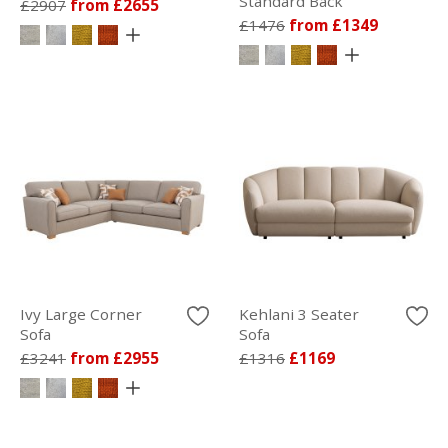
Standard Back
£2907
from £2655
£1476
from £1349
Ivy Large Corner
Kehlani 3 Seater
Sofa
Sofa
£3241
from £2955
£1316
£1169