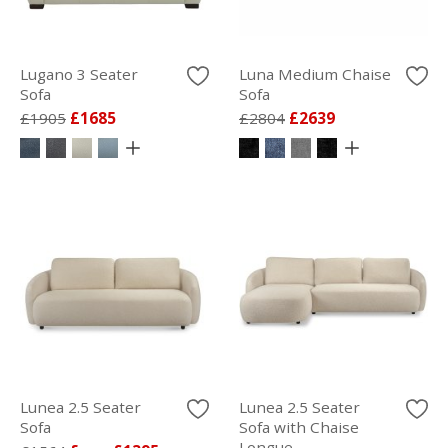
Lugano 3 Seater
Luna Medium Chaise
Sofa
Sofa
£1905
£1685
£2804
£2639
Lunea 2.5 Seater
Lunea 2.5 Seater
Sofa
Sofa with Chaise
Longue