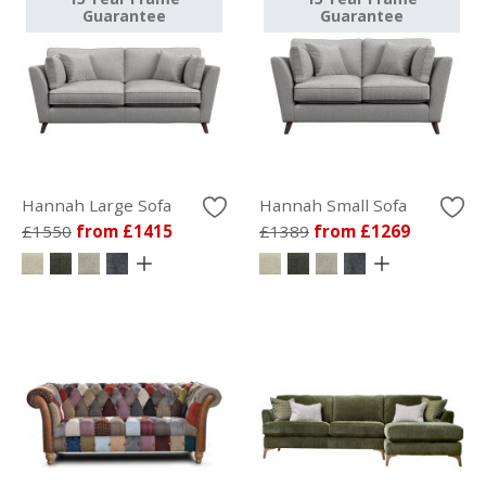
Guarantee
Guarantee
Hannah Large Sofa
Hannah Small Sofa
£1550
from £1415
£1389
from £1269