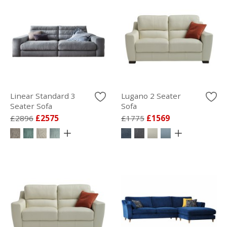
Linear Standard 3
Lugano 2 Seater
Seater Sofa
Sofa
£2896
£2575
£1775
£1569