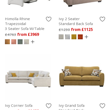
Himolla Rhine
Ivy 2 Seater
Trapezoidal
Standard Back Sofa
3 Seater Sofa W/Table
£1230
from £1125
£4763
from £3969
Ivy Corner Sofa
Ivy Grand Sofa