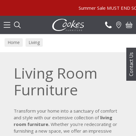
Search
Summer Sale MUST END SOON! | In Store &
Home
Living
Contact Us
Living Room
Furniture
Transform your home into a sanctuary of comfort
and style with our extensive collection of
living
room furniture.
Whether you're redecorating or
furnishing a new space, we offer an impressive