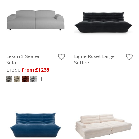
Lexon 3 Seater
Ligne Roset Large
Sofa
Settee
£1390
from £1235