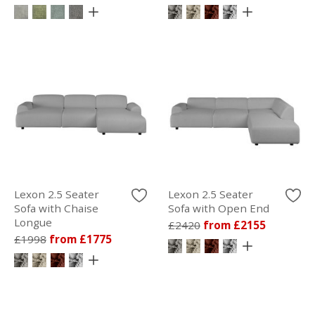
Lexon 2.5 Seater
Lexon 2.5 Seater
Sofa with Chaise
Sofa with Open End
Longue
£2420
from £2155
£1998
from £1775