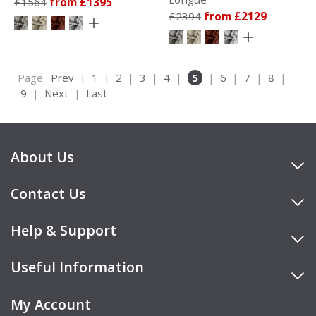
£1564
from £1395
£2394
from £2129
Page:
Prev
|
1
|
2
|
3
|
4
|
5
|
6
|
7
|
8
|
9
|
Next
|
Last
About Us
Contact Us
Help & Support
Useful Information
My Account