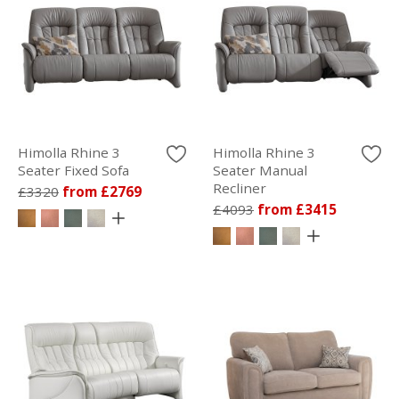
Himolla Rhine 3
Himolla Rhine 3
Seater Fixed Sofa
Seater Manual
Recliner
£3320
from £2769
£4093
from £3415