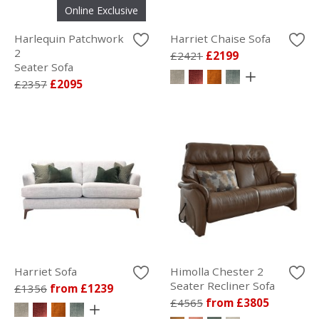
Online Exclusive
Harlequin Patchwork
Harriet Chaise Sofa
2
£2421
£2199
Seater Sofa
£2357
£2095
Harriet Sofa
Himolla Chester 2
Seater Recliner Sofa
£1356
from £1239
£4565
from £3805